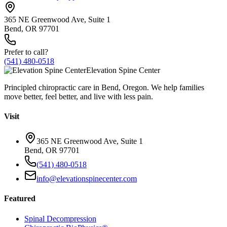
365 NE Greenwood Ave, Suite 1
Bend, OR 97701
Prefer to call?
(541) 480-0518
Elevation Spine Center
Principled chiropractic care in Bend, Oregon. We help families
move better, feel better, and live with less pain.
Visit
365 NE Greenwood Ave, Suite 1
Bend, OR 97701
(541) 480-0518
info@elevationspinecenter.com
Featured
Spinal Decompression