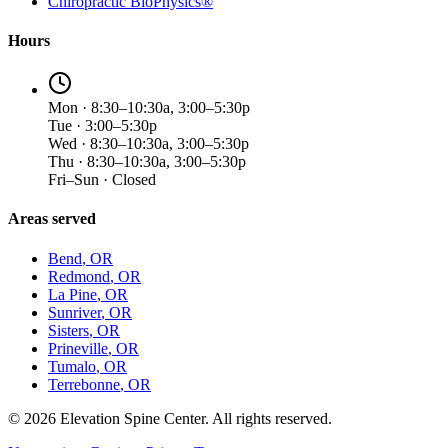
Chiropractic BioPhysics®
Hours
Mon · 8:30–10:30a, 3:00–5:30p
Tue · 3:00–5:30p
Wed · 8:30–10:30a, 3:00–5:30p
Thu · 8:30–10:30a, 3:00–5:30p
Fri–Sun · Closed
Areas served
Bend
, OR
Redmond
, OR
La Pine
, OR
Sunriver
, OR
Sisters
, OR
Prineville
, OR
Tumalo
, OR
Terrebonne
, OR
©
2026
Elevation Spine Center. All rights reserved.