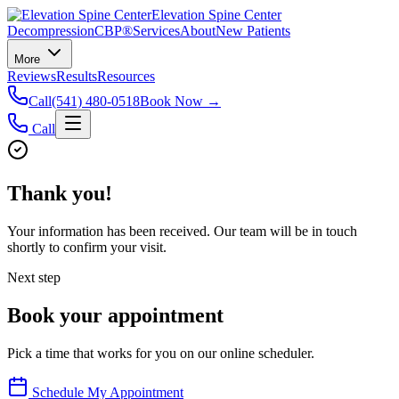
Elevation Spine Center
Decompression
CBP®
Services
About
New Patients
More
Reviews
Results
Resources
Call
(541) 480-0518
Book Now →
Call
Thank you!
Your information has been received. Our team will be in touch
shortly to confirm your visit.
Next step
Book your appointment
Pick a time that works for you on our online scheduler.
Schedule My Appointment