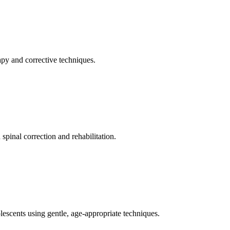
apy and corrective techniques.
pinal correction and rehabilitation.
olescents using gentle, age-appropriate techniques.