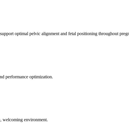
 support optimal pelvic alignment and fetal positioning throughout preg
 and performance optimization.
le, welcoming environment.