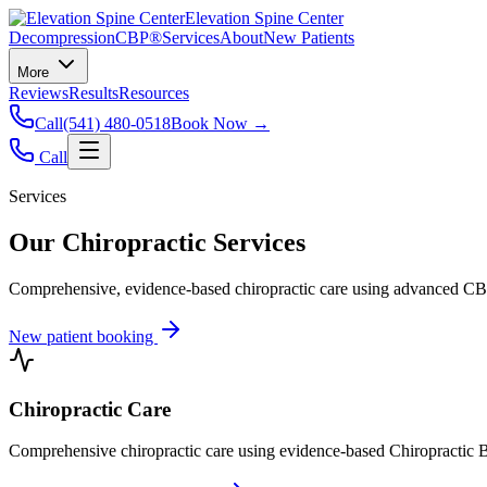
Elevation Spine Center
Decompression
CBP®
Services
About
New Patients
More
Reviews
Results
Resources
Call
(541) 480-0518
Book Now →
Call
Services
Our Chiropractic Services
Comprehensive, evidence-based chiropractic care using advanced CBP®
New patient booking
Chiropractic Care
Comprehensive chiropractic care using evidence-based Chiropractic B