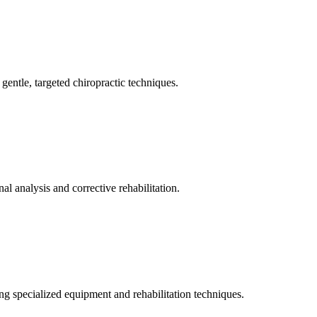
gentle, targeted chiropractic techniques.
l analysis and corrective rehabilitation.
ng specialized equipment and rehabilitation techniques.