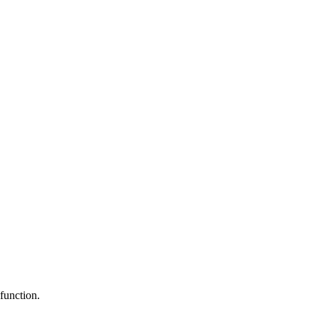
function.