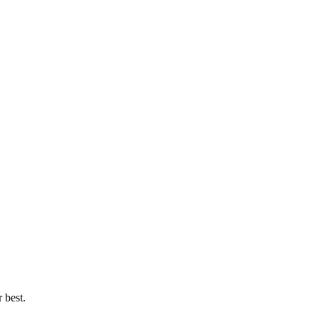
 best.