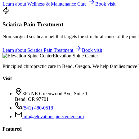
Learn about
Wellness & Maintenance Care
Book visit
Sciatica Pain Treatment
Non-surgical sciatica relief that targets the structural cause of the pin
Learn about
Sciatica Pain Treatment
Book visit
Elevation Spine Center
Principled chiropractic care in Bend, Oregon. We help families move bet
Visit
365 NE Greenwood Ave, Suite 1
Bend, OR 97701
(541) 480-0518
info@elevationspinecenter.com
Featured