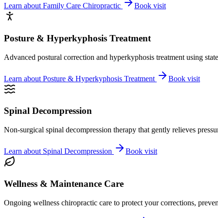
Learn about
Family Care Chiropractic
Book visit
Posture & Hyperkyphosis Treatment
Advanced postural correction and hyperkyphosis treatment using state-o
Learn about
Posture & Hyperkyphosis Treatment
Book visit
Spinal Decompression
Non-surgical spinal decompression therapy that gently relieves pressure
Learn about
Spinal Decompression
Book visit
Wellness & Maintenance Care
Ongoing wellness chiropractic care to protect your corrections, preven