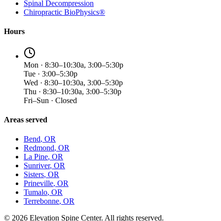
Spinal Decompression
Chiropractic BioPhysics®
Hours
Mon · 8:30–10:30a, 3:00–5:30p
Tue · 3:00–5:30p
Wed · 8:30–10:30a, 3:00–5:30p
Thu · 8:30–10:30a, 3:00–5:30p
Fri–Sun · Closed
Areas served
Bend
, OR
Redmond
, OR
La Pine
, OR
Sunriver
, OR
Sisters
, OR
Prineville
, OR
Tumalo
, OR
Terrebonne
, OR
©
2026
Elevation Spine Center. All rights reserved.