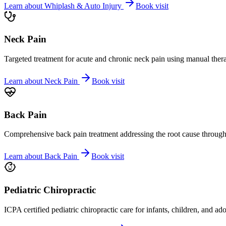
Learn about
Whiplash & Auto Injury
Book visit
Neck Pain
Targeted treatment for acute and chronic neck pain using manual ther
Learn about
Neck Pain
Book visit
Back Pain
Comprehensive back pain treatment addressing the root cause through s
Learn about
Back Pain
Book visit
Pediatric Chiropractic
ICPA certified pediatric chiropractic care for infants, children, and ad