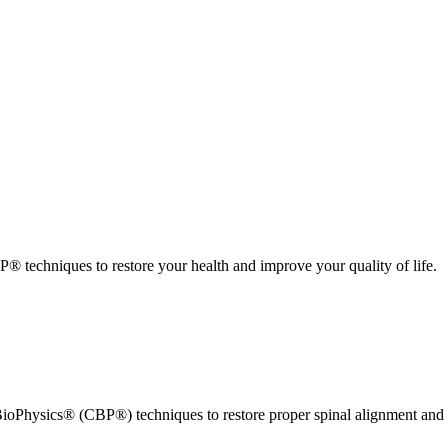
 techniques to restore your health and improve your quality of life.
ioPhysics® (CBP®) techniques to restore proper spinal alignment and 