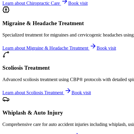
Learn about
Chiropractic Care
Book visit
Migraine & Headache Treatment
Specialized treatment for migraines and cervicogenic headaches using 
Learn about
Migraine & Headache Treatment
Book visit
Scoliosis Treatment
Advanced scoliosis treatment using CBP® protocols with detailed spina
Learn about
Scoliosis Treatment
Book visit
Whiplash & Auto Injury
Comprehensive care for auto accident injuries including whiplash, usi