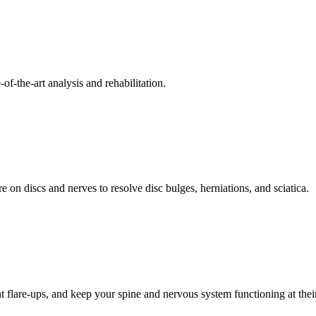
f-the-art analysis and rehabilitation.
 on discs and nerves to resolve disc bulges, herniations, and sciatica.
t flare-ups, and keep your spine and nervous system functioning at their