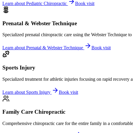
Learn about
Pediatric Chiropractic
Book visit
Prenatal & Webster Technique
Specialized prenatal chiropractic care using the Webster Technique to
Learn about
Prenatal & Webster Technique
Book visit
Sports Injury
Specialized treatment for athletic injuries focusing on rapid recovery
Learn about
Sports Injury
Book visit
Family Care Chiropractic
Comprehensive chiropractic care for the entire family in a comfortab