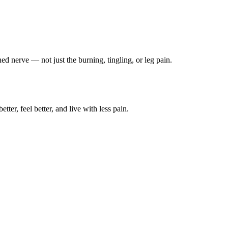
ched nerve — not just the burning, tingling, or leg pain.
ter, feel better, and live with less pain.