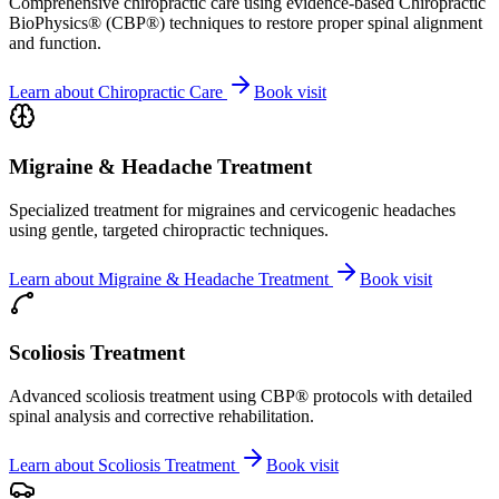
Comprehensive chiropractic care using evidence-based Chiropractic
BioPhysics® (CBP®) techniques to restore proper spinal alignment
and function.
Learn about
Chiropractic Care
Book visit
Migraine & Headache Treatment
Specialized treatment for migraines and cervicogenic headaches
using gentle, targeted chiropractic techniques.
Learn about
Migraine & Headache Treatment
Book visit
Scoliosis Treatment
Advanced scoliosis treatment using CBP® protocols with detailed
spinal analysis and corrective rehabilitation.
Learn about
Scoliosis Treatment
Book visit