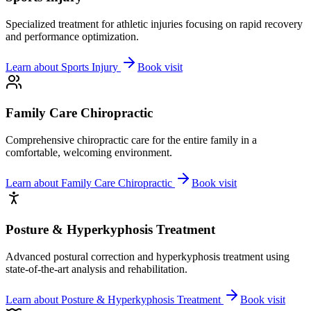
Specialized treatment for athletic injuries focusing on rapid recovery
and performance optimization.
Learn about
Sports Injury
Book visit
Family Care Chiropractic
Comprehensive chiropractic care for the entire family in a
comfortable, welcoming environment.
Learn about
Family Care Chiropractic
Book visit
Posture & Hyperkyphosis Treatment
Advanced postural correction and hyperkyphosis treatment using
state-of-the-art analysis and rehabilitation.
Learn about
Posture & Hyperkyphosis Treatment
Book visit