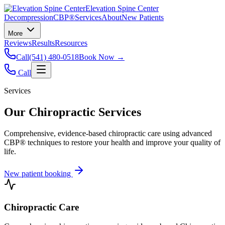
Elevation Spine Center
Decompression
CBP®
Services
About
New Patients
More
Reviews
Results
Resources
Call
(541) 480-0518
Book Now →
Call
Services
Our Chiropractic Services
Comprehensive, evidence-based chiropractic care using advanced
CBP® techniques to restore your health and improve your quality of
life.
New patient booking
Chiropractic Care