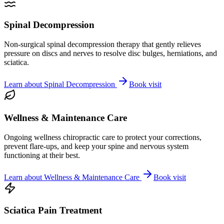
Spinal Decompression
Non-surgical spinal decompression therapy that gently relieves
pressure on discs and nerves to resolve disc bulges, herniations, and
sciatica.
Learn about
Spinal Decompression
Book visit
Wellness & Maintenance Care
Ongoing wellness chiropractic care to protect your corrections,
prevent flare-ups, and keep your spine and nervous system
functioning at their best.
Learn about
Wellness & Maintenance Care
Book visit
Sciatica Pain Treatment