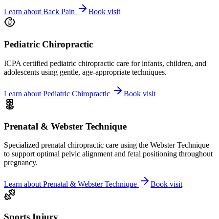
Learn about
Back Pain
Book visit
Pediatric Chiropractic
ICPA certified pediatric chiropractic care for infants, children, and
adolescents using gentle, age-appropriate techniques.
Learn about
Pediatric Chiropractic
Book visit
Prenatal & Webster Technique
Specialized prenatal chiropractic care using the Webster Technique
to support optimal pelvic alignment and fetal positioning throughout
pregnancy.
Learn about
Prenatal & Webster Technique
Book visit
Sports Injury