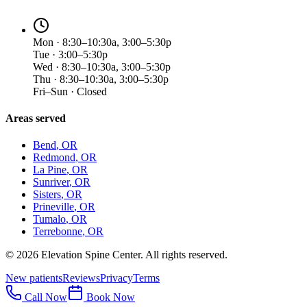
Mon · 8:30–10:30a, 3:00–5:30p
Tue · 3:00–5:30p
Wed · 8:30–10:30a, 3:00–5:30p
Thu · 8:30–10:30a, 3:00–5:30p
Fri–Sun · Closed
Areas served
Bend
, OR
Redmond
, OR
La Pine
, OR
Sunriver
, OR
Sisters
, OR
Prineville
, OR
Tumalo
, OR
Terrebonne
, OR
©
2026
Elevation Spine Center. All rights reserved.
New patients
Reviews
Privacy
Terms
Call Now
Book Now