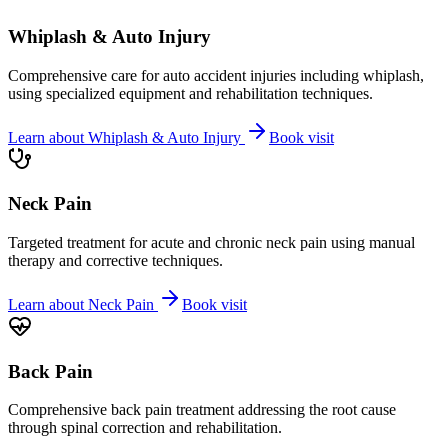
Whiplash & Auto Injury
Comprehensive care for auto accident injuries including whiplash,
using specialized equipment and rehabilitation techniques.
Learn about
Whiplash & Auto Injury
Book visit
Neck Pain
Targeted treatment for acute and chronic neck pain using manual
therapy and corrective techniques.
Learn about
Neck Pain
Book visit
Back Pain
Comprehensive back pain treatment addressing the root cause
through spinal correction and rehabilitation.