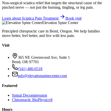
Non-surgical sciatica relief that targets the structural cause of the
pinched nerve — not just the burning, tingling, or leg pain.
Learn about
Sciatica Pain Treatment
Book visit
Elevation Spine Center
Principled chiropractic care in Bend, Oregon. We help families
move better, feel better, and live with less pain.
Visit
365 NE Greenwood Ave, Suite 1
Bend, OR 97701
(541) 480-0518
info@elevationspinecenter.com
Featured
Spinal Decompression
Chiropractic BioPhysics®
Hours