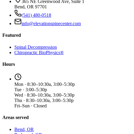
365 NE Greenwood Ave, Suite 1
Bend, OR 97701
(541) 480-0518
info@elevationspinecenter.com
Featured
Spinal Decompression
Chiropractic BioPhysics®
Hours
Mon · 8:30–10:30a, 3:00–5:30p
Tue · 3:00–5:30p
Wed · 8:30–10:30a, 3:00–5:30p
Thu · 8:30–10:30a, 3:00–5:30p
Fri–Sun · Closed
Areas served
Bend
, OR