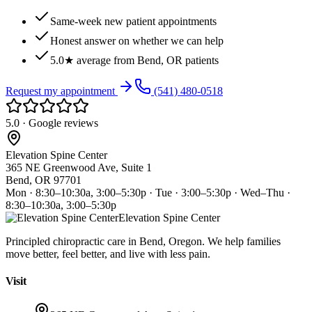
Same-week new patient appointments
Honest answer on whether we can help
5.0★ average from Bend, OR patients
Request my appointment
(541) 480-0518
5.0 · Google reviews
Elevation Spine Center
365 NE Greenwood Ave, Suite 1
Bend, OR 97701
Mon · 8:30–10:30a, 3:00–5:30p · Tue · 3:00–5:30p · Wed–Thu ·
8:30–10:30a, 3:00–5:30p
Elevation Spine Center
Principled chiropractic care in Bend, Oregon. We help families
move better, feel better, and live with less pain.
Visit