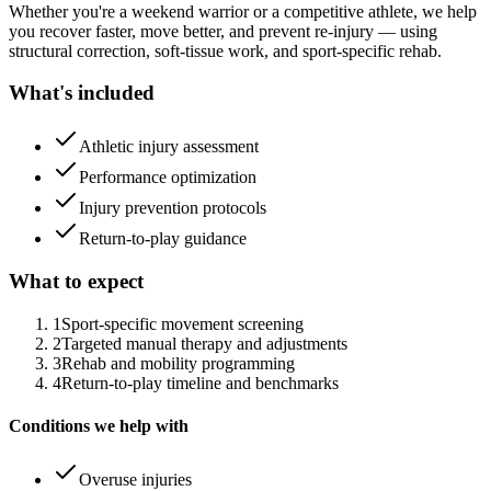
Whether you're a weekend warrior or a competitive athlete, we help
you recover faster, move better, and prevent re-injury — using
structural correction, soft-tissue work, and sport-specific rehab.
What's included
Athletic injury assessment
Performance optimization
Injury prevention protocols
Return-to-play guidance
What to expect
1
Sport-specific movement screening
2
Targeted manual therapy and adjustments
3
Rehab and mobility programming
4
Return-to-play timeline and benchmarks
Conditions we help with
Overuse injuries