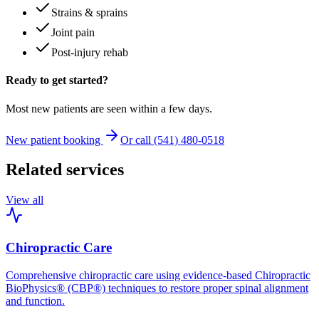
Strains & sprains
Joint pain
Post-injury rehab
Ready to get started?
Most new patients are seen within a few days.
New patient booking
Or call (541) 480-0518
Related services
View all
Chiropractic Care
Comprehensive chiropractic care using evidence-based Chiropractic
BioPhysics® (CBP®) techniques to restore proper spinal alignment
and function.