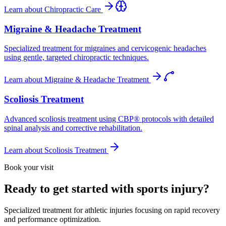
Learn about
Chiropractic Care
Migraine & Headache Treatment
Specialized treatment for migraines and cervicogenic headaches
using gentle, targeted chiropractic techniques.
Learn about
Migraine & Headache Treatment
Scoliosis Treatment
Advanced scoliosis treatment using CBP® protocols with detailed
spinal analysis and corrective rehabilitation.
Learn about
Scoliosis Treatment
Book your visit
Ready to get started with sports injury?
Specialized treatment for athletic injuries focusing on rapid recovery
and performance optimization.