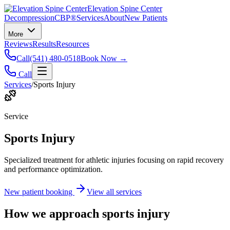
Elevation Spine Center
Decompression
CBP®
Services
About
New Patients
More
Reviews
Results
Resources
Call
(541) 480-0518
Book Now →
Call
Services
/
Sports Injury
Service
Sports Injury
Specialized treatment for athletic injuries focusing on rapid recovery
and performance optimization.
New patient booking
View all services
How we approach
sports injury