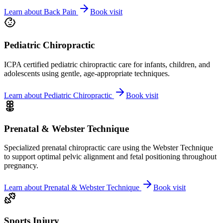
Learn about
Back Pain
Book visit
Pediatric Chiropractic
ICPA certified pediatric chiropractic care for infants, children, and
adolescents using gentle, age-appropriate techniques.
Learn about
Pediatric Chiropractic
Book visit
Prenatal & Webster Technique
Specialized prenatal chiropractic care using the Webster Technique
to support optimal pelvic alignment and fetal positioning throughout
pregnancy.
Learn about
Prenatal & Webster Technique
Book visit
Sports Injury