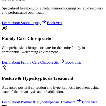
Specialized treatment for athletic injuries focusing on rapid recovery
and performance optimization.
Learn about
Sports Injury
Book visit
Family Care Chiropractic
Comprehensive chiropractic care for the entire family in a
comfortable, welcoming environment.
Learn about
Family Care Chiropractic
Book visit
Posture & Hyperkyphosis Treatment
Advanced postural correction and hyperkyphosis treatment using
state-of-the-art analysis and rehabilitation.
Learn about
Posture & Hyperkyphosis Treatment
Book visit