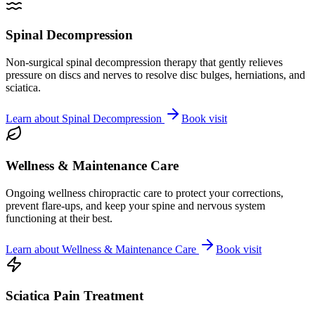
Spinal Decompression
Non-surgical spinal decompression therapy that gently relieves
pressure on discs and nerves to resolve disc bulges, herniations, and
sciatica.
Learn about
Spinal Decompression
Book visit
Wellness & Maintenance Care
Ongoing wellness chiropractic care to protect your corrections,
prevent flare-ups, and keep your spine and nervous system
functioning at their best.
Learn about
Wellness & Maintenance Care
Book visit
Sciatica Pain Treatment