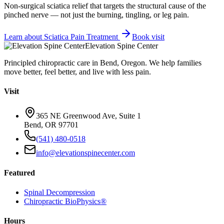
Non-surgical sciatica relief that targets the structural cause of the
pinched nerve — not just the burning, tingling, or leg pain.
Learn about
Sciatica Pain Treatment
Book visit
Elevation Spine Center
Principled chiropractic care in Bend, Oregon. We help families
move better, feel better, and live with less pain.
Visit
365 NE Greenwood Ave, Suite 1
Bend, OR 97701
(541) 480-0518
info@elevationspinecenter.com
Featured
Spinal Decompression
Chiropractic BioPhysics®
Hours