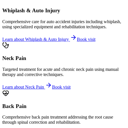
Whiplash & Auto Injury
Comprehensive care for auto accident injuries including whiplash,
using specialized equipment and rehabilitation techniques.
Learn about
Whiplash & Auto Injury
Book visit
Neck Pain
Targeted treatment for acute and chronic neck pain using manual
therapy and corrective techniques.
Learn about
Neck Pain
Book visit
Back Pain
Comprehensive back pain treatment addressing the root cause
through spinal correction and rehabilitation.