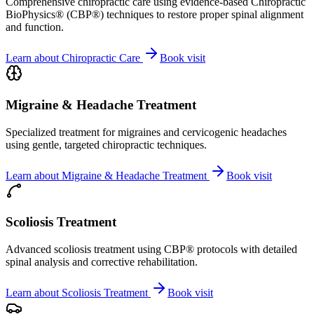
Comprehensive chiropractic care using evidence-based Chiropractic
BioPhysics® (CBP®) techniques to restore proper spinal alignment
and function.
Learn about
Chiropractic Care
Book visit
Migraine & Headache Treatment
Specialized treatment for migraines and cervicogenic headaches
using gentle, targeted chiropractic techniques.
Learn about
Migraine & Headache Treatment
Book visit
Scoliosis Treatment
Advanced scoliosis treatment using CBP® protocols with detailed
spinal analysis and corrective rehabilitation.
Learn about
Scoliosis Treatment
Book visit