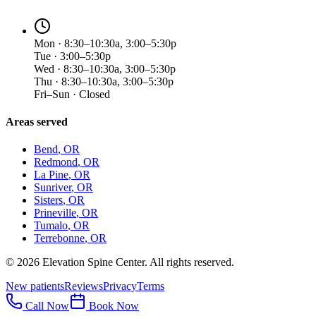
Mon · 8:30–10:30a, 3:00–5:30p
Tue · 3:00–5:30p
Wed · 8:30–10:30a, 3:00–5:30p
Thu · 8:30–10:30a, 3:00–5:30p
Fri–Sun · Closed
Areas served
Bend
, OR
Redmond
, OR
La Pine
, OR
Sunriver
, OR
Sisters
, OR
Prineville
, OR
Tumalo
, OR
Terrebonne
, OR
©
2026
Elevation Spine Center. All rights reserved.
New patients
Reviews
Privacy
Terms
Call Now
Book Now