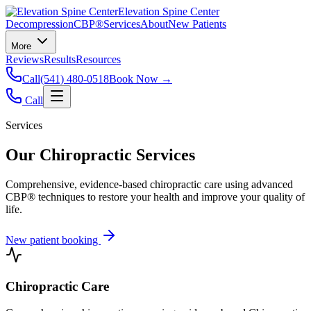
Elevation Spine Center
Decompression
CBP®
Services
About
New Patients
More
Reviews
Results
Resources
Call
(541) 480-0518
Book Now →
Call
Services
Our Chiropractic Services
Comprehensive, evidence-based chiropractic care using advanced
CBP® techniques to restore your health and improve your quality of
life.
New patient booking
Chiropractic Care