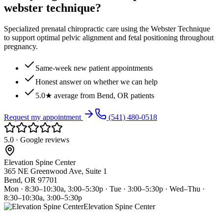
webster technique?
Specialized prenatal chiropractic care using the Webster Technique
to support optimal pelvic alignment and fetal positioning throughout
pregnancy.
Same-week new patient appointments
Honest answer on whether we can help
5.0★ average from Bend, OR patients
Request my appointment
(541) 480-0518
5.0 · Google reviews
Elevation Spine Center
365 NE Greenwood Ave, Suite 1
Bend, OR 97701
Mon · 8:30–10:30a, 3:00–5:30p · Tue · 3:00–5:30p · Wed–Thu ·
8:30–10:30a, 3:00–5:30p
Elevation Spine Center