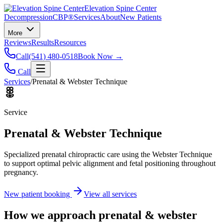
Elevation Spine Center
Decompression
CBP®
Services
About
New Patients
More
Reviews
Results
Resources
Call
(541) 480-0518
Book Now →
Call
Services
/
Prenatal & Webster Technique
Service
Prenatal & Webster Technique
Specialized prenatal chiropractic care using the Webster Technique
to support optimal pelvic alignment and fetal positioning throughout
pregnancy.
New patient booking
View all services
How we approach
prenatal & webster