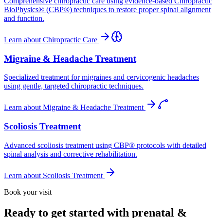
Comprehensive chiropractic care using evidence-based Chiropractic
BioPhysics® (CBP®) techniques to restore proper spinal alignment
and function.
Learn about
Chiropractic Care
Migraine & Headache Treatment
Specialized treatment for migraines and cervicogenic headaches
using gentle, targeted chiropractic techniques.
Learn about
Migraine & Headache Treatment
Scoliosis Treatment
Advanced scoliosis treatment using CBP® protocols with detailed
spinal analysis and corrective rehabilitation.
Learn about
Scoliosis Treatment
Book your visit
Ready to get started with prenatal &