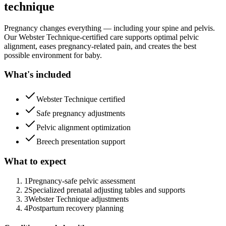
technique
Pregnancy changes everything — including your spine and pelvis.
Our Webster Technique-certified care supports optimal pelvic
alignment, eases pregnancy-related pain, and creates the best
possible environment for baby.
What's included
Webster Technique certified
Safe pregnancy adjustments
Pelvic alignment optimization
Breech presentation support
What to expect
1
Pregnancy-safe pelvic assessment
2
Specialized prenatal adjusting tables and supports
3
Webster Technique adjustments
4
Postpartum recovery planning