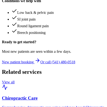
Conditions we help with
Low back & pelvic pain
SI joint pain
Round ligament pain
Breech positioning
Ready to get started?
Most new patients are seen within a few days.
New patient booking
Or call (541) 480-0518
Related services
View all
Chiropractic Care