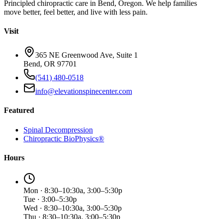
Principled chiropractic care in Bend, Oregon. We help families
move better, feel better, and live with less pain.
Visit
365 NE Greenwood Ave, Suite 1
Bend, OR 97701
(541) 480-0518
info@elevationspinecenter.com
Featured
Spinal Decompression
Chiropractic BioPhysics®
Hours
Mon · 8:30–10:30a, 3:00–5:30p
Tue · 3:00–5:30p
Wed · 8:30–10:30a, 3:00–5:30p
Thu · 8:30–10:30a, 3:00–5:30p