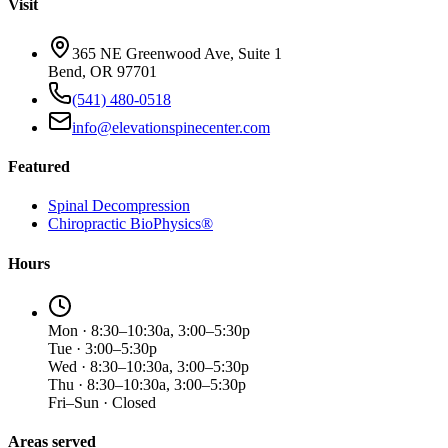
Visit
365 NE Greenwood Ave, Suite 1
Bend, OR 97701
(541) 480-0518
info@elevationspinecenter.com
Featured
Spinal Decompression
Chiropractic BioPhysics®
Hours
Mon · 8:30–10:30a, 3:00–5:30p
Tue · 3:00–5:30p
Wed · 8:30–10:30a, 3:00–5:30p
Thu · 8:30–10:30a, 3:00–5:30p
Fri–Sun · Closed
Areas served