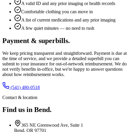
A valid ID and any prior imaging or health records
Comfortable clothing you can move in
A list of current medications and any prior imaging
A few quiet minutes — no need to rush
Payment & superbills.
We keep pricing transparent and straightforward. Payment is due at
the time of service, and we provide a detailed superbill you can
submit to your insurance for out-of-network reimbursement. We do
not verify benefits in-office, but we're happy to answer questions
about how reimbursement works.
(541) 480-0518
Contact & location
Find us in Bend.
365 NE Greenwood Ave, Suite 1
Bend, OR 97701