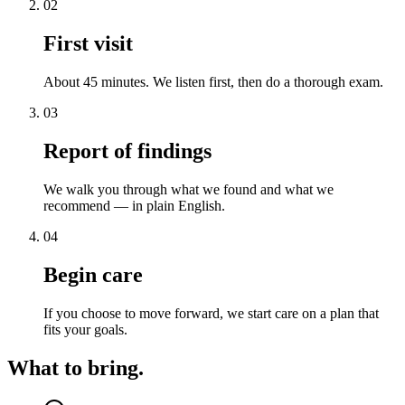
02
First visit
About 45 minutes. We listen first, then do a thorough exam.
03
Report of findings
We walk you through what we found and what we
recommend — in plain English.
04
Begin care
If you choose to move forward, we start care on a plan that
fits your goals.
What to bring.