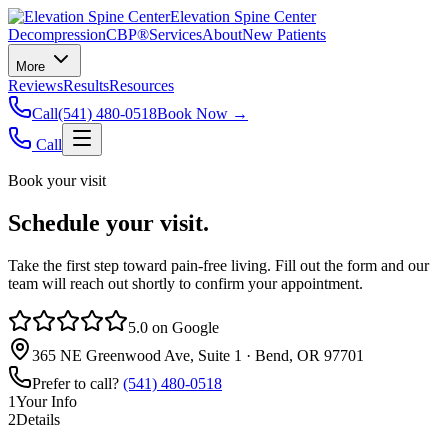
Elevation Spine Center
Decompression
CBP®
Services
About
New Patients
More
Reviews
Results
Resources
Call
(541) 480-0518
Book Now →
Call
Book your visit
Schedule your visit.
Take the first step toward pain‑free living. Fill out the form and our
team will reach out shortly to confirm your appointment.
5.0 on Google
365 NE Greenwood Ave, Suite 1 · Bend, OR 97701
Prefer to call?
(541) 480-0518
1
Your Info
2
Details