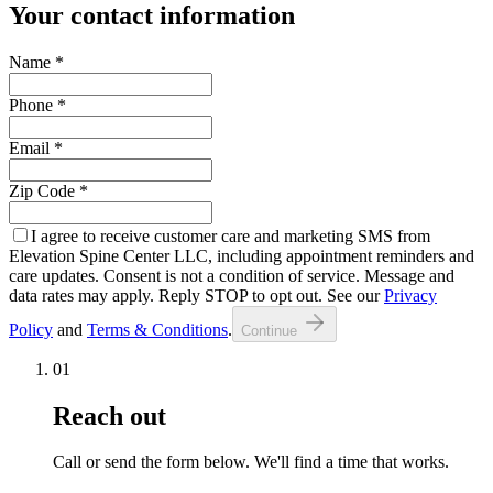
Your contact information
Name
*
Phone
*
Email
*
Zip Code
*
I agree to receive customer care and marketing SMS from
Elevation Spine Center LLC, including appointment reminders and
care updates. Consent is not a condition of service. Message and
data rates may apply. Reply STOP to opt out. See our
Privacy
Policy
and
Terms & Conditions
.
Continue
01
Reach out
Call or send the form below. We'll find a time that works.