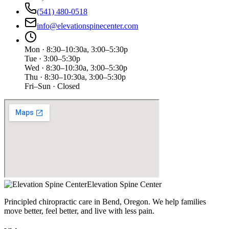
(541) 480-0518
info@elevationspinecenter.com
Mon · 8:30–10:30a, 3:00–5:30p
Tue · 3:00–5:30p
Wed · 8:30–10:30a, 3:00–5:30p
Thu · 8:30–10:30a, 3:00–5:30p
Fri–Sun · Closed
Elevation Spine Center
Principled chiropractic care in Bend, Oregon. We help families
move better, feel better, and live with less pain.