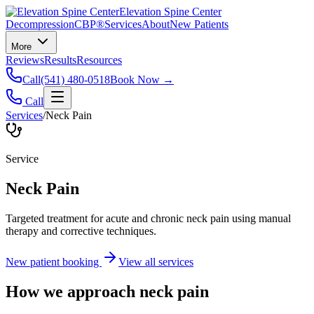
Elevation Spine Center
Decompression
CBP®
Services
About
New Patients
More
Reviews
Results
Resources
Call
(541) 480-0518
Book Now →
Call
Services
/
Neck Pain
Service
Neck Pain
Targeted treatment for acute and chronic neck pain using manual
therapy and corrective techniques.
New patient booking
View all services
How we approach
neck pain