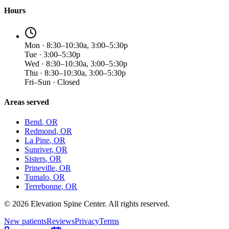
Hours
Mon · 8:30–10:30a, 3:00–5:30p
Tue · 3:00–5:30p
Wed · 8:30–10:30a, 3:00–5:30p
Thu · 8:30–10:30a, 3:00–5:30p
Fri–Sun · Closed
Areas served
Bend
, OR
Redmond
, OR
La Pine
, OR
Sunriver
, OR
Sisters
, OR
Prineville
, OR
Tumalo
, OR
Terrebonne
, OR
©
2026
Elevation Spine Center. All rights reserved.
New patients
Reviews
Privacy
Terms