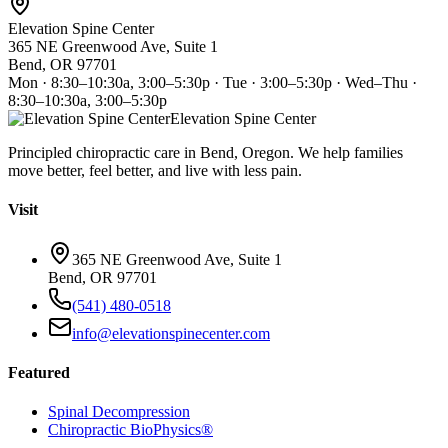
Elevation Spine Center
365 NE Greenwood Ave, Suite 1
Bend, OR 97701
Mon · 8:30–10:30a, 3:00–5:30p · Tue · 3:00–5:30p · Wed–Thu ·
8:30–10:30a, 3:00–5:30p
Elevation Spine Center
Principled chiropractic care in Bend, Oregon. We help families
move better, feel better, and live with less pain.
Visit
365 NE Greenwood Ave, Suite 1
Bend, OR 97701
(541) 480-0518
info@elevationspinecenter.com
Featured
Spinal Decompression
Chiropractic BioPhysics®