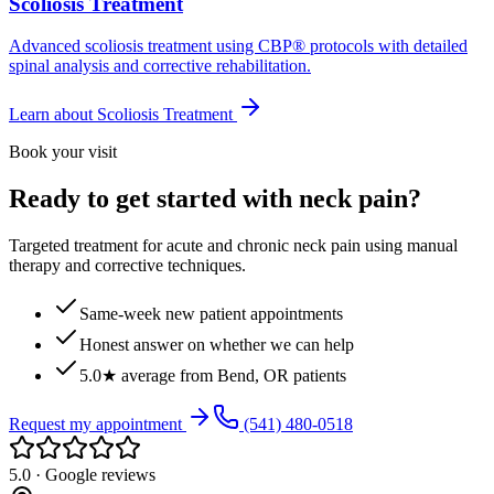
Scoliosis Treatment
Advanced scoliosis treatment using CBP® protocols with detailed
spinal analysis and corrective rehabilitation.
Learn about
Scoliosis Treatment
Book your visit
Ready to get started with neck pain?
Targeted treatment for acute and chronic neck pain using manual
therapy and corrective techniques.
Same-week new patient appointments
Honest answer on whether we can help
5.0★ average from Bend, OR patients
Request my appointment
(541) 480-0518
5.0 · Google reviews