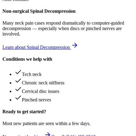
Non-surgical Spinal Decompression
Many
neck pain
cases respond dramatically to computer-guided
decompression — especially when discs or pinched nerves are
involved.
Learn about Spinal Decompression
Conditions we help with
Tech neck
Chronic neck stiffness
Cervical disc issues
Pinched nerves
Ready to get started?
Most new patients are seen within a few days.