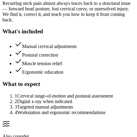
Recurring neck pain almost always traces back to a structural issue
— forward head posture, lost cervical curve, or unresolved injury.
We find it, correct it, and teach you how to keep it from coming
back.
What's included
Manual cervical adjustments
Postural correction
Muscle tension relief
Ergonomic education
What to expect
1
Cervical range-of-motion and postural assessment
2
Digital x-ray when indicated
3
Targeted manual adjustments
4
Workstation and ergonomic recommendations
Also consider