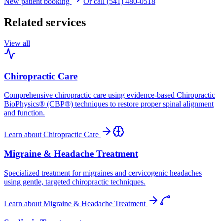
New patient booking
Or call (541) 480-0518
Related services
View all
Chiropractic Care
Comprehensive chiropractic care using evidence-based Chiropractic
BioPhysics® (CBP®) techniques to restore proper spinal alignment
and function.
Learn about
Chiropractic Care
Migraine & Headache Treatment
Specialized treatment for migraines and cervicogenic headaches
using gentle, targeted chiropractic techniques.
Learn about
Migraine & Headache Treatment