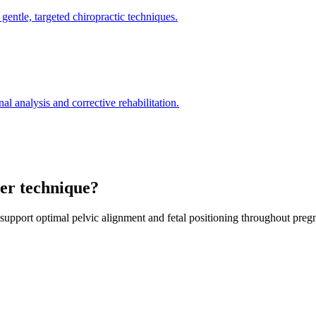
gentle, targeted chiropractic techniques.
l analysis and corrective rehabilitation.
ter technique?
 support optimal pelvic alignment and fetal positioning throughout preg