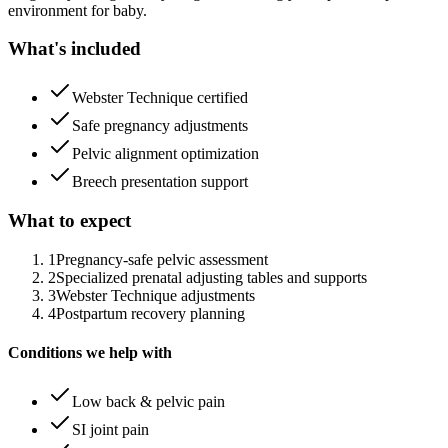
environment for baby.
What's included
Webster Technique certified
Safe pregnancy adjustments
Pelvic alignment optimization
Breech presentation support
What to expect
1
Pregnancy-safe pelvic assessment
2
Specialized prenatal adjusting tables and supports
3
Webster Technique adjustments
4
Postpartum recovery planning
Conditions we help with
Low back & pelvic pain
SI joint pain