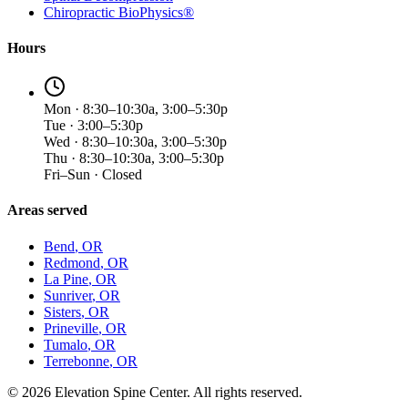
Chiropractic BioPhysics®
Hours
Mon · 8:30–10:30a, 3:00–5:30p
Tue · 3:00–5:30p
Wed · 8:30–10:30a, 3:00–5:30p
Thu · 8:30–10:30a, 3:00–5:30p
Fri–Sun · Closed
Areas served
Bend
, OR
Redmond
, OR
La Pine
, OR
Sunriver
, OR
Sisters
, OR
Prineville
, OR
Tumalo
, OR
Terrebonne
, OR
©
2026
Elevation Spine Center. All rights reserved.