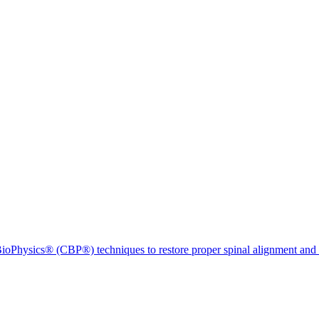
ioPhysics® (CBP®) techniques to restore proper spinal alignment and 