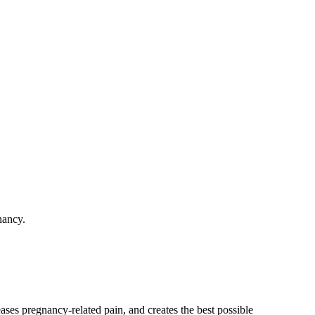
nancy.
ses pregnancy-related pain, and creates the best possible