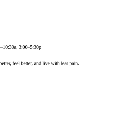
0–10:30a, 3:00–5:30p
ter, feel better, and live with less pain.