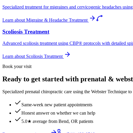
Specialized treatment for migraines and cervicogenic headaches using 
Learn about
Migraine & Headache Treatment
Scoliosis Treatment
Advanced scoliosis treatment using CBP® protocols with detailed spina
Learn about
Scoliosis Treatment
Book your visit
Ready to get started with prenatal & webs
Specialized prenatal chiropractic care using the Webster Technique to
Same-week new patient appointments
Honest answer on whether we can help
5.0★ average from Bend, OR patients