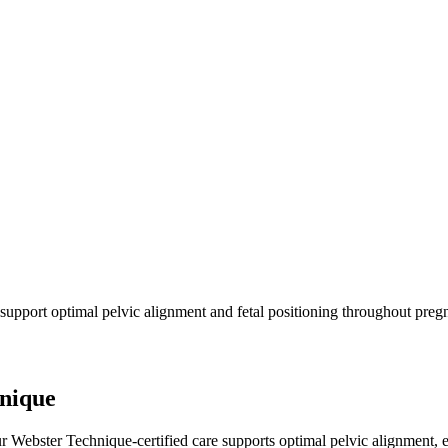
 support optimal pelvic alignment and fetal positioning throughout preg
hnique
Webster Technique-certified care supports optimal pelvic alignment, ea