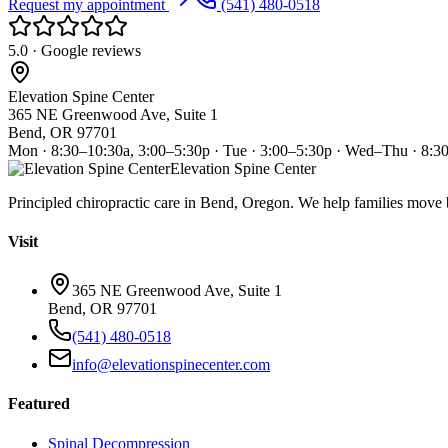
Request my appointment
(541) 480-0518
5.0 · Google reviews
Elevation Spine Center
365 NE Greenwood Ave, Suite 1
Bend, OR 97701
Mon · 8:30–10:30a, 3:00–5:30p · Tue · 3:00–5:30p · Wed–Thu · 8:3
Elevation Spine Center
Principled chiropractic care in Bend, Oregon. We help families move bet
Visit
365 NE Greenwood Ave, Suite 1
Bend, OR 97701
(541) 480-0518
info@elevationspinecenter.com
Featured
Spinal Decompression