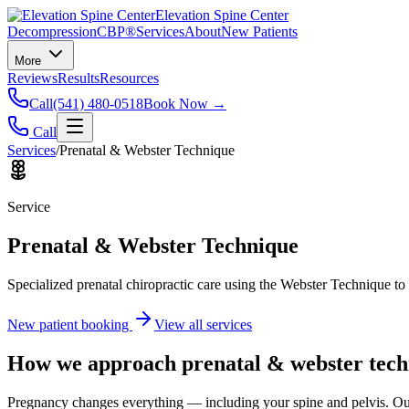
Elevation Spine Center
Decompression
CBP®
Services
About
New Patients
More
Reviews
Results
Resources
Call
(541) 480-0518
Book Now →
Call
Services
/
Prenatal & Webster Technique
Service
Prenatal & Webster Technique
Specialized prenatal chiropractic care using the Webster Technique to
New patient booking
View all services
How we approach
prenatal & webster tec
Pregnancy changes everything — including your spine and pelvis. Our 