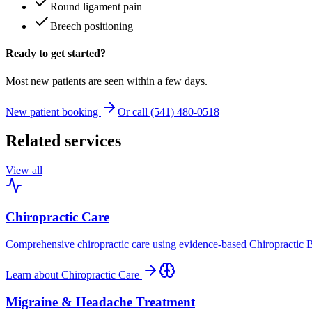
Round ligament pain
Breech positioning
Ready to get started?
Most new patients are seen within a few days.
New patient booking
Or call (541) 480-0518
Related services
View all
Chiropractic Care
Comprehensive chiropractic care using evidence-based Chiropractic B
Learn about
Chiropractic Care
Migraine & Headache Treatment