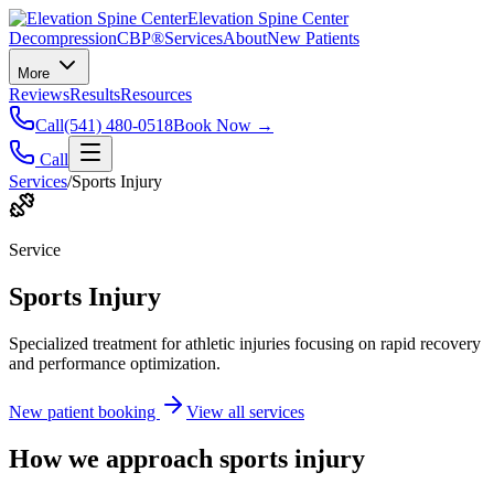
Elevation Spine Center
Decompression
CBP®
Services
About
New Patients
More
Reviews
Results
Resources
Call
(541) 480-0518
Book Now →
Call
Services
/
Sports Injury
Service
Sports Injury
Specialized treatment for athletic injuries focusing on rapid recovery
and performance optimization.
New patient booking
View all services
How we approach
sports injury