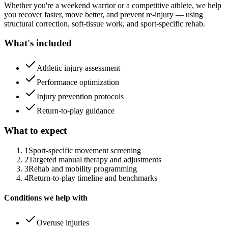
Whether you're a weekend warrior or a competitive athlete, we help
you recover faster, move better, and prevent re-injury — using
structural correction, soft-tissue work, and sport-specific rehab.
What's included
Athletic injury assessment
Performance optimization
Injury prevention protocols
Return-to-play guidance
What to expect
1
Sport-specific movement screening
2
Targeted manual therapy and adjustments
3
Rehab and mobility programming
4
Return-to-play timeline and benchmarks
Conditions we help with
Overuse injuries