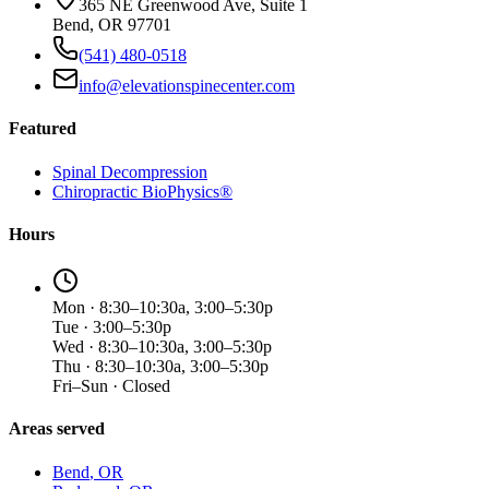
365 NE Greenwood Ave, Suite 1
Bend, OR 97701
(541) 480-0518
info@elevationspinecenter.com
Featured
Spinal Decompression
Chiropractic BioPhysics®
Hours
Mon · 8:30–10:30a, 3:00–5:30p
Tue · 3:00–5:30p
Wed · 8:30–10:30a, 3:00–5:30p
Thu · 8:30–10:30a, 3:00–5:30p
Fri–Sun · Closed
Areas served
Bend
, OR