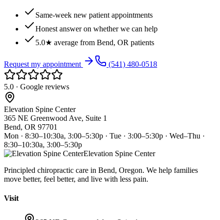
Same-week new patient appointments
Honest answer on whether we can help
5.0★ average from Bend, OR patients
Request my appointment
(541) 480-0518
5.0 · Google reviews
Elevation Spine Center
365 NE Greenwood Ave, Suite 1
Bend, OR 97701
Mon · 8:30–10:30a, 3:00–5:30p · Tue · 3:00–5:30p · Wed–Thu ·
8:30–10:30a, 3:00–5:30p
Elevation Spine Center
Principled chiropractic care in Bend, Oregon. We help families
move better, feel better, and live with less pain.
Visit