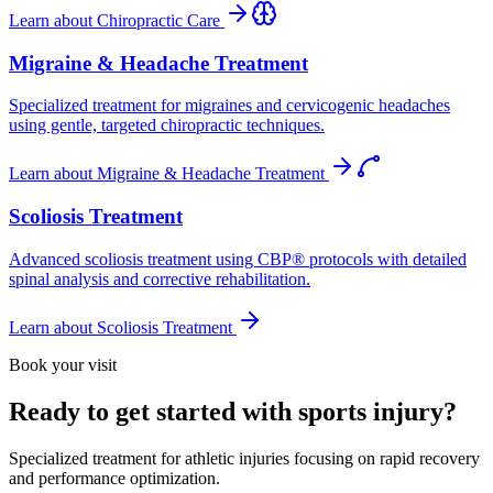
Learn about
Chiropractic Care
Migraine & Headache Treatment
Specialized treatment for migraines and cervicogenic headaches
using gentle, targeted chiropractic techniques.
Learn about
Migraine & Headache Treatment
Scoliosis Treatment
Advanced scoliosis treatment using CBP® protocols with detailed
spinal analysis and corrective rehabilitation.
Learn about
Scoliosis Treatment
Book your visit
Ready to get started with sports injury?
Specialized treatment for athletic injuries focusing on rapid recovery
and performance optimization.