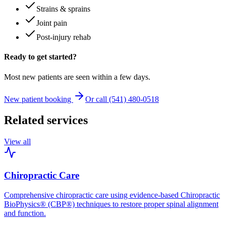
Strains & sprains
Joint pain
Post-injury rehab
Ready to get started?
Most new patients are seen within a few days.
New patient booking
Or call (541) 480-0518
Related services
View all
Chiropractic Care
Comprehensive chiropractic care using evidence-based Chiropractic
BioPhysics® (CBP®) techniques to restore proper spinal alignment
and function.