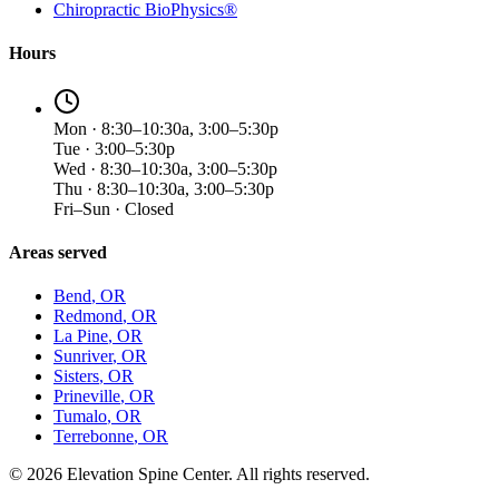
Chiropractic BioPhysics®
Hours
Mon · 8:30–10:30a, 3:00–5:30p
Tue · 3:00–5:30p
Wed · 8:30–10:30a, 3:00–5:30p
Thu · 8:30–10:30a, 3:00–5:30p
Fri–Sun · Closed
Areas served
Bend
, OR
Redmond
, OR
La Pine
, OR
Sunriver
, OR
Sisters
, OR
Prineville
, OR
Tumalo
, OR
Terrebonne
, OR
©
2026
Elevation Spine Center. All rights reserved.