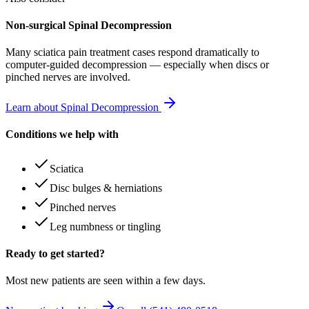
Non-surgical Spinal Decompression
Many
sciatica pain treatment
cases respond dramatically to
computer-guided decompression — especially when discs or
pinched nerves are involved.
Learn about Spinal Decompression
Conditions we help with
Sciatica
Disc bulges & herniations
Pinched nerves
Leg numbness or tingling
Ready to get started?
Most new patients are seen within a few days.