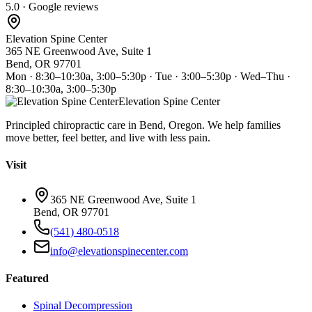
5.0 · Google reviews
Elevation Spine Center
365 NE Greenwood Ave, Suite 1
Bend, OR 97701
Mon · 8:30–10:30a, 3:00–5:30p · Tue · 3:00–5:30p · Wed–Thu ·
8:30–10:30a, 3:00–5:30p
Elevation Spine Center
Principled chiropractic care in Bend, Oregon. We help families
move better, feel better, and live with less pain.
Visit
365 NE Greenwood Ave, Suite 1
Bend, OR 97701
(541) 480-0518
info@elevationspinecenter.com
Featured
Spinal Decompression