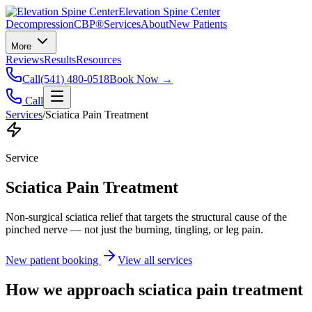
Elevation Spine Center
Decompression
CBP®
Services
About
New Patients
More
Reviews
Results
Resources
Call
(541) 480-0518
Book Now →
Call
Services
/
Sciatica Pain Treatment
Service
Sciatica Pain Treatment
Non-surgical sciatica relief that targets the structural cause of the
pinched nerve — not just the burning, tingling, or leg pain.
New patient booking
View all services
How we approach
sciatica pain treatment