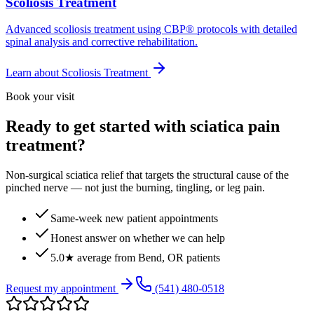
Scoliosis Treatment
Advanced scoliosis treatment using CBP® protocols with detailed
spinal analysis and corrective rehabilitation.
Learn about
Scoliosis Treatment
Book your visit
Ready to get started with sciatica pain
treatment?
Non-surgical sciatica relief that targets the structural cause of the
pinched nerve — not just the burning, tingling, or leg pain.
Same-week new patient appointments
Honest answer on whether we can help
5.0★ average from Bend, OR patients
Request my appointment
(541) 480-0518