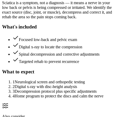
Sciatica is a symptom, not a diagnosis — it means a nerve in your
low back or pelvis is being compressed or irritated. We identify the
exact source (disc, joint, or muscle), decompress and correct it, and
rehab the area so the pain stops coming back.
What's included
Focused low-back and pelvic exam
Digital x-ray to locate the compression
Spinal decompression and corrective adjustments
Targeted rehab to prevent recurrence
What to expect
1
Neurological screen and orthopedic testing
2
Digital x-ray with disc-height analysis
3
Decompression protocol plus specific adjustments
4
Home program to protect the discs and calm the nerve
Also consider