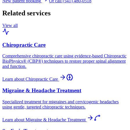
New patient booking
Or call (541) 480-0518
Related services
View all
Chiropractic Care
Comprehensive chiropractic care using evidence-based Chiropractic
BioPhysics® (CBP®) techniques to restore proper spinal alignment
and function.
Learn about
Chiropractic Care
Migraine & Headache Treatment
Specialized treatment for migraines and cervicogenic headaches
using gentle, targeted chiropractic techniques.
Learn about
Migraine & Headache Treatment