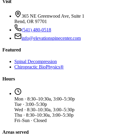
Visit
365 NE Greenwood Ave, Suite 1
Bend, OR 97701
(541) 480-0518
info@elevationspinecenter.com
Featured
Spinal Decompression
Chiropractic BioPhysics®
Hours
Mon · 8:30–10:30a, 3:00–5:30p
Tue · 3:00–5:30p
Wed · 8:30–10:30a, 3:00–5:30p
Thu · 8:30–10:30a, 3:00–5:30p
Fri–Sun · Closed
Areas served