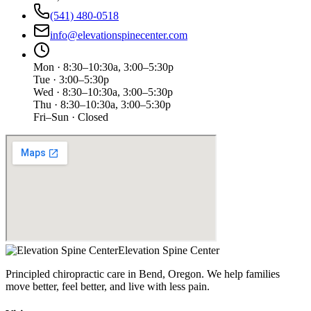
(541) 480-0518
info@elevationspinecenter.com
Mon · 8:30–10:30a, 3:00–5:30p
Tue · 3:00–5:30p
Wed · 8:30–10:30a, 3:00–5:30p
Thu · 8:30–10:30a, 3:00–5:30p
Fri–Sun · Closed
Elevation Spine Center
Principled chiropractic care in Bend, Oregon. We help families
move better, feel better, and live with less pain.