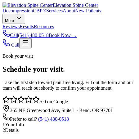
Elevation Spine Center
Decompression
CBP®
Services
About
New Patients
More
Reviews
Results
Resources
Call
(541) 480-0518
Book Now →
Call
Book your visit
Schedule your visit.
Take the first step toward pain‑free living. Fill out the form and our
team will reach out shortly to confirm your appointment.
5.0 on Google
365 NE Greenwood Ave, Suite 1 · Bend, OR 97701
Prefer to call?
(541) 480-0518
1
Your Info
2
Details