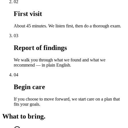
02
First visit
About 45 minutes. We listen first, then do a thorough exam.
03
Report of findings
We walk you through what we found and what we
recommend — in plain English.
04
Begin care
If you choose to move forward, we start care on a plan that
fits your goals.
What to bring.