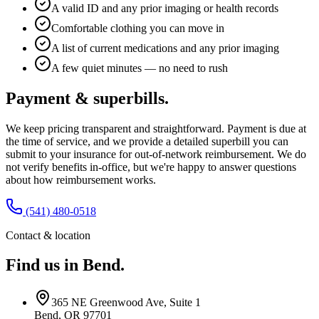
A valid ID and any prior imaging or health records
Comfortable clothing you can move in
A list of current medications and any prior imaging
A few quiet minutes — no need to rush
Payment & superbills.
We keep pricing transparent and straightforward. Payment is due at
the time of service, and we provide a detailed superbill you can
submit to your insurance for out-of-network reimbursement. We do
not verify benefits in-office, but we're happy to answer questions
about how reimbursement works.
(541) 480-0518
Contact & location
Find us in Bend.
365 NE Greenwood Ave, Suite 1
Bend, OR 97701