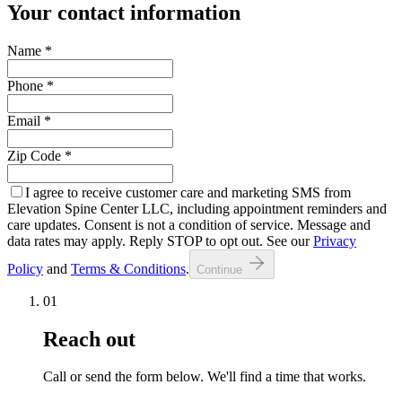
Your contact information
Name
*
Phone
*
Email
*
Zip Code
*
I agree to receive customer care and marketing SMS from
Elevation Spine Center LLC, including appointment reminders and
care updates. Consent is not a condition of service. Message and
data rates may apply. Reply STOP to opt out. See our
Privacy
Policy
and
Terms & Conditions
.
Continue
01
Reach out
Call or send the form below. We'll find a time that works.