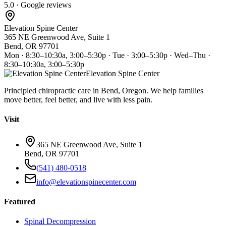
5.0 · Google reviews
Elevation Spine Center
365 NE Greenwood Ave, Suite 1
Bend, OR 97701
Mon · 8:30–10:30a, 3:00–5:30p · Tue · 3:00–5:30p · Wed–Thu ·
8:30–10:30a, 3:00–5:30p
Elevation Spine Center
Principled chiropractic care in Bend, Oregon. We help families
move better, feel better, and live with less pain.
Visit
365 NE Greenwood Ave, Suite 1
Bend, OR 97701
(541) 480-0518
info@elevationspinecenter.com
Featured
Spinal Decompression