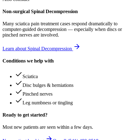
Non-surgical Spinal Decompression
Many
sciatica pain treatment
cases respond dramatically to
computer-guided decompression — especially when discs or
pinched nerves are involved.
Learn about Spinal Decompression
Conditions we help with
Sciatica
Disc bulges & herniations
Pinched nerves
Leg numbness or tingling
Ready to get started?
Most new patients are seen within a few days.