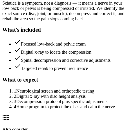
Sciatica is a symptom, not a diagnosis — it means a nerve in your
low back or pelvis is being compressed or irritated. We identify the
exact source (disc, joint, or muscle), decompress and correct it, and
rehab the area so the pain stops coming back.
What's included
Focused low-back and pelvic exam
Digital x-ray to locate the compression
Spinal decompression and corrective adjustments
Targeted rehab to prevent recurrence
What to expect
1
Neurological screen and orthopedic testing
2
Digital x-ray with disc-height analysis
3
Decompression protocol plus specific adjustments
4
Home program to protect the discs and calm the nerve
Also consider