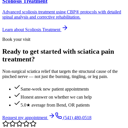
Scoliosis Treatment
Advanced scoliosis treatment using CBP® protocols with detailed
spinal analysis and corrective rehabilitation.
Learn about
Scoliosis Treatment
Book your visit
Ready to get started with sciatica pain
treatment?
Non-surgical sciatica relief that targets the structural cause of the
pinched nerve — not just the burning, tingling, or leg pain.
Same-week new patient appointments
Honest answer on whether we can help
5.0★ average from Bend, OR patients
Request my appointment
(541) 480-0518