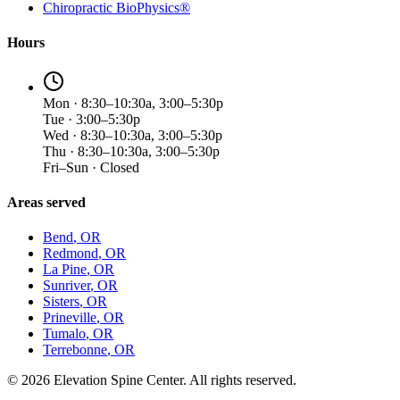
Chiropractic BioPhysics®
Hours
Mon · 8:30–10:30a, 3:00–5:30p
Tue · 3:00–5:30p
Wed · 8:30–10:30a, 3:00–5:30p
Thu · 8:30–10:30a, 3:00–5:30p
Fri–Sun · Closed
Areas served
Bend
, OR
Redmond
, OR
La Pine
, OR
Sunriver
, OR
Sisters
, OR
Prineville
, OR
Tumalo
, OR
Terrebonne
, OR
©
2026
Elevation Spine Center. All rights reserved.