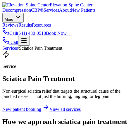
Elevation Spine Center
Decompression
CBP®
Services
About
New Patients
More
Reviews
Results
Resources
Call
(541) 480-0518
Book Now →
Call
Services
/
Sciatica Pain Treatment
Service
Sciatica Pain Treatment
Non-surgical sciatica relief that targets the structural cause of the
pinched nerve — not just the burning, tingling, or leg pain.
New patient booking
View all services
How we approach
sciatica pain treatment