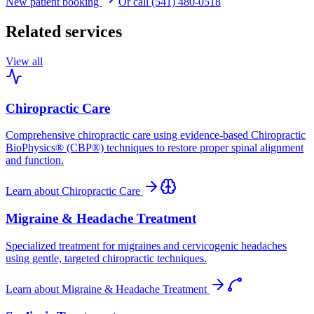
New patient booking
Or call (541) 480-0518
Related services
View all
Chiropractic Care
Comprehensive chiropractic care using evidence-based Chiropractic
BioPhysics® (CBP®) techniques to restore proper spinal alignment
and function.
Learn about
Chiropractic Care
Migraine & Headache Treatment
Specialized treatment for migraines and cervicogenic headaches
using gentle, targeted chiropractic techniques.
Learn about
Migraine & Headache Treatment