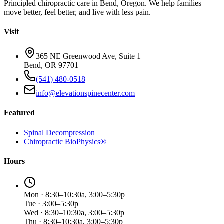
Principled chiropractic care in Bend, Oregon. We help families
move better, feel better, and live with less pain.
Visit
365 NE Greenwood Ave, Suite 1
Bend, OR 97701
(541) 480-0518
info@elevationspinecenter.com
Featured
Spinal Decompression
Chiropractic BioPhysics®
Hours
Mon · 8:30–10:30a, 3:00–5:30p
Tue · 3:00–5:30p
Wed · 8:30–10:30a, 3:00–5:30p
Thu · 8:30–10:30a, 3:00–5:30p