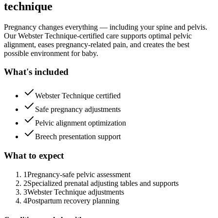
technique
Pregnancy changes everything — including your spine and pelvis.
Our Webster Technique-certified care supports optimal pelvic
alignment, eases pregnancy-related pain, and creates the best
possible environment for baby.
What's included
Webster Technique certified
Safe pregnancy adjustments
Pelvic alignment optimization
Breech presentation support
What to expect
1
Pregnancy-safe pelvic assessment
2
Specialized prenatal adjusting tables and supports
3
Webster Technique adjustments
4
Postpartum recovery planning