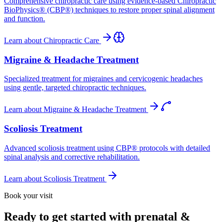
Comprehensive chiropractic care using evidence-based Chiropractic
BioPhysics® (CBP®) techniques to restore proper spinal alignment
and function.
Learn about
Chiropractic Care
Migraine & Headache Treatment
Specialized treatment for migraines and cervicogenic headaches
using gentle, targeted chiropractic techniques.
Learn about
Migraine & Headache Treatment
Scoliosis Treatment
Advanced scoliosis treatment using CBP® protocols with detailed
spinal analysis and corrective rehabilitation.
Learn about
Scoliosis Treatment
Book your visit
Ready to get started with prenatal &