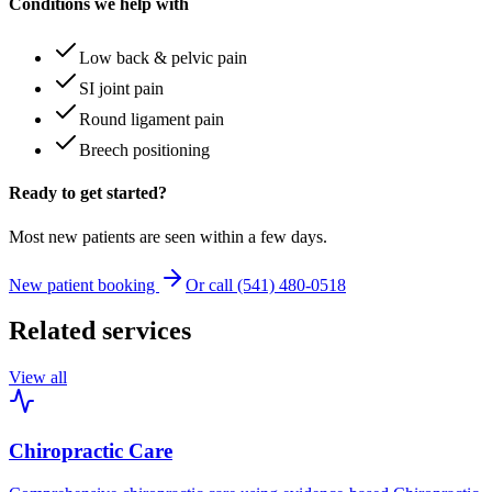
Conditions we help with
Low back & pelvic pain
SI joint pain
Round ligament pain
Breech positioning
Ready to get started?
Most new patients are seen within a few days.
New patient booking
Or call (541) 480-0518
Related services
View all
Chiropractic Care