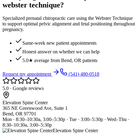
webster technique?
Specialized prenatal chiropractic care using the Webster Technique
to support optimal pelvic alignment and fetal positioning throughout
pregnancy.
Same-week new patient appointments
Honest answer on whether we can help
5.0★ average from Bend, OR patients
Request my appointment
(541) 480-0518
5.0 · Google reviews
Elevation Spine Center
365 NE Greenwood Ave, Suite 1
Bend, OR 97701
Mon · 8:30–10:30a, 3:00–5:30p · Tue · 3:00–5:30p · Wed–Thu ·
8:30–10:30a, 3:00–5:30p
Elevation Spine Center