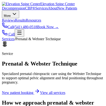
Elevation Spine Center
Decompression
CBP®
Services
About
New Patients
More
Reviews
Results
Resources
Call
(541) 480-0518
Book Now →
Call
Services
/
Prenatal & Webster Technique
Service
Prenatal & Webster Technique
Specialized prenatal chiropractic care using the Webster Technique
to support optimal pelvic alignment and fetal positioning throughout
pregnancy.
New patient booking
View all services
How we approach
prenatal & webster