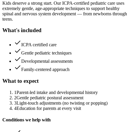
Kids deserve a strong start. Our ICPA-certified pediatric care uses
extremely gentle, age-appropriate techniques to support healthy
spinal and nervous system development — from newborns through
teens.
What's included
ICPA certified care
Gentle pediatric techniques
Developmental assessments
Family-centered approach
What to expect
1
Parent-led intake and developmental history
2
Gentle pediatric postural assessment
3
Light-touch adjustments (no twisting or popping)
4
Education for parents at every visit
Conditions we help with