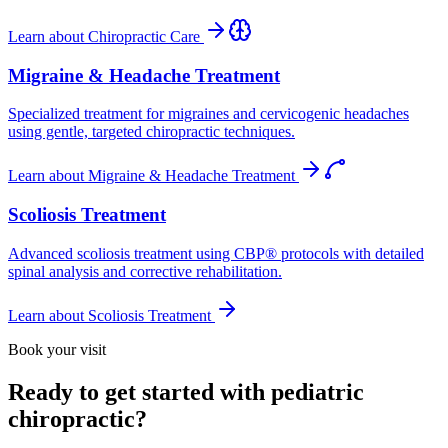
Learn about
Chiropractic Care
Migraine & Headache Treatment
Specialized treatment for migraines and cervicogenic headaches
using gentle, targeted chiropractic techniques.
Learn about
Migraine & Headache Treatment
Scoliosis Treatment
Advanced scoliosis treatment using CBP® protocols with detailed
spinal analysis and corrective rehabilitation.
Learn about
Scoliosis Treatment
Book your visit
Ready to get started with pediatric
chiropractic?