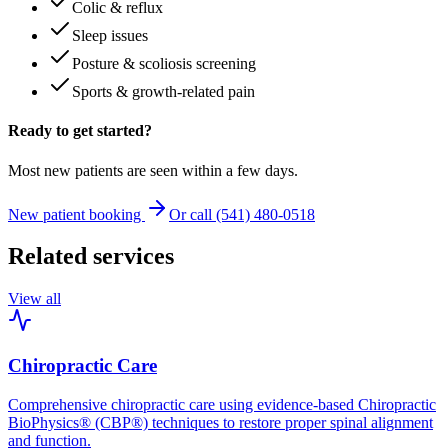
Colic & reflux
Sleep issues
Posture & scoliosis screening
Sports & growth-related pain
Ready to get started?
Most new patients are seen within a few days.
New patient booking
Or call (541) 480-0518
Related services
View all
Chiropractic Care
Comprehensive chiropractic care using evidence-based Chiropractic
BioPhysics® (CBP®) techniques to restore proper spinal alignment
and function.