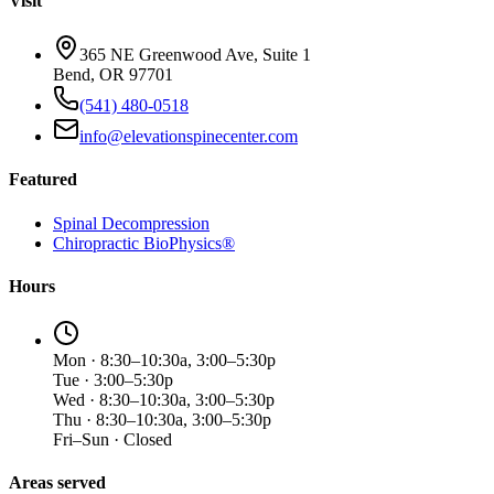
Visit
365 NE Greenwood Ave, Suite 1
Bend, OR 97701
(541) 480-0518
info@elevationspinecenter.com
Featured
Spinal Decompression
Chiropractic BioPhysics®
Hours
Mon · 8:30–10:30a, 3:00–5:30p
Tue · 3:00–5:30p
Wed · 8:30–10:30a, 3:00–5:30p
Thu · 8:30–10:30a, 3:00–5:30p
Fri–Sun · Closed
Areas served