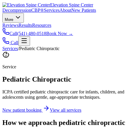
Elevation Spine Center
Decompression
CBP®
Services
About
New Patients
More
Reviews
Results
Resources
Call
(541) 480-0518
Book Now →
Call
Services
/
Pediatric Chiropractic
Service
Pediatric Chiropractic
ICPA certified pediatric chiropractic care for infants, children, and
adolescents using gentle, age-appropriate techniques.
New patient booking
View all services
How we approach
pediatric chiropractic