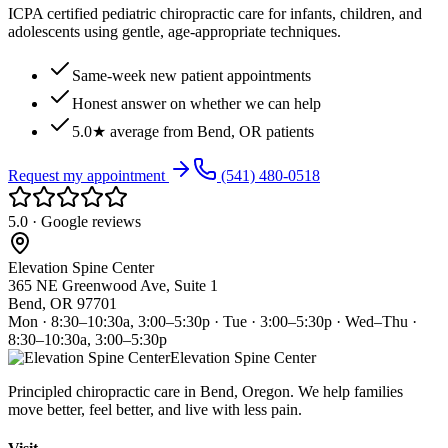
ICPA certified pediatric chiropractic care for infants, children, and
adolescents using gentle, age-appropriate techniques.
Same-week new patient appointments
Honest answer on whether we can help
5.0★ average from Bend, OR patients
Request my appointment
(541) 480-0518
5.0 · Google reviews
Elevation Spine Center
365 NE Greenwood Ave, Suite 1
Bend, OR 97701
Mon · 8:30–10:30a, 3:00–5:30p · Tue · 3:00–5:30p · Wed–Thu ·
8:30–10:30a, 3:00–5:30p
Elevation Spine Center
Principled chiropractic care in Bend, Oregon. We help families
move better, feel better, and live with less pain.