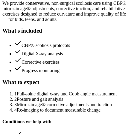
We provide conservative, non-surgical scoliosis care using CBP®
mirror-image® adjustments, corrective traction, and rehabilitative
exercises designed to reduce curvature and improve quality of life
— for kids, teens, and adults.
What's included
CBP® scoliosis protocols
Digital X-ray analysis
Corrective exercises
Progress monitoring
What to expect
1
Full-spine digital x-ray and Cobb angle measurement
2
Posture and gait analysis
3
Mirror-image® corrective adjustments and traction
4
Re-imaging to document measurable change
Conditions we help with