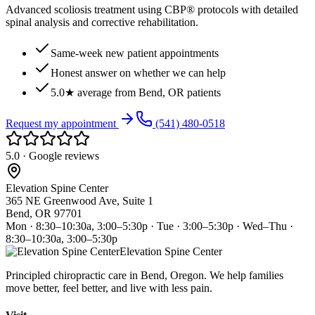
Advanced scoliosis treatment using CBP® protocols with detailed
spinal analysis and corrective rehabilitation.
Same-week new patient appointments
Honest answer on whether we can help
5.0★ average from Bend, OR patients
Request my appointment
(541) 480-0518
5.0 · Google reviews
Elevation Spine Center
365 NE Greenwood Ave, Suite 1
Bend, OR 97701
Mon · 8:30–10:30a, 3:00–5:30p · Tue · 3:00–5:30p · Wed–Thu ·
8:30–10:30a, 3:00–5:30p
Elevation Spine Center
Principled chiropractic care in Bend, Oregon. We help families
move better, feel better, and live with less pain.