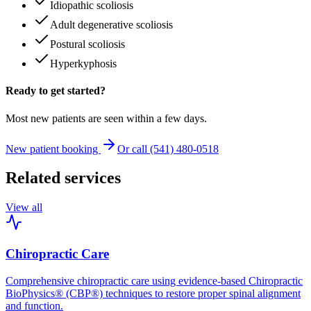
Idiopathic scoliosis
Adult degenerative scoliosis
Postural scoliosis
Hyperkyphosis
Ready to get started?
Most new patients are seen within a few days.
New patient booking
Or call (541) 480-0518
Related services
View all
Chiropractic Care
Comprehensive chiropractic care using evidence-based Chiropractic
BioPhysics® (CBP®) techniques to restore proper spinal alignment
and function.