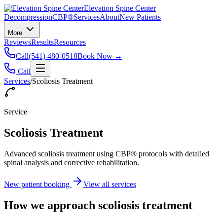
Elevation Spine Center
Decompression
CBP®
Services
About
New Patients
More
Reviews
Results
Resources
Call
(541) 480-0518
Book Now →
Call
Services
/
Scoliosis Treatment
Service
Scoliosis Treatment
Advanced scoliosis treatment using CBP® protocols with detailed
spinal analysis and corrective rehabilitation.
New patient booking
View all services
How we approach
scoliosis treatment