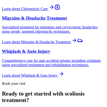
Learn about
Chiropractic Care
Migraine & Headache Treatment
Specialized treatment for migraines and cervicogenic headaches
using gentle, targeted chiropractic techniques.
Learn about
Migraine & Headache Treatment
Whiplash & Auto Injury
Comprehensive care for auto accident injuries including whiplash,
using specialized equipment and rehabilitation techniques.
Learn about
Whiplash & Auto Injury
Book your visit
Ready to get started with scoliosis
treatment?