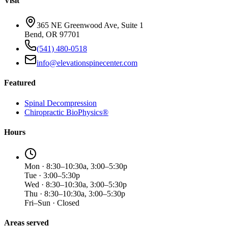
Visit
365 NE Greenwood Ave, Suite 1
Bend, OR 97701
(541) 480-0518
info@elevationspinecenter.com
Featured
Spinal Decompression
Chiropractic BioPhysics®
Hours
Mon · 8:30–10:30a, 3:00–5:30p
Tue · 3:00–5:30p
Wed · 8:30–10:30a, 3:00–5:30p
Thu · 8:30–10:30a, 3:00–5:30p
Fri–Sun · Closed
Areas served