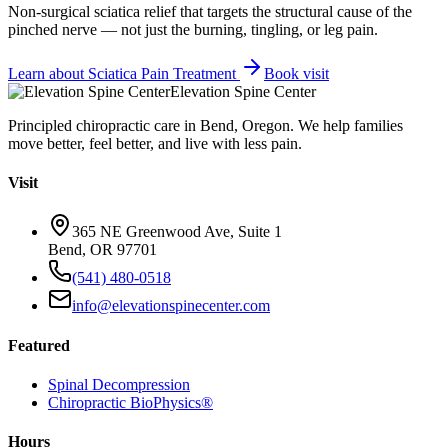
Non-surgical sciatica relief that targets the structural cause of the
pinched nerve — not just the burning, tingling, or leg pain.
Learn about
Sciatica Pain Treatment
Book visit
Elevation Spine Center
Principled chiropractic care in Bend, Oregon. We help families
move better, feel better, and live with less pain.
Visit
365 NE Greenwood Ave, Suite 1
Bend, OR 97701
(541) 480-0518
info@elevationspinecenter.com
Featured
Spinal Decompression
Chiropractic BioPhysics®
Hours