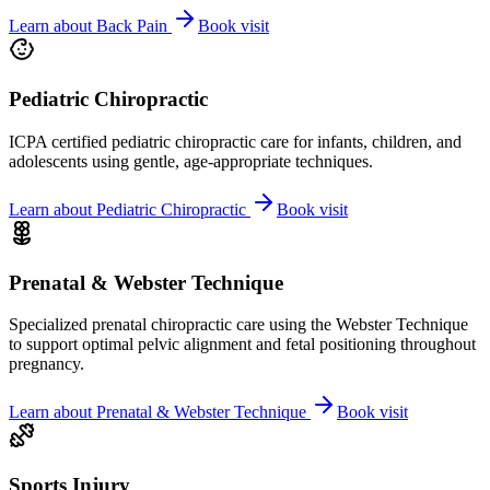
Learn about
Back Pain
Book visit
Pediatric Chiropractic
ICPA certified pediatric chiropractic care for infants, children, and
adolescents using gentle, age-appropriate techniques.
Learn about
Pediatric Chiropractic
Book visit
Prenatal & Webster Technique
Specialized prenatal chiropractic care using the Webster Technique
to support optimal pelvic alignment and fetal positioning throughout
pregnancy.
Learn about
Prenatal & Webster Technique
Book visit
Sports Injury