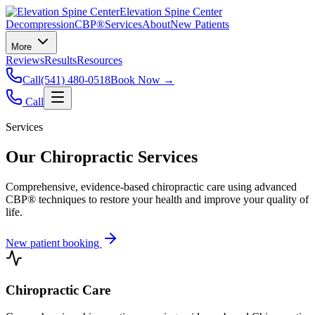
Elevation Spine Center
Decompression
CBP®
Services
About
New Patients
More
Reviews
Results
Resources
Call
(541) 480-0518
Book Now →
Call
Services
Our Chiropractic Services
Comprehensive, evidence-based chiropractic care using advanced
CBP® techniques to restore your health and improve your quality of
life.
New patient booking
Chiropractic Care