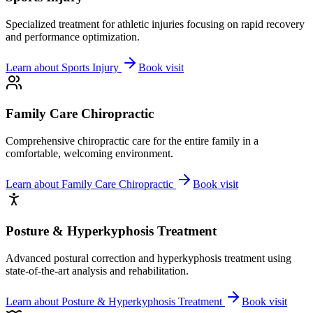
Specialized treatment for athletic injuries focusing on rapid recovery
and performance optimization.
Learn about
Sports Injury
Book visit
Family Care Chiropractic
Comprehensive chiropractic care for the entire family in a
comfortable, welcoming environment.
Learn about
Family Care Chiropractic
Book visit
Posture & Hyperkyphosis Treatment
Advanced postural correction and hyperkyphosis treatment using
state-of-the-art analysis and rehabilitation.
Learn about
Posture & Hyperkyphosis Treatment
Book visit