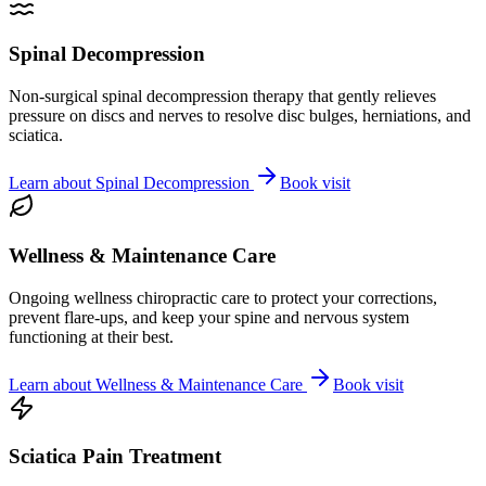
Spinal Decompression
Non-surgical spinal decompression therapy that gently relieves
pressure on discs and nerves to resolve disc bulges, herniations, and
sciatica.
Learn about
Spinal Decompression
Book visit
Wellness & Maintenance Care
Ongoing wellness chiropractic care to protect your corrections,
prevent flare-ups, and keep your spine and nervous system
functioning at their best.
Learn about
Wellness & Maintenance Care
Book visit
Sciatica Pain Treatment