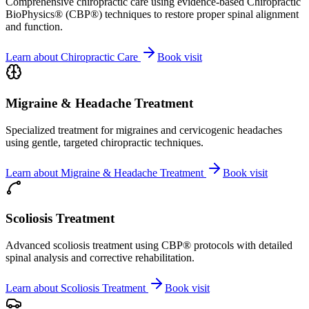
Comprehensive chiropractic care using evidence-based Chiropractic
BioPhysics® (CBP®) techniques to restore proper spinal alignment
and function.
Learn about
Chiropractic Care
Book visit
Migraine & Headache Treatment
Specialized treatment for migraines and cervicogenic headaches
using gentle, targeted chiropractic techniques.
Learn about
Migraine & Headache Treatment
Book visit
Scoliosis Treatment
Advanced scoliosis treatment using CBP® protocols with detailed
spinal analysis and corrective rehabilitation.
Learn about
Scoliosis Treatment
Book visit