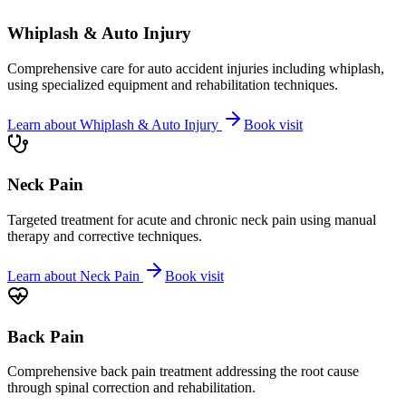
Whiplash & Auto Injury
Comprehensive care for auto accident injuries including whiplash,
using specialized equipment and rehabilitation techniques.
Learn about
Whiplash & Auto Injury
Book visit
Neck Pain
Targeted treatment for acute and chronic neck pain using manual
therapy and corrective techniques.
Learn about
Neck Pain
Book visit
Back Pain
Comprehensive back pain treatment addressing the root cause
through spinal correction and rehabilitation.