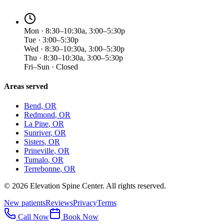
Mon · 8:30–10:30a, 3:00–5:30p
Tue · 3:00–5:30p
Wed · 8:30–10:30a, 3:00–5:30p
Thu · 8:30–10:30a, 3:00–5:30p
Fri–Sun · Closed
Areas served
Bend
, OR
Redmond
, OR
La Pine
, OR
Sunriver
, OR
Sisters
, OR
Prineville
, OR
Tumalo
, OR
Terrebonne
, OR
©
2026
Elevation Spine Center. All rights reserved.
New patients
Reviews
Privacy
Terms
Call Now
Book Now