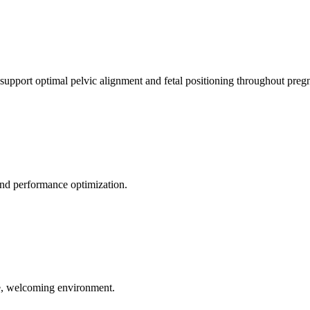
 support optimal pelvic alignment and fetal positioning throughout preg
 and performance optimization.
le, welcoming environment.