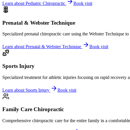
Learn about
Pediatric Chiropractic
Book visit
Prenatal & Webster Technique
Specialized prenatal chiropractic care using the Webster Technique to
Learn about
Prenatal & Webster Technique
Book visit
Sports Injury
Specialized treatment for athletic injuries focusing on rapid recovery
Learn about
Sports Injury
Book visit
Family Care Chiropractic
Comprehensive chiropractic care for the entire family in a comfortab