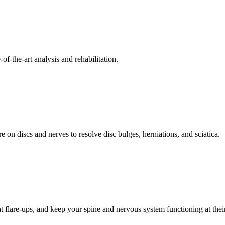
f-the-art analysis and rehabilitation.
 on discs and nerves to resolve disc bulges, herniations, and sciatica.
t flare-ups, and keep your spine and nervous system functioning at their