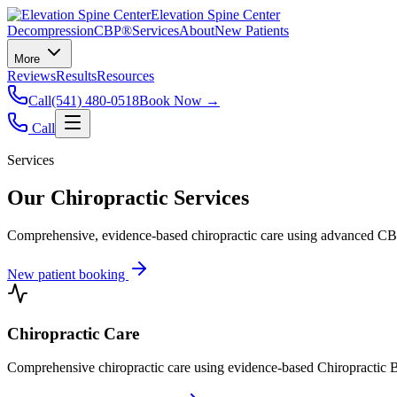
Elevation Spine Center
Decompression
CBP®
Services
About
New Patients
More
Reviews
Results
Resources
Call
(541) 480-0518
Book Now →
Call
Services
Our Chiropractic Services
Comprehensive, evidence-based chiropractic care using advanced CBP®
New patient booking
Chiropractic Care
Comprehensive chiropractic care using evidence-based Chiropractic B