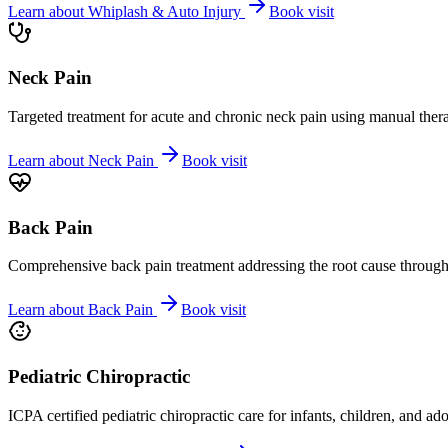
Learn about
Whiplash & Auto Injury
Book visit
Neck Pain
Targeted treatment for acute and chronic neck pain using manual ther
Learn about
Neck Pain
Book visit
Back Pain
Comprehensive back pain treatment addressing the root cause through s
Learn about
Back Pain
Book visit
Pediatric Chiropractic
ICPA certified pediatric chiropractic care for infants, children, and ad