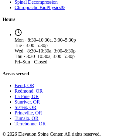
Spinal Decompression
Chiropractic BioPhysics®
Hours
Mon · 8:30–10:30a, 3:00–5:30p
Tue · 3:00–5:30p
Wed · 8:30–10:30a, 3:00–5:30p
Thu · 8:30–10:30a, 3:00–5:30p
Fri–Sun · Closed
Areas served
Bend
, OR
Redmond
, OR
La Pine
, OR
Sunriver
, OR
Sisters
, OR
Prineville
, OR
Tumalo
, OR
Terrebonne
, OR
©
2026
Elevation Spine Center. All rights reserved.