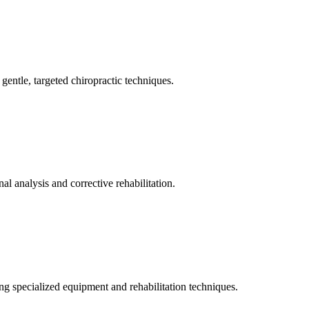
gentle, targeted chiropractic techniques.
l analysis and corrective rehabilitation.
ng specialized equipment and rehabilitation techniques.