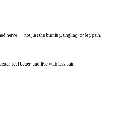
ched nerve — not just the burning, tingling, or leg pain.
ter, feel better, and live with less pain.