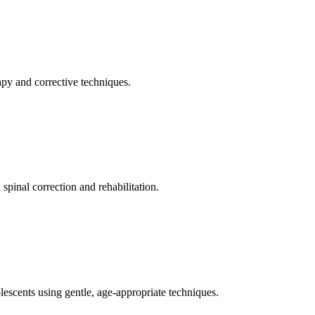
apy and corrective techniques.
pinal correction and rehabilitation.
olescents using gentle, age-appropriate techniques.