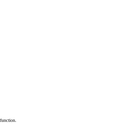
function.