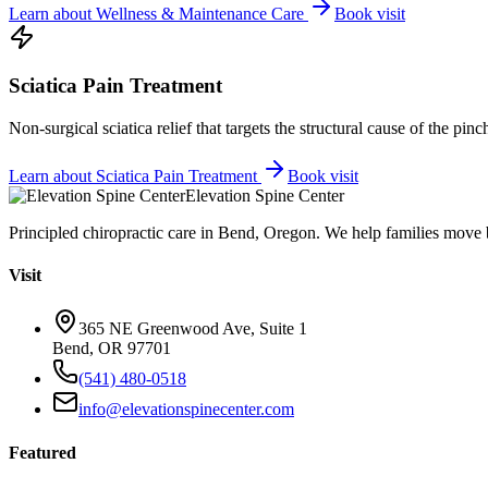
Learn about
Wellness & Maintenance Care
Book visit
Sciatica Pain Treatment
Non-surgical sciatica relief that targets the structural cause of the pin
Learn about
Sciatica Pain Treatment
Book visit
Elevation Spine Center
Principled chiropractic care in Bend, Oregon. We help families move bet
Visit
365 NE Greenwood Ave, Suite 1
Bend, OR 97701
(541) 480-0518
info@elevationspinecenter.com
Featured