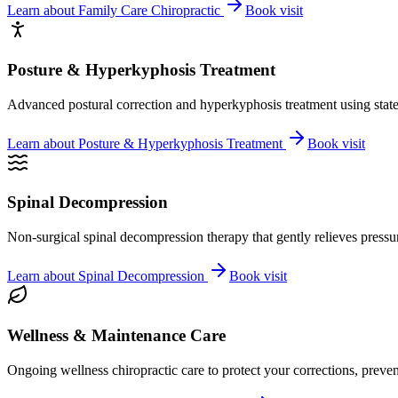
Learn about
Family Care Chiropractic
Book visit
Posture & Hyperkyphosis Treatment
Advanced postural correction and hyperkyphosis treatment using state-o
Learn about
Posture & Hyperkyphosis Treatment
Book visit
Spinal Decompression
Non-surgical spinal decompression therapy that gently relieves pressure
Learn about
Spinal Decompression
Book visit
Wellness & Maintenance Care
Ongoing wellness chiropractic care to protect your corrections, preven