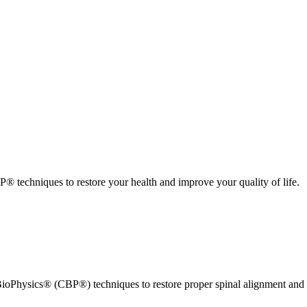
 techniques to restore your health and improve your quality of life.
ioPhysics® (CBP®) techniques to restore proper spinal alignment and 