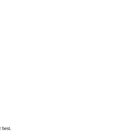
 best.