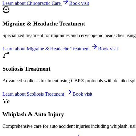
Learn about
Chiropractic Care
Book visit
Migraine & Headache Treatment
Specialized treatment for migraines and cervicogenic headaches using 
Learn about
Migraine & Headache Treatment
Book visit
Scoliosis Treatment
Advanced scoliosis treatment using CBP® protocols with detailed spina
Learn about
Scoliosis Treatment
Book visit
Whiplash & Auto Injury
Comprehensive care for auto accident injuries including whiplash, usi