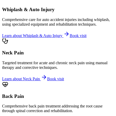
Whiplash & Auto Injury
Comprehensive care for auto accident injuries including whiplash,
using specialized equipment and rehabilitation techniques.
Learn about
Whiplash & Auto Injury
Book visit
Neck Pain
Targeted treatment for acute and chronic neck pain using manual
therapy and corrective techniques.
Learn about
Neck Pain
Book visit
Back Pain
Comprehensive back pain treatment addressing the root cause
through spinal correction and rehabilitation.