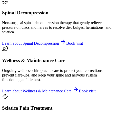
Spinal Decompression
Non-surgical spinal decompression therapy that gently relieves
pressure on discs and nerves to resolve disc bulges, herniations, and
sciatica.
Learn about
Spinal Decompression
Book visit
Wellness & Maintenance Care
Ongoing wellness chiropractic care to protect your corrections,
prevent flare-ups, and keep your spine and nervous system
functioning at their best.
Learn about
Wellness & Maintenance Care
Book visit
Sciatica Pain Treatment