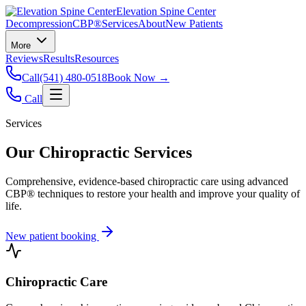
Elevation Spine Center
Decompression
CBP®
Services
About
New Patients
More
Reviews
Results
Resources
Call
(541) 480-0518
Book Now →
Call
Services
Our Chiropractic Services
Comprehensive, evidence-based chiropractic care using advanced
CBP® techniques to restore your health and improve your quality of
life.
New patient booking
Chiropractic Care