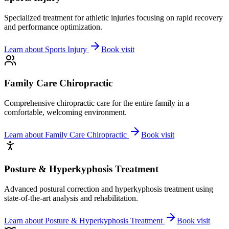
Specialized treatment for athletic injuries focusing on rapid recovery
and performance optimization.
Learn about
Sports Injury
Book visit
Family Care Chiropractic
Comprehensive chiropractic care for the entire family in a
comfortable, welcoming environment.
Learn about
Family Care Chiropractic
Book visit
Posture & Hyperkyphosis Treatment
Advanced postural correction and hyperkyphosis treatment using
state-of-the-art analysis and rehabilitation.
Learn about
Posture & Hyperkyphosis Treatment
Book visit