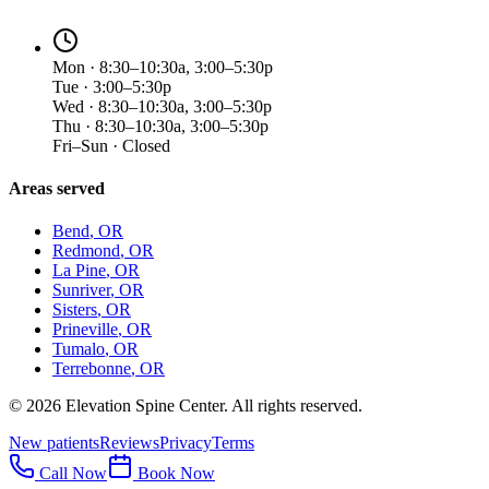
Mon · 8:30–10:30a, 3:00–5:30p
Tue · 3:00–5:30p
Wed · 8:30–10:30a, 3:00–5:30p
Thu · 8:30–10:30a, 3:00–5:30p
Fri–Sun · Closed
Areas served
Bend
, OR
Redmond
, OR
La Pine
, OR
Sunriver
, OR
Sisters
, OR
Prineville
, OR
Tumalo
, OR
Terrebonne
, OR
©
2026
Elevation Spine Center. All rights reserved.
New patients
Reviews
Privacy
Terms
Call Now
Book Now