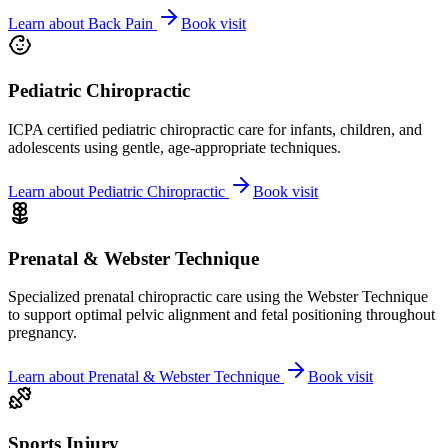
Learn about
Back Pain
Book visit
Pediatric Chiropractic
ICPA certified pediatric chiropractic care for infants, children, and
adolescents using gentle, age-appropriate techniques.
Learn about
Pediatric Chiropractic
Book visit
Prenatal & Webster Technique
Specialized prenatal chiropractic care using the Webster Technique
to support optimal pelvic alignment and fetal positioning throughout
pregnancy.
Learn about
Prenatal & Webster Technique
Book visit
Sports Injury