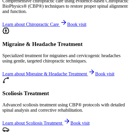
Comprehensive chiropractic care using evidence-based Chiropractic
BioPhysics® (CBP®) techniques to restore proper spinal alignment
and function.
Learn about
Chiropractic Care
Book visit
Migraine & Headache Treatment
Specialized treatment for migraines and cervicogenic headaches
using gentle, targeted chiropractic techniques.
Learn about
Migraine & Headache Treatment
Book visit
Scoliosis Treatment
Advanced scoliosis treatment using CBP® protocols with detailed
spinal analysis and corrective rehabilitation.
Learn about
Scoliosis Treatment
Book visit