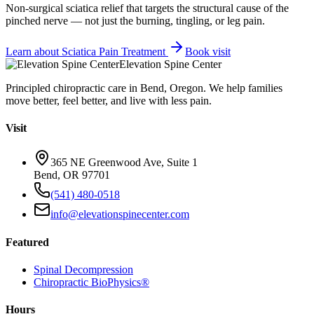
Non-surgical sciatica relief that targets the structural cause of the
pinched nerve — not just the burning, tingling, or leg pain.
Learn about
Sciatica Pain Treatment
Book visit
Elevation Spine Center
Principled chiropractic care in Bend, Oregon. We help families
move better, feel better, and live with less pain.
Visit
365 NE Greenwood Ave, Suite 1
Bend, OR 97701
(541) 480-0518
info@elevationspinecenter.com
Featured
Spinal Decompression
Chiropractic BioPhysics®
Hours