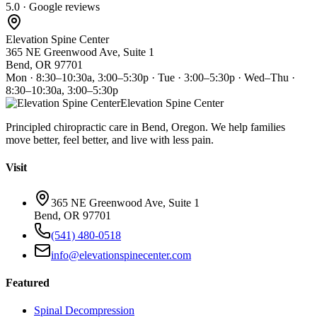
5.0 · Google reviews
Elevation Spine Center
365 NE Greenwood Ave, Suite 1
Bend, OR 97701
Mon · 8:30–10:30a, 3:00–5:30p · Tue · 3:00–5:30p · Wed–Thu ·
8:30–10:30a, 3:00–5:30p
Elevation Spine Center
Principled chiropractic care in Bend, Oregon. We help families
move better, feel better, and live with less pain.
Visit
365 NE Greenwood Ave, Suite 1
Bend, OR 97701
(541) 480-0518
info@elevationspinecenter.com
Featured
Spinal Decompression