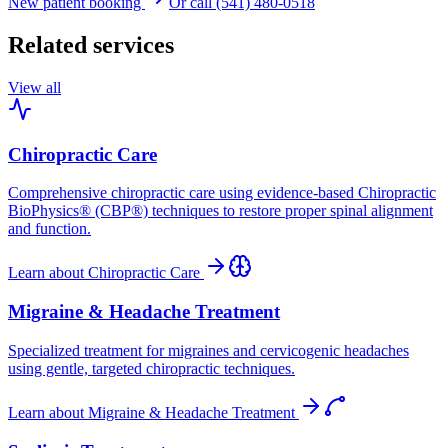
New patient booking
Or call (541) 480-0518
Related services
View all
Chiropractic Care
Comprehensive chiropractic care using evidence-based Chiropractic
BioPhysics® (CBP®) techniques to restore proper spinal alignment
and function.
Learn about
Chiropractic Care
Migraine & Headache Treatment
Specialized treatment for migraines and cervicogenic headaches
using gentle, targeted chiropractic techniques.
Learn about
Migraine & Headache Treatment