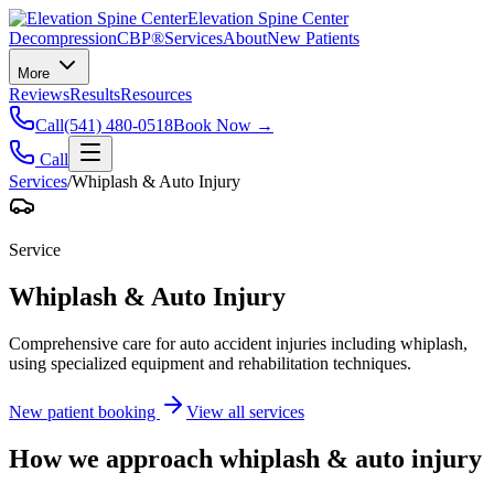
Elevation Spine Center
Decompression
CBP®
Services
About
New Patients
More
Reviews
Results
Resources
Call
(541) 480-0518
Book Now →
Call
Services
/
Whiplash & Auto Injury
Service
Whiplash & Auto Injury
Comprehensive care for auto accident injuries including whiplash,
using specialized equipment and rehabilitation techniques.
New patient booking
View all services
How we approach
whiplash & auto injury