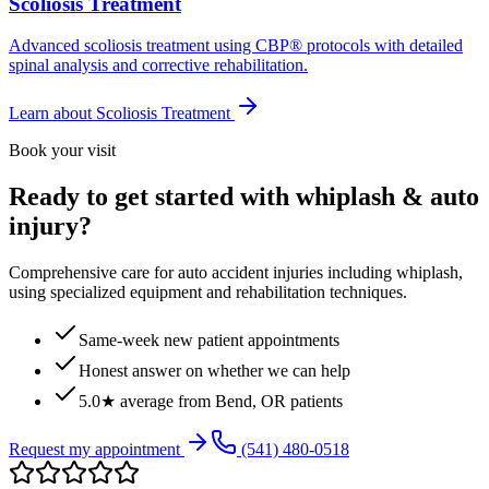
Scoliosis Treatment
Advanced scoliosis treatment using CBP® protocols with detailed
spinal analysis and corrective rehabilitation.
Learn about
Scoliosis Treatment
Book your visit
Ready to get started with whiplash & auto
injury?
Comprehensive care for auto accident injuries including whiplash,
using specialized equipment and rehabilitation techniques.
Same-week new patient appointments
Honest answer on whether we can help
5.0★ average from Bend, OR patients
Request my appointment
(541) 480-0518