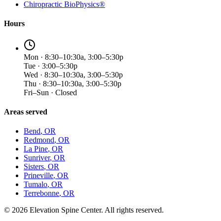
Chiropractic BioPhysics®
Hours
Mon · 8:30–10:30a, 3:00–5:30p
Tue · 3:00–5:30p
Wed · 8:30–10:30a, 3:00–5:30p
Thu · 8:30–10:30a, 3:00–5:30p
Fri–Sun · Closed
Areas served
Bend
, OR
Redmond
, OR
La Pine
, OR
Sunriver
, OR
Sisters
, OR
Prineville
, OR
Tumalo
, OR
Terrebonne
, OR
©
2026
Elevation Spine Center. All rights reserved.