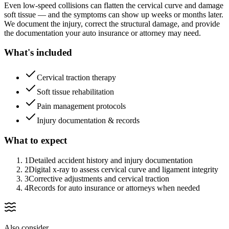
Even low-speed collisions can flatten the cervical curve and damage
soft tissue — and the symptoms can show up weeks or months later.
We document the injury, correct the structural damage, and provide
the documentation your auto insurance or attorney may need.
What's included
Cervical traction therapy
Soft tissue rehabilitation
Pain management protocols
Injury documentation & records
What to expect
1
Detailed accident history and injury documentation
2
Digital x-ray to assess cervical curve and ligament integrity
3
Corrective adjustments and cervical traction
4
Records for auto insurance or attorneys when needed
Also consider