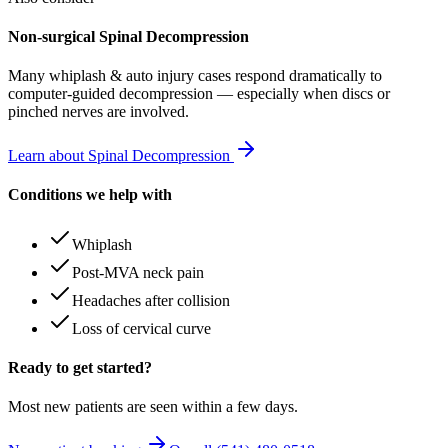
Non-surgical Spinal Decompression
Many
whiplash & auto injury
cases respond dramatically to
computer-guided decompression — especially when discs or
pinched nerves are involved.
Learn about Spinal Decompression
Conditions we help with
Whiplash
Post-MVA neck pain
Headaches after collision
Loss of cervical curve
Ready to get started?
Most new patients are seen within a few days.