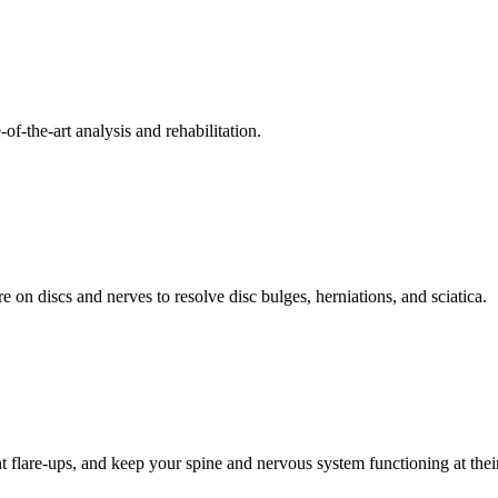
f-the-art analysis and rehabilitation.
 on discs and nerves to resolve disc bulges, herniations, and sciatica.
t flare-ups, and keep your spine and nervous system functioning at their