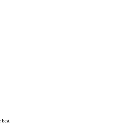
 best.