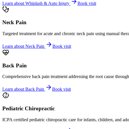
Learn about
Whiplash & Auto Injury
Book visit
Neck Pain
Targeted treatment for acute and chronic neck pain using manual ther
Learn about
Neck Pain
Book visit
Back Pain
Comprehensive back pain treatment addressing the root cause through s
Learn about
Back Pain
Book visit
Pediatric Chiropractic
ICPA certified pediatric chiropractic care for infants, children, and ad