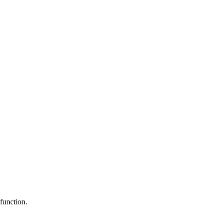
function.