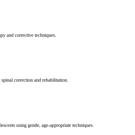
apy and corrective techniques.
pinal correction and rehabilitation.
olescents using gentle, age-appropriate techniques.