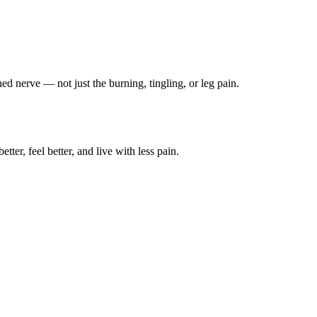
ched nerve — not just the burning, tingling, or leg pain.
ter, feel better, and live with less pain.