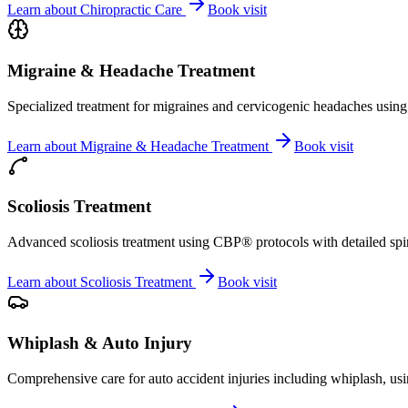
Learn about
Chiropractic Care
Book visit
Migraine & Headache Treatment
Specialized treatment for migraines and cervicogenic headaches using 
Learn about
Migraine & Headache Treatment
Book visit
Scoliosis Treatment
Advanced scoliosis treatment using CBP® protocols with detailed spina
Learn about
Scoliosis Treatment
Book visit
Whiplash & Auto Injury
Comprehensive care for auto accident injuries including whiplash, usi