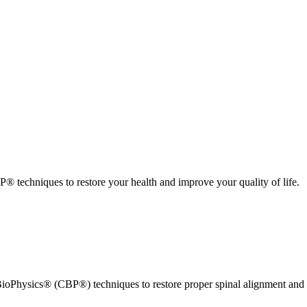
 techniques to restore your health and improve your quality of life.
ioPhysics® (CBP®) techniques to restore proper spinal alignment and 