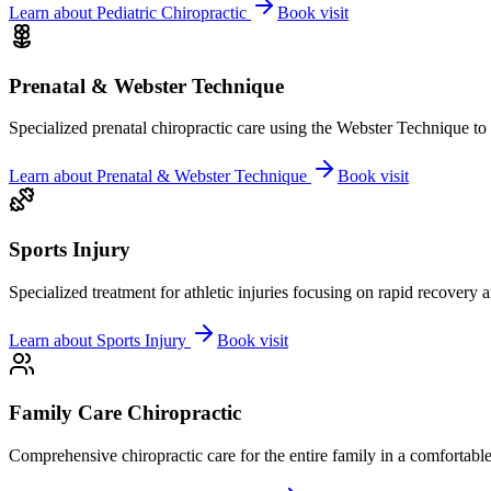
Learn about
Pediatric Chiropractic
Book visit
Prenatal & Webster Technique
Specialized prenatal chiropractic care using the Webster Technique to
Learn about
Prenatal & Webster Technique
Book visit
Sports Injury
Specialized treatment for athletic injuries focusing on rapid recovery
Learn about
Sports Injury
Book visit
Family Care Chiropractic
Comprehensive chiropractic care for the entire family in a comfortab