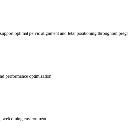
 support optimal pelvic alignment and fetal positioning throughout preg
 and performance optimization.
le, welcoming environment.