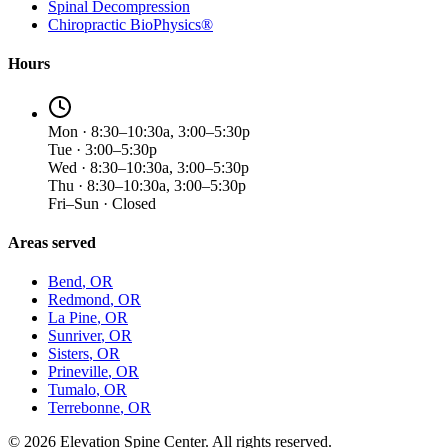
Spinal Decompression
Chiropractic BioPhysics®
Hours
Mon · 8:30–10:30a, 3:00–5:30p
Tue · 3:00–5:30p
Wed · 8:30–10:30a, 3:00–5:30p
Thu · 8:30–10:30a, 3:00–5:30p
Fri–Sun · Closed
Areas served
Bend
, OR
Redmond
, OR
La Pine
, OR
Sunriver
, OR
Sisters
, OR
Prineville
, OR
Tumalo
, OR
Terrebonne
, OR
©
2026
Elevation Spine Center. All rights reserved.