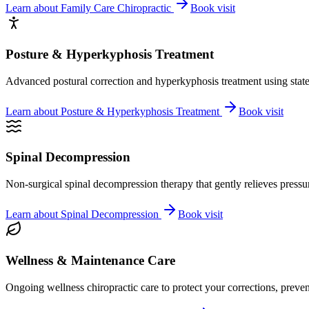
Learn about
Family Care Chiropractic
Book visit
Posture & Hyperkyphosis Treatment
Advanced postural correction and hyperkyphosis treatment using state-o
Learn about
Posture & Hyperkyphosis Treatment
Book visit
Spinal Decompression
Non-surgical spinal decompression therapy that gently relieves pressure
Learn about
Spinal Decompression
Book visit
Wellness & Maintenance Care
Ongoing wellness chiropractic care to protect your corrections, preven