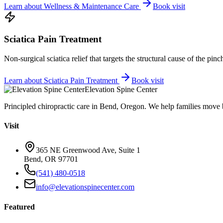
Learn about
Wellness & Maintenance Care
Book visit
Sciatica Pain Treatment
Non-surgical sciatica relief that targets the structural cause of the pin
Learn about
Sciatica Pain Treatment
Book visit
Elevation Spine Center
Principled chiropractic care in Bend, Oregon. We help families move bet
Visit
365 NE Greenwood Ave, Suite 1
Bend, OR 97701
(541) 480-0518
info@elevationspinecenter.com
Featured