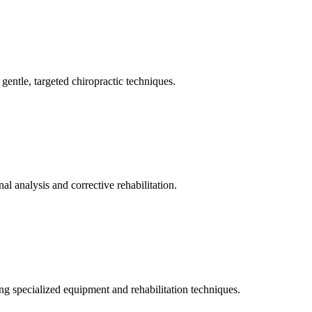
gentle, targeted chiropractic techniques.
l analysis and corrective rehabilitation.
ng specialized equipment and rehabilitation techniques.