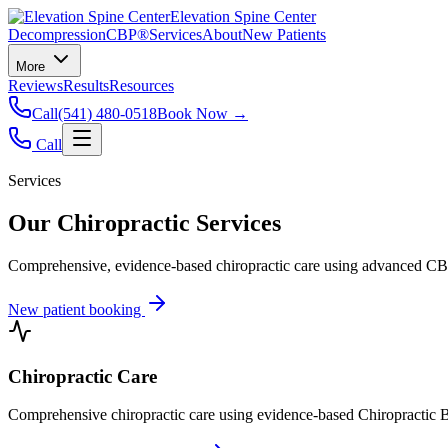
Elevation Spine Center
Decompression
CBP®
Services
About
New Patients
More
Reviews
Results
Resources
Call
(541) 480-0518
Book Now →
Call
Services
Our Chiropractic Services
Comprehensive, evidence-based chiropractic care using advanced CBP®
New patient booking
Chiropractic Care
Comprehensive chiropractic care using evidence-based Chiropractic B