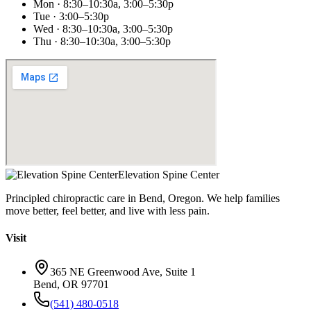
Mon · 8:30–10:30a, 3:00–5:30p
Tue · 3:00–5:30p
Wed · 8:30–10:30a, 3:00–5:30p
Thu · 8:30–10:30a, 3:00–5:30p
Elevation Spine Center
Principled chiropractic care in Bend, Oregon. We help families
move better, feel better, and live with less pain.
Visit
365 NE Greenwood Ave, Suite 1
Bend, OR 97701
(541) 480-0518