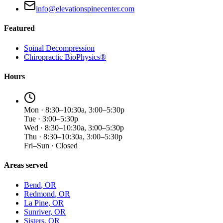
info@elevationspinecenter.com
Featured
Spinal Decompression
Chiropractic BioPhysics®
Hours
Mon · 8:30–10:30a, 3:00–5:30p
Tue · 3:00–5:30p
Wed · 8:30–10:30a, 3:00–5:30p
Thu · 8:30–10:30a, 3:00–5:30p
Fri–Sun · Closed
Areas served
Bend
, OR
Redmond
, OR
La Pine
, OR
Sunriver
, OR
Sisters
, OR