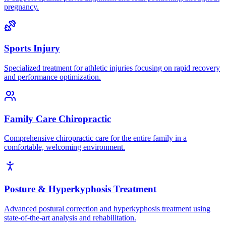
pregnancy.
Sports Injury
Specialized treatment for athletic injuries focusing on rapid recovery
and performance optimization.
Family Care Chiropractic
Comprehensive chiropractic care for the entire family in a
comfortable, welcoming environment.
Posture & Hyperkyphosis Treatment
Advanced postural correction and hyperkyphosis treatment using
state-of-the-art analysis and rehabilitation.