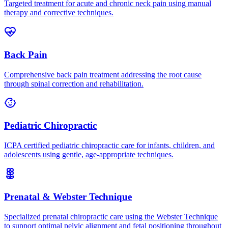
Targeted treatment for acute and chronic neck pain using manual
therapy and corrective techniques.
Back Pain
Comprehensive back pain treatment addressing the root cause
through spinal correction and rehabilitation.
Pediatric Chiropractic
ICPA certified pediatric chiropractic care for infants, children, and
adolescents using gentle, age-appropriate techniques.
Prenatal & Webster Technique
Specialized prenatal chiropractic care using the Webster Technique
to support optimal pelvic alignment and fetal positioning throughout