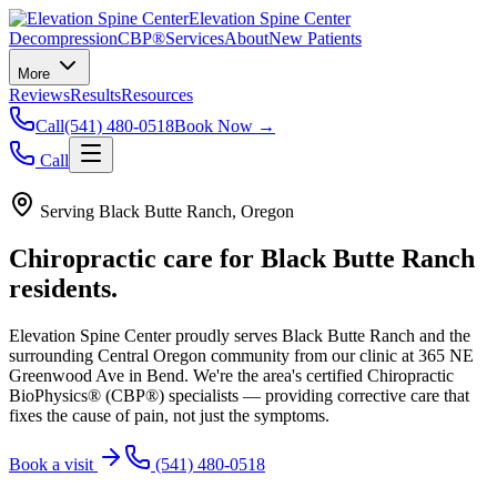
Elevation Spine Center
Decompression
CBP®
Services
About
New Patients
More
Reviews
Results
Resources
Call
(541) 480-0518
Book Now →
Call
Serving
Black Butte Ranch
, Oregon
Chiropractic care for
Black Butte Ranch
residents.
Elevation Spine Center proudly serves
Black Butte Ranch
and the
surrounding Central Oregon community from our clinic at 365 NE
Greenwood Ave in Bend. We're the area's certified Chiropractic
BioPhysics® (CBP®) specialists — providing corrective care that
fixes the cause of pain, not just the symptoms.
Book a visit
(541) 480-0518