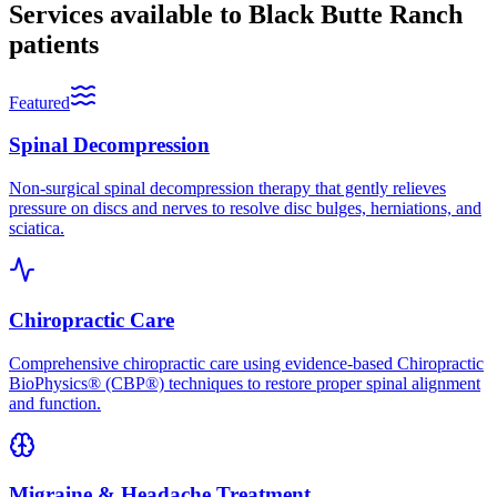
Services available to
Black Butte Ranch
patients
Featured
Spinal Decompression
Non-surgical spinal decompression therapy that gently relieves
pressure on discs and nerves to resolve disc bulges, herniations, and
sciatica.
Chiropractic Care
Comprehensive chiropractic care using evidence-based Chiropractic
BioPhysics® (CBP®) techniques to restore proper spinal alignment
and function.
Migraine & Headache Treatment