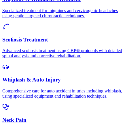
Specialized treatment for migraines and cervicogenic headaches
using gentle, targeted chiropractic techniques.
Scoliosis Treatment
Advanced scoliosis treatment using CBP® protocols with detailed
spinal analysis and corrective rehabilitation.
Whiplash & Auto Injury
Comprehensive care for auto accident injuries including whiplash,
using specialized equipment and rehabilitation techniques.
Neck Pain