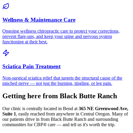
Wellness & Maintenance Care
Ongoing wellness chiropractic care to protect your corrections,
prevent flare-ups, and keep your spine and nervous system
functioning at their best.
Sciatica Pain Treatment
Non-surgical sciatica relief that targets the structural cause of the
pinched nerve — not just the burning, tingling, or leg pain.
Getting here from
Black Butte Ranch
Our clinic is centrally located in Bend at
365 NE Greenwood Ave,
Suite 1
, easily reached from anywhere in Central Oregon. Many of
our patients drive in from
Black Butte Ranch
and surrounding
communities for CBP® care — and tell us it's worth the trip.