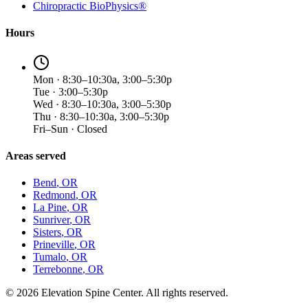
Chiropractic BioPhysics®
Hours
Mon · 8:30–10:30a, 3:00–5:30p
Tue · 3:00–5:30p
Wed · 8:30–10:30a, 3:00–5:30p
Thu · 8:30–10:30a, 3:00–5:30p
Fri–Sun · Closed
Areas served
Bend
, OR
Redmond
, OR
La Pine
, OR
Sunriver
, OR
Sisters
, OR
Prineville
, OR
Tumalo
, OR
Terrebonne
, OR
©
2026
Elevation Spine Center. All rights reserved.