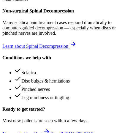
Non-surgical Spinal Decompression
Many
sciatica pain treatment
cases respond dramatically to
computer-guided decompression — especially when discs or
pinched nerves are involved.
Learn about Spinal Decompression
Conditions we help with
Sciatica
Disc bulges & herniations
Pinched nerves
Leg numbness or tingling
Ready to get started?
Most new patients are seen within a few days.