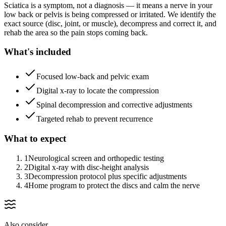
Sciatica is a symptom, not a diagnosis — it means a nerve in your
low back or pelvis is being compressed or irritated. We identify the
exact source (disc, joint, or muscle), decompress and correct it, and
rehab the area so the pain stops coming back.
What's included
Focused low-back and pelvic exam
Digital x-ray to locate the compression
Spinal decompression and corrective adjustments
Targeted rehab to prevent recurrence
What to expect
1
Neurological screen and orthopedic testing
2
Digital x-ray with disc-height analysis
3
Decompression protocol plus specific adjustments
4
Home program to protect the discs and calm the nerve
Also consider