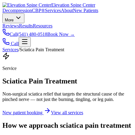
Elevation Spine Center
Decompression
CBP®
Services
About
New Patients
More
Reviews
Results
Resources
Call
(541) 480-0518
Book Now →
Call
Services
/
Sciatica Pain Treatment
Service
Sciatica Pain Treatment
Non-surgical sciatica relief that targets the structural cause of the
pinched nerve — not just the burning, tingling, or leg pain.
New patient booking
View all services
How we approach
sciatica pain treatment