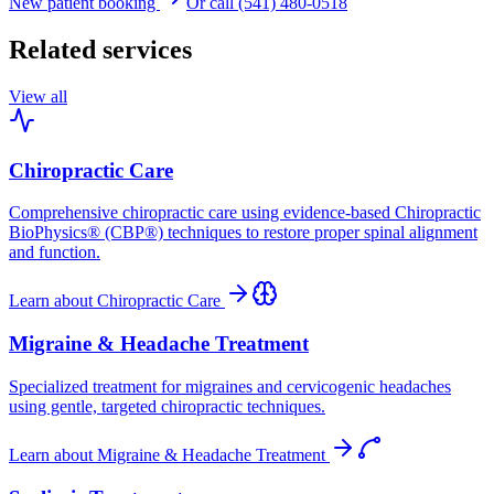
New patient booking
Or call (541) 480-0518
Related services
View all
Chiropractic Care
Comprehensive chiropractic care using evidence-based Chiropractic
BioPhysics® (CBP®) techniques to restore proper spinal alignment
and function.
Learn about
Chiropractic Care
Migraine & Headache Treatment
Specialized treatment for migraines and cervicogenic headaches
using gentle, targeted chiropractic techniques.
Learn about
Migraine & Headache Treatment