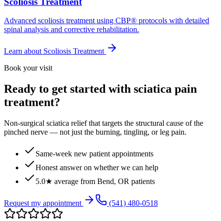
Scoliosis Treatment
Advanced scoliosis treatment using CBP® protocols with detailed
spinal analysis and corrective rehabilitation.
Learn about
Scoliosis Treatment
Book your visit
Ready to get started with sciatica pain
treatment?
Non-surgical sciatica relief that targets the structural cause of the
pinched nerve — not just the burning, tingling, or leg pain.
Same-week new patient appointments
Honest answer on whether we can help
5.0★ average from Bend, OR patients
Request my appointment
(541) 480-0518