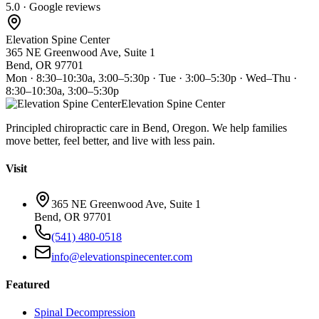
5.0 · Google reviews
Elevation Spine Center
365 NE Greenwood Ave, Suite 1
Bend, OR 97701
Mon · 8:30–10:30a, 3:00–5:30p · Tue · 3:00–5:30p · Wed–Thu ·
8:30–10:30a, 3:00–5:30p
Elevation Spine Center
Principled chiropractic care in Bend, Oregon. We help families
move better, feel better, and live with less pain.
Visit
365 NE Greenwood Ave, Suite 1
Bend, OR 97701
(541) 480-0518
info@elevationspinecenter.com
Featured
Spinal Decompression