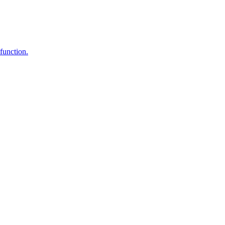
function.