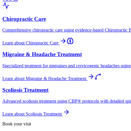
Chiropractic Care
Comprehensive chiropractic care using evidence-based Chiropractic B
Learn about
Chiropractic Care
Migraine & Headache Treatment
Specialized treatment for migraines and cervicogenic headaches using 
Learn about
Migraine & Headache Treatment
Scoliosis Treatment
Advanced scoliosis treatment using CBP® protocols with detailed spina
Learn about
Scoliosis Treatment
Book your visit