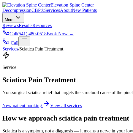
Elevation Spine Center
Decompression
CBP®
Services
About
New Patients
More
Reviews
Results
Resources
Call
(541) 480-0518
Book Now →
Call
Services
/
Sciatica Pain Treatment
Service
Sciatica Pain Treatment
Non-surgical sciatica relief that targets the structural cause of the pin
New patient booking
View all services
How we approach
sciatica pain treatment
Sciatica is a symptom, not a diagnosis — it means a nerve in your low b