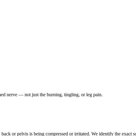
ched nerve — not just the burning, tingling, or leg pain.
ack or pelvis is being compressed or irritated. We identify the exact so