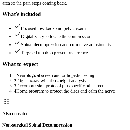
area so the pain stops coming back.
What's included
Focused low-back and pelvic exam
Digital x-ray to locate the compression
Spinal decompression and corrective adjustments
Targeted rehab to prevent recurrence
What to expect
1
Neurological screen and orthopedic testing
2
Digital x-ray with disc-height analysis
3
Decompression protocol plus specific adjustments
4
Home program to protect the discs and calm the nerve
Also consider
Non-surgical Spinal Decompression