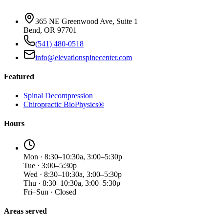
365 NE Greenwood Ave, Suite 1
Bend, OR 97701
(541) 480-0518
info@elevationspinecenter.com
Featured
Spinal Decompression
Chiropractic BioPhysics®
Hours
Mon · 8:30–10:30a, 3:00–5:30p
Tue · 3:00–5:30p
Wed · 8:30–10:30a, 3:00–5:30p
Thu · 8:30–10:30a, 3:00–5:30p
Fri–Sun · Closed
Areas served