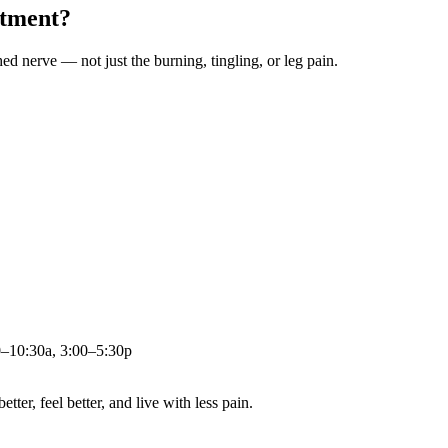
atment?
ched nerve — not just the burning, tingling, or leg pain.
0–10:30a, 3:00–5:30p
ter, feel better, and live with less pain.