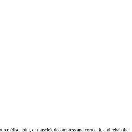
urce (disc, joint, or muscle), decompress and correct it, and rehab the