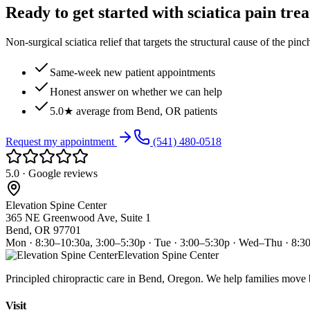
Ready to get started with sciatica pain tre
Non-surgical sciatica relief that targets the structural cause of the pin
Same-week new patient appointments
Honest answer on whether we can help
5.0★ average from Bend, OR patients
Request my appointment
(541) 480-0518
5.0 · Google reviews
Elevation Spine Center
365 NE Greenwood Ave, Suite 1
Bend, OR 97701
Mon · 8:30–10:30a, 3:00–5:30p · Tue · 3:00–5:30p · Wed–Thu · 8:3
Elevation Spine Center
Principled chiropractic care in Bend, Oregon. We help families move bet
Visit