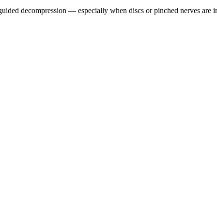
guided decompression — especially when discs or pinched nerves are i