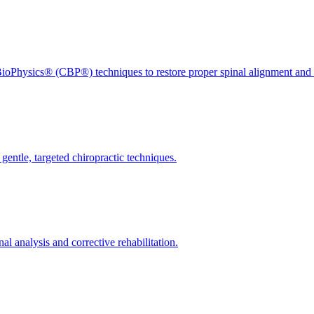
ioPhysics® (CBP®) techniques to restore proper spinal alignment and 
gentle, targeted chiropractic techniques.
l analysis and corrective rehabilitation.