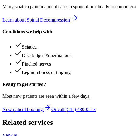
Many
sciatica pain treatment
cases respond dramatically to computer-
Learn about Spinal Decompression
Conditions we help with
Sciatica
Disc bulges & herniations
Pinched nerves
Leg numbness or tingling
Ready to get started?
Most new patients are seen within a few days.
New patient booking
Or call (541) 480-0518
Related services
View all