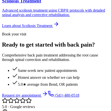
Scoliosis Treatment
Advanced scoliosis treatment using CBP® protocols with detailed
spinal analysis and corrective rehabilitation.
Learn about
Scoliosis Treatment
Book your visit
Ready to get started with back pain?
Comprehensive back pain treatment addressing the root cause
through spinal correction and rehabilitation.
Same-week new patient appointments
Honest answer on whether we can help
5.0★ average from Bend, OR patients
Request my appointment
(541) 480-0518
5.0 · Google reviews