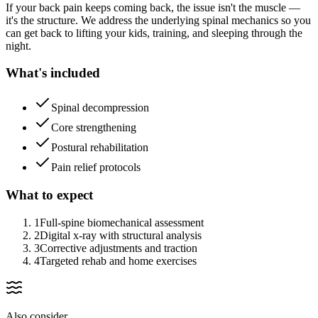
If your back pain keeps coming back, the issue isn't the muscle —
it's the structure. We address the underlying spinal mechanics so you
can get back to lifting your kids, training, and sleeping through the
night.
What's included
Spinal decompression
Core strengthening
Postural rehabilitation
Pain relief protocols
What to expect
1
Full-spine biomechanical assessment
2
Digital x-ray with structural analysis
3
Corrective adjustments and traction
4
Targeted rehab and home exercises
Also consider