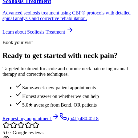
Scoliosis Treatment
Advanced scoliosis treatment using CBP® protocols with detailed
spinal analysis and corrective rehabilitation.
Learn about
Scoliosis Treatment
Book your visit
Ready to get started with neck pain?
Targeted treatment for acute and chronic neck pain using manual
therapy and corrective techniques.
Same-week new patient appointments
Honest answer on whether we can help
5.0★ average from Bend, OR patients
Request my appointment
(541) 480-0518
5.0 · Google reviews