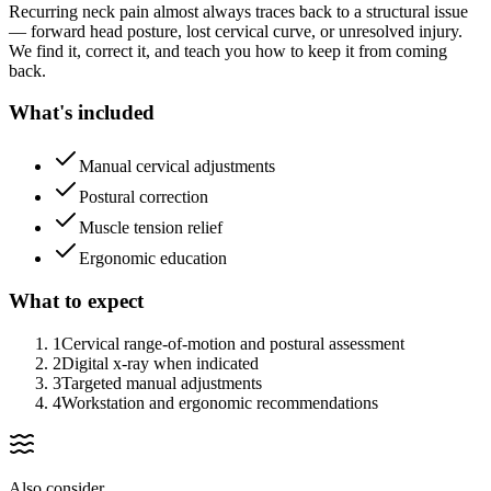
Recurring neck pain almost always traces back to a structural issue
— forward head posture, lost cervical curve, or unresolved injury.
We find it, correct it, and teach you how to keep it from coming
back.
What's included
Manual cervical adjustments
Postural correction
Muscle tension relief
Ergonomic education
What to expect
1
Cervical range-of-motion and postural assessment
2
Digital x-ray when indicated
3
Targeted manual adjustments
4
Workstation and ergonomic recommendations
Also consider