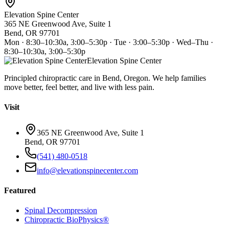
Elevation Spine Center
365 NE Greenwood Ave, Suite 1
Bend, OR 97701
Mon · 8:30–10:30a, 3:00–5:30p · Tue · 3:00–5:30p · Wed–Thu ·
8:30–10:30a, 3:00–5:30p
Elevation Spine Center
Principled chiropractic care in Bend, Oregon. We help families
move better, feel better, and live with less pain.
Visit
365 NE Greenwood Ave, Suite 1
Bend, OR 97701
(541) 480-0518
info@elevationspinecenter.com
Featured
Spinal Decompression
Chiropractic BioPhysics®