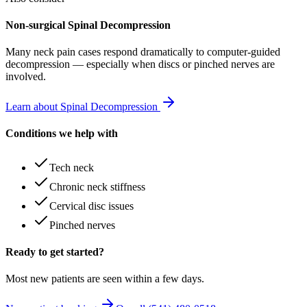
Non-surgical Spinal Decompression
Many
neck pain
cases respond dramatically to computer-guided
decompression — especially when discs or pinched nerves are
involved.
Learn about Spinal Decompression
Conditions we help with
Tech neck
Chronic neck stiffness
Cervical disc issues
Pinched nerves
Ready to get started?
Most new patients are seen within a few days.