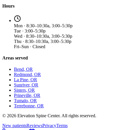
Hours
Mon · 8:30–10:30a, 3:00–5:30p
Tue · 3:00–5:30p
Wed · 8:30–10:30a, 3:00–5:30p
Thu · 8:30–10:30a, 3:00–5:30p
Fri–Sun · Closed
Areas served
Bend
, OR
Redmond
, OR
La Pine
, OR
Sunriver
, OR
Sisters
, OR
Prineville
, OR
Tumalo
, OR
Terrebonne
, OR
©
2026
Elevation Spine Center. All rights reserved.
New patients
Reviews
Privacy
Terms