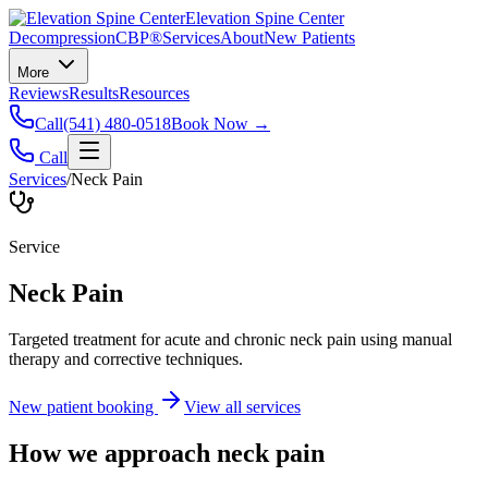
Elevation Spine Center
Decompression
CBP®
Services
About
New Patients
More
Reviews
Results
Resources
Call
(541) 480-0518
Book Now →
Call
Services
/
Neck Pain
Service
Neck Pain
Targeted treatment for acute and chronic neck pain using manual
therapy and corrective techniques.
New patient booking
View all services
How we approach
neck pain