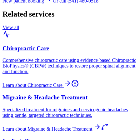
New patient booking
Or call (541) 480-0518
Related services
View all
Chiropractic Care
Comprehensive chiropractic care using evidence-based Chiropractic
BioPhysics® (CBP®) techniques to restore proper spinal alignment
and function.
Learn about
Chiropractic Care
Migraine & Headache Treatment
Specialized treatment for migraines and cervicogenic headaches
using gentle, targeted chiropractic techniques.
Learn about
Migraine & Headache Treatment