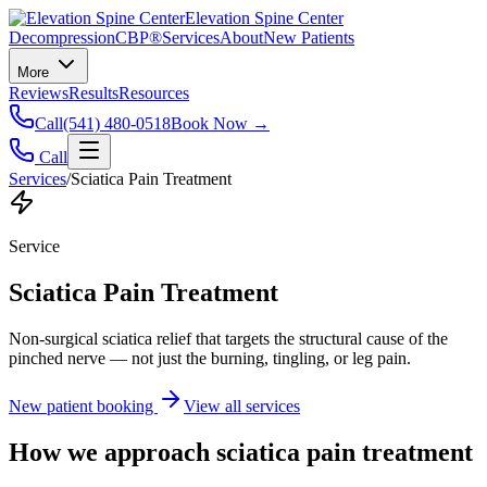
Elevation Spine Center
Decompression
CBP®
Services
About
New Patients
More
Reviews
Results
Resources
Call
(541) 480-0518
Book Now →
Call
Services
/
Sciatica Pain Treatment
Service
Sciatica Pain Treatment
Non-surgical sciatica relief that targets the structural cause of the
pinched nerve — not just the burning, tingling, or leg pain.
New patient booking
View all services
How we approach
sciatica pain treatment