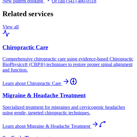
New patient booking
Or call (541) 480-0518
Related services
View all
Chiropractic Care
Comprehensive chiropractic care using evidence-based Chiropractic
BioPhysics® (CBP®) techniques to restore proper spinal alignment
and function.
Learn about
Chiropractic Care
Migraine & Headache Treatment
Specialized treatment for migraines and cervicogenic headaches
using gentle, targeted chiropractic techniques.
Learn about
Migraine & Headache Treatment