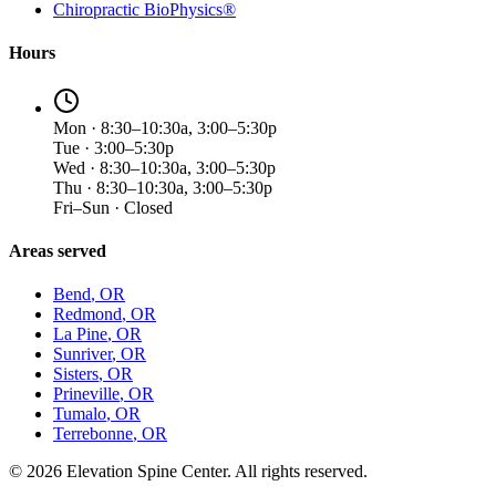
Chiropractic BioPhysics®
Hours
Mon · 8:30–10:30a, 3:00–5:30p
Tue · 3:00–5:30p
Wed · 8:30–10:30a, 3:00–5:30p
Thu · 8:30–10:30a, 3:00–5:30p
Fri–Sun · Closed
Areas served
Bend
, OR
Redmond
, OR
La Pine
, OR
Sunriver
, OR
Sisters
, OR
Prineville
, OR
Tumalo
, OR
Terrebonne
, OR
©
2026
Elevation Spine Center. All rights reserved.