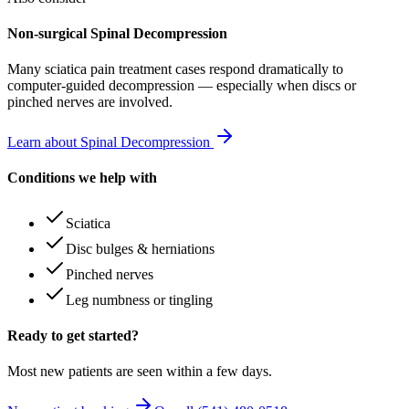
Non-surgical Spinal Decompression
Many
sciatica pain treatment
cases respond dramatically to
computer-guided decompression — especially when discs or
pinched nerves are involved.
Learn about Spinal Decompression
Conditions we help with
Sciatica
Disc bulges & herniations
Pinched nerves
Leg numbness or tingling
Ready to get started?
Most new patients are seen within a few days.