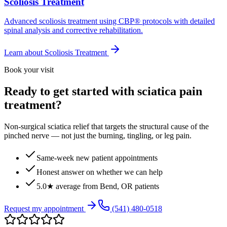
Scoliosis Treatment
Advanced scoliosis treatment using CBP® protocols with detailed
spinal analysis and corrective rehabilitation.
Learn about
Scoliosis Treatment
Book your visit
Ready to get started with sciatica pain
treatment?
Non-surgical sciatica relief that targets the structural cause of the
pinched nerve — not just the burning, tingling, or leg pain.
Same-week new patient appointments
Honest answer on whether we can help
5.0★ average from Bend, OR patients
Request my appointment
(541) 480-0518