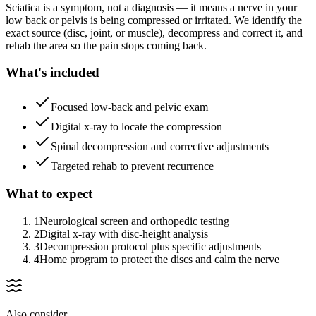
Sciatica is a symptom, not a diagnosis — it means a nerve in your
low back or pelvis is being compressed or irritated. We identify the
exact source (disc, joint, or muscle), decompress and correct it, and
rehab the area so the pain stops coming back.
What's included
Focused low-back and pelvic exam
Digital x-ray to locate the compression
Spinal decompression and corrective adjustments
Targeted rehab to prevent recurrence
What to expect
1
Neurological screen and orthopedic testing
2
Digital x-ray with disc-height analysis
3
Decompression protocol plus specific adjustments
4
Home program to protect the discs and calm the nerve
Also consider