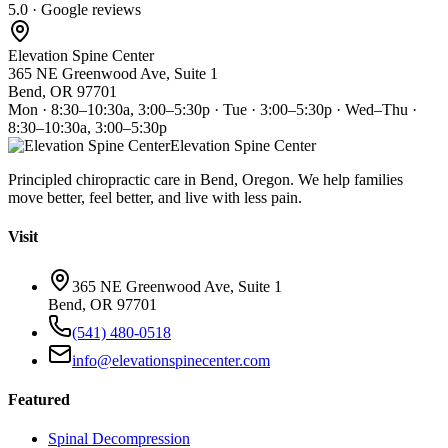
5.0 · Google reviews
Elevation Spine Center
365 NE Greenwood Ave, Suite 1
Bend, OR 97701
Mon · 8:30–10:30a, 3:00–5:30p · Tue · 3:00–5:30p · Wed–Thu ·
8:30–10:30a, 3:00–5:30p
Elevation Spine Center
Principled chiropractic care in Bend, Oregon. We help families
move better, feel better, and live with less pain.
Visit
365 NE Greenwood Ave, Suite 1
Bend, OR 97701
(541) 480-0518
info@elevationspinecenter.com
Featured
Spinal Decompression