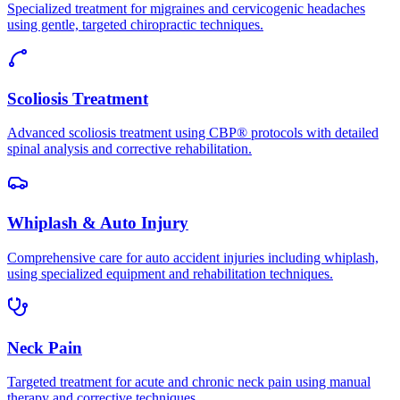
Specialized treatment for migraines and cervicogenic headaches
using gentle, targeted chiropractic techniques.
Scoliosis Treatment
Advanced scoliosis treatment using CBP® protocols with detailed
spinal analysis and corrective rehabilitation.
Whiplash & Auto Injury
Comprehensive care for auto accident injuries including whiplash,
using specialized equipment and rehabilitation techniques.
Neck Pain
Targeted treatment for acute and chronic neck pain using manual
therapy and corrective techniques.