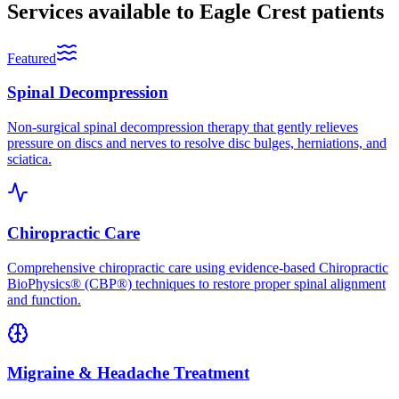
Services available to
Eagle Crest
patients
Featured
Spinal Decompression
Non-surgical spinal decompression therapy that gently relieves
pressure on discs and nerves to resolve disc bulges, herniations, and
sciatica.
Chiropractic Care
Comprehensive chiropractic care using evidence-based Chiropractic
BioPhysics® (CBP®) techniques to restore proper spinal alignment
and function.
Migraine & Headache Treatment