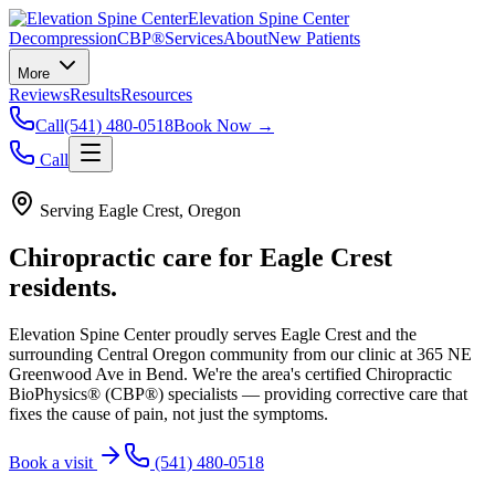
Elevation Spine Center
Decompression
CBP®
Services
About
New Patients
More
Reviews
Results
Resources
Call
(541) 480-0518
Book Now →
Call
Serving
Eagle Crest
, Oregon
Chiropractic care for
Eagle Crest
residents.
Elevation Spine Center proudly serves
Eagle Crest
and the
surrounding Central Oregon community from our clinic at 365 NE
Greenwood Ave in Bend. We're the area's certified Chiropractic
BioPhysics® (CBP®) specialists — providing corrective care that
fixes the cause of pain, not just the symptoms.
Book a visit
(541) 480-0518