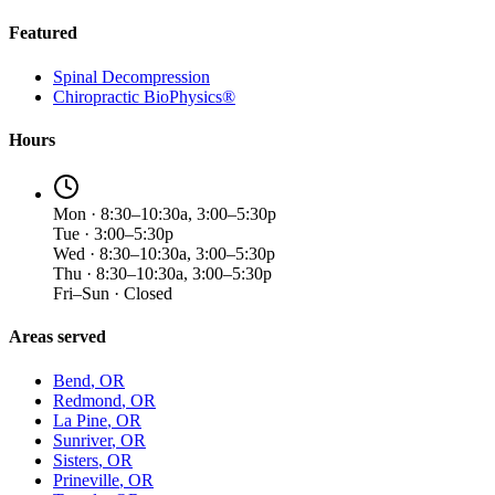
Featured
Spinal Decompression
Chiropractic BioPhysics®
Hours
Mon · 8:30–10:30a, 3:00–5:30p
Tue · 3:00–5:30p
Wed · 8:30–10:30a, 3:00–5:30p
Thu · 8:30–10:30a, 3:00–5:30p
Fri–Sun · Closed
Areas served
Bend
, OR
Redmond
, OR
La Pine
, OR
Sunriver
, OR
Sisters
, OR
Prineville
, OR