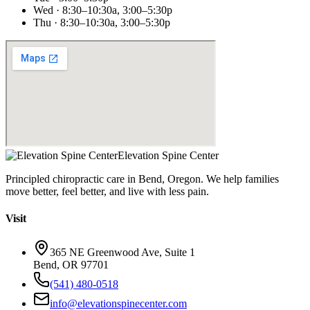
Wed · 8:30–10:30a, 3:00–5:30p
Thu · 8:30–10:30a, 3:00–5:30p
Elevation Spine Center
Principled chiropractic care in Bend, Oregon. We help families
move better, feel better, and live with less pain.
Visit
365 NE Greenwood Ave, Suite 1
Bend, OR 97701
(541) 480-0518
info@elevationspinecenter.com