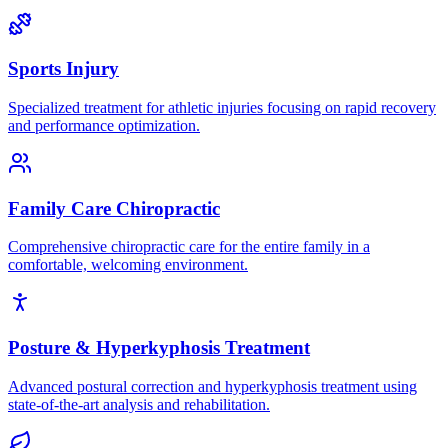
Sports Injury
Specialized treatment for athletic injuries focusing on rapid recovery
and performance optimization.
Family Care Chiropractic
Comprehensive chiropractic care for the entire family in a
comfortable, welcoming environment.
Posture & Hyperkyphosis Treatment
Advanced postural correction and hyperkyphosis treatment using
state-of-the-art analysis and rehabilitation.