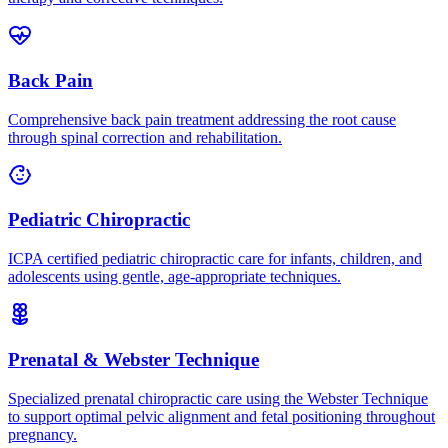
Back Pain
Comprehensive back pain treatment addressing the root cause
through spinal correction and rehabilitation.
Pediatric Chiropractic
ICPA certified pediatric chiropractic care for infants, children, and
adolescents using gentle, age-appropriate techniques.
Prenatal & Webster Technique
Specialized prenatal chiropractic care using the Webster Technique
to support optimal pelvic alignment and fetal positioning throughout
pregnancy.