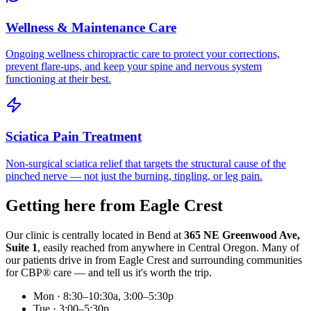
Wellness & Maintenance Care
Ongoing wellness chiropractic care to protect your corrections,
prevent flare-ups, and keep your spine and nervous system
functioning at their best.
Sciatica Pain Treatment
Non-surgical sciatica relief that targets the structural cause of the
pinched nerve — not just the burning, tingling, or leg pain.
Getting here from
Eagle Crest
Our clinic is centrally located in Bend at
365 NE Greenwood Ave,
Suite 1
, easily reached from anywhere in Central Oregon. Many of
our patients drive in from
Eagle Crest
and surrounding communities
for CBP® care — and tell us it's worth the trip.
Mon · 8:30–10:30a, 3:00–5:30p
Tue · 3:00–5:30p