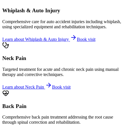
Whiplash & Auto Injury
Comprehensive care for auto accident injuries including whiplash,
using specialized equipment and rehabilitation techniques.
Learn about
Whiplash & Auto Injury
Book visit
Neck Pain
Targeted treatment for acute and chronic neck pain using manual
therapy and corrective techniques.
Learn about
Neck Pain
Book visit
Back Pain
Comprehensive back pain treatment addressing the root cause
through spinal correction and rehabilitation.