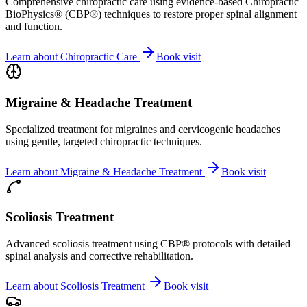
Comprehensive chiropractic care using evidence-based Chiropractic
BioPhysics® (CBP®) techniques to restore proper spinal alignment
and function.
Learn about
Chiropractic Care
Book visit
Migraine & Headache Treatment
Specialized treatment for migraines and cervicogenic headaches
using gentle, targeted chiropractic techniques.
Learn about
Migraine & Headache Treatment
Book visit
Scoliosis Treatment
Advanced scoliosis treatment using CBP® protocols with detailed
spinal analysis and corrective rehabilitation.
Learn about
Scoliosis Treatment
Book visit