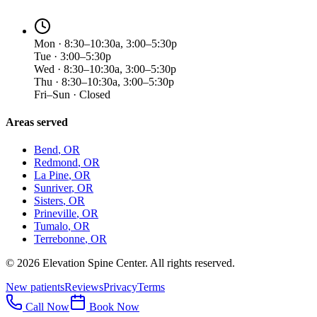
Mon · 8:30–10:30a, 3:00–5:30p
Tue · 3:00–5:30p
Wed · 8:30–10:30a, 3:00–5:30p
Thu · 8:30–10:30a, 3:00–5:30p
Fri–Sun · Closed
Areas served
Bend
, OR
Redmond
, OR
La Pine
, OR
Sunriver
, OR
Sisters
, OR
Prineville
, OR
Tumalo
, OR
Terrebonne
, OR
©
2026
Elevation Spine Center. All rights reserved.
New patients
Reviews
Privacy
Terms
Call Now
Book Now