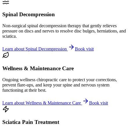
Spinal Decompression
Non-surgical spinal decompression therapy that gently relieves
pressure on discs and nerves to resolve disc bulges, herniations, and
sciatica.
Learn about
Spinal Decompression
Book visit
Wellness & Maintenance Care
Ongoing wellness chiropractic care to protect your corrections,
prevent flare-ups, and keep your spine and nervous system
functioning at their best.
Learn about
Wellness & Maintenance Care
Book visit
Sciatica Pain Treatment