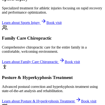
Specialized treatment for athletic injuries focusing on rapid recovery
and performance optimization.
Learn about
Sports Injury
Book visit
Family Care Chiropractic
Comprehensive chiropractic care for the entire family in a
comfortable, welcoming environment.
Learn about
Family Care Chiropractic
Book visit
Posture & Hyperkyphosis Treatment
Advanced postural correction and hyperkyphosis treatment using
state-of-the-art analysis and rehabilitation.
Learn about
Posture & Hyperkyphosis Treatment
Book visit