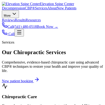
Elevation Spine Center
Decompression
CBP®
Services
About
New Patients
More
Reviews
Results
Resources
Call
(541) 480-0518
Book Now →
Call
Services
Our Chiropractic Services
Comprehensive, evidence-based chiropractic care using advanced
CBP® techniques to restore your health and improve your quality of
life.
New patient booking
Chiropractic Care