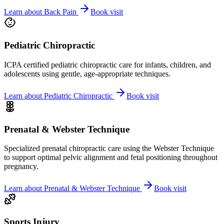
Learn about
Back Pain
Book visit
Pediatric Chiropractic
ICPA certified pediatric chiropractic care for infants, children, and
adolescents using gentle, age-appropriate techniques.
Learn about
Pediatric Chiropractic
Book visit
Prenatal & Webster Technique
Specialized prenatal chiropractic care using the Webster Technique
to support optimal pelvic alignment and fetal positioning throughout
pregnancy.
Learn about
Prenatal & Webster Technique
Book visit
Sports Injury