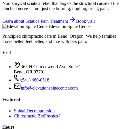
Non-surgical sciatica relief that targets the structural cause of the
pinched nerve — not just the burning, tingling, or leg pain.
Learn about
Sciatica Pain Treatment
Book visit
Elevation Spine Center
Principled chiropractic care in Bend, Oregon. We help families
move better, feel better, and live with less pain.
Visit
365 NE Greenwood Ave, Suite 1
Bend, OR 97701
(541) 480-0518
info@elevationspinecenter.com
Featured
Spinal Decompression
Chiropractic BioPhysics®
Hours