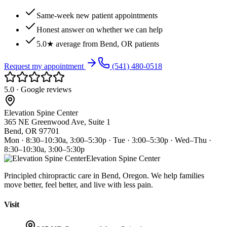
Same-week new patient appointments
Honest answer on whether we can help
5.0★ average from Bend, OR patients
Request my appointment
(541) 480-0518
5.0 · Google reviews
Elevation Spine Center
365 NE Greenwood Ave, Suite 1
Bend, OR 97701
Mon · 8:30–10:30a, 3:00–5:30p · Tue · 3:00–5:30p · Wed–Thu ·
8:30–10:30a, 3:00–5:30p
Elevation Spine Center
Principled chiropractic care in Bend, Oregon. We help families
move better, feel better, and live with less pain.
Visit