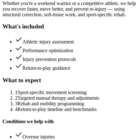
Whether you're a weekend warrior or a competitive athlete, we help
you recover faster, move better, and prevent re-injury — using
structural correction, soft-tissue work, and sport-specific rehab.
What's included
Athletic injury assessment
Performance optimization
Injury prevention protocols
Return-to-play guidance
What to expect
1
Sport-specific movement screening
2
Targeted manual therapy and adjustments
3
Rehab and mobility programming
4
Return-to-play timeline and benchmarks
Conditions we help with
Overuse injuries