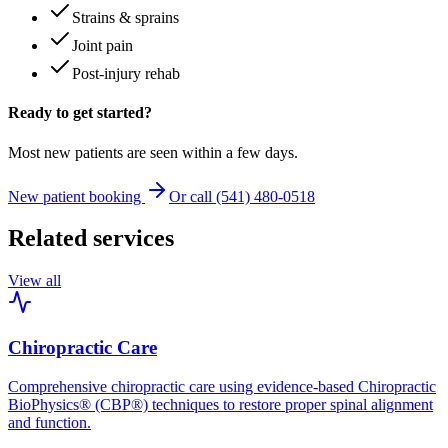
Strains & sprains
Joint pain
Post-injury rehab
Ready to get started?
Most new patients are seen within a few days.
New patient booking
Or call (541) 480-0518
Related services
View all
Chiropractic Care
Comprehensive chiropractic care using evidence-based Chiropractic
BioPhysics® (CBP®) techniques to restore proper spinal alignment
and function.