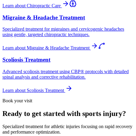
Learn about
Chiropractic Care
Migraine & Headache Treatment
Specialized treatment for migraines and cervicogenic headaches
using gentle, targeted chiropractic techniques.
Learn about
Migraine & Headache Treatment
Scoliosis Treatment
Advanced scoliosis treatment using CBP® protocols with detailed
spinal analysis and corrective rehabilitation.
Learn about
Scoliosis Treatment
Book your visit
Ready to get started with sports injury?
Specialized treatment for athletic injuries focusing on rapid recovery
and performance optimization.