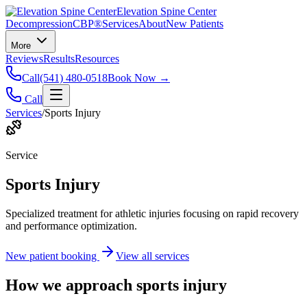
Elevation Spine Center
Decompression
CBP®
Services
About
New Patients
More
Reviews
Results
Resources
Call
(541) 480-0518
Book Now →
Call
Services
/
Sports Injury
Service
Sports Injury
Specialized treatment for athletic injuries focusing on rapid recovery
and performance optimization.
New patient booking
View all services
How we approach
sports injury