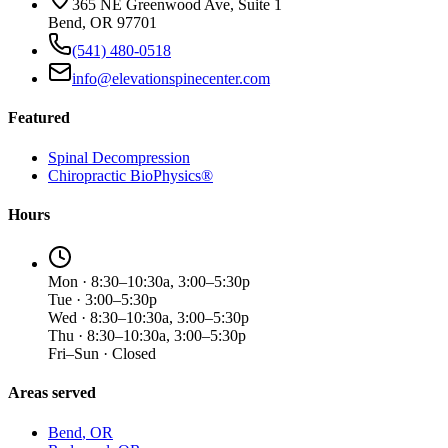
365 NE Greenwood Ave, Suite 1
Bend, OR 97701
(541) 480-0518
info@elevationspinecenter.com
Featured
Spinal Decompression
Chiropractic BioPhysics®
Hours
Mon · 8:30–10:30a, 3:00–5:30p
Tue · 3:00–5:30p
Wed · 8:30–10:30a, 3:00–5:30p
Thu · 8:30–10:30a, 3:00–5:30p
Fri–Sun · Closed
Areas served
Bend
, OR