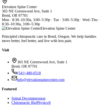
Elevation Spine Center
365 NE Greenwood Ave, Suite 1
Bend, OR 97701
Mon · 8:30–10:30a, 3:00–5:30p · Tue · 3:00–5:30p · Wed–Thu ·
8:30–10:30a, 3:00–5:30p
Elevation Spine Center
Principled chiropractic care in Bend, Oregon. We help families
move better, feel better, and live with less pain.
Visit
365 NE Greenwood Ave, Suite 1
Bend, OR 97701
(541) 480-0518
info@elevationspinecenter.com
Featured
Spinal Decompression
Chiropractic BioPhysics®