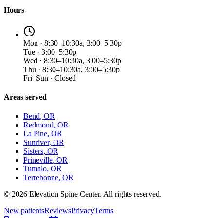
Hours
Mon · 8:30–10:30a, 3:00–5:30p
Tue · 3:00–5:30p
Wed · 8:30–10:30a, 3:00–5:30p
Thu · 8:30–10:30a, 3:00–5:30p
Fri–Sun · Closed
Areas served
Bend
, OR
Redmond
, OR
La Pine
, OR
Sunriver
, OR
Sisters
, OR
Prineville
, OR
Tumalo
, OR
Terrebonne
, OR
©
2026
Elevation Spine Center. All rights reserved.
New patients
Reviews
Privacy
Terms