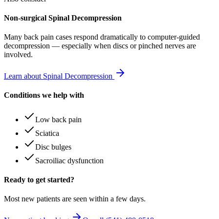
Non-surgical Spinal Decompression
Many
back pain
cases respond dramatically to computer-guided
decompression — especially when discs or pinched nerves are
involved.
Learn about Spinal Decompression
Conditions we help with
Low back pain
Sciatica
Disc bulges
Sacroiliac dysfunction
Ready to get started?
Most new patients are seen within a few days.