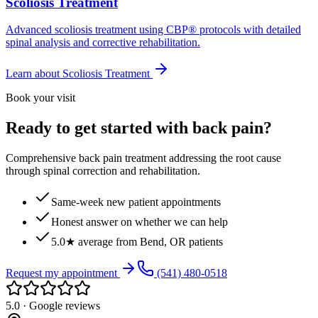
Scoliosis Treatment
Advanced scoliosis treatment using CBP® protocols with detailed
spinal analysis and corrective rehabilitation.
Learn about
Scoliosis Treatment
Book your visit
Ready to get started with back pain?
Comprehensive back pain treatment addressing the root cause
through spinal correction and rehabilitation.
Same-week new patient appointments
Honest answer on whether we can help
5.0★ average from Bend, OR patients
Request my appointment
(541) 480-0518
5.0 · Google reviews