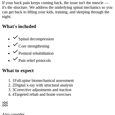
If your back pain keeps coming back, the issue isn't the muscle —
it's the structure. We address the underlying spinal mechanics so you
can get back to lifting your kids, training, and sleeping through the
night.
What's included
Spinal decompression
Core strengthening
Postural rehabilitation
Pain relief protocols
What to expect
1
Full-spine biomechanical assessment
2
Digital x-ray with structural analysis
3
Corrective adjustments and traction
4
Targeted rehab and home exercises
Also consider