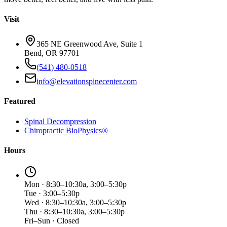
Visit
365 NE Greenwood Ave, Suite 1
Bend, OR 97701
(541) 480-0518
info@elevationspinecenter.com
Featured
Spinal Decompression
Chiropractic BioPhysics®
Hours
Mon · 8:30–10:30a, 3:00–5:30p
Tue · 3:00–5:30p
Wed · 8:30–10:30a, 3:00–5:30p
Thu · 8:30–10:30a, 3:00–5:30p
Fri–Sun · Closed