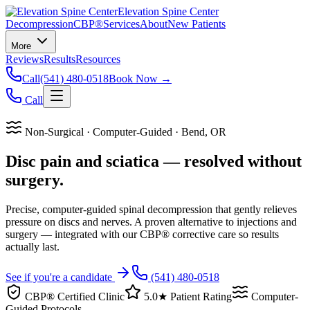
Elevation Spine Center
Decompression
CBP®
Services
About
New Patients
More
Reviews
Results
Resources
Call
(541) 480-0518
Book Now →
Call
Non-Surgical · Computer-Guided · Bend, OR
Disc pain and sciatica — resolved without
surgery.
Precise, computer-guided spinal decompression that gently relieves
pressure on discs and nerves. A proven alternative to injections and
surgery — integrated with our CBP® corrective care so results
actually last.
See if you're a candidate
(541) 480-0518
CBP® Certified Clinic
5.0★ Patient Rating
Computer-
Guided Protocols