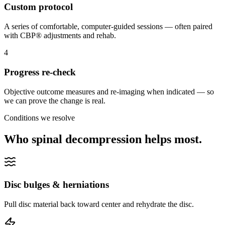
Custom protocol
A series of comfortable, computer-guided sessions — often paired
with CBP® adjustments and rehab.
4
Progress re-check
Objective outcome measures and re-imaging when indicated — so
we can prove the change is real.
Conditions we resolve
Who spinal decompression helps most.
Disc bulges & herniations
Pull disc material back toward center and rehydrate the disc.