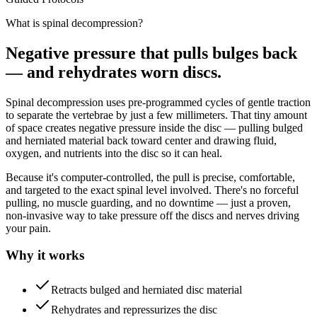
What is spinal decompression?
Negative pressure that pulls bulges back
— and rehydrates worn discs.
Spinal decompression uses pre-programmed cycles of gentle traction
to separate the vertebrae by just a few millimeters. That tiny amount
of space creates negative pressure inside the disc — pulling bulged
and herniated material back toward center and drawing fluid,
oxygen, and nutrients into the disc so it can heal.
Because it's computer-controlled, the pull is precise, comfortable,
and targeted to the exact spinal level involved. There's no forceful
pulling, no muscle guarding, and no downtime — just a proven,
non-invasive way to take pressure off the discs and nerves driving
your pain.
Why it works
Retracts bulged and herniated disc material
Rehydrates and repressurizes the disc