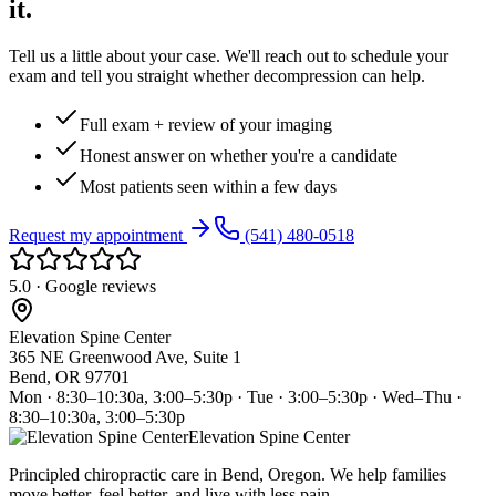
it.
Tell us a little about your case. We'll reach out to schedule your
exam and tell you straight whether decompression can help.
Full exam + review of your imaging
Honest answer on whether you're a candidate
Most patients seen within a few days
Request my appointment
(541) 480-0518
5.0 · Google reviews
Elevation Spine Center
365 NE Greenwood Ave, Suite 1
Bend, OR 97701
Mon · 8:30–10:30a, 3:00–5:30p · Tue · 3:00–5:30p · Wed–Thu ·
8:30–10:30a, 3:00–5:30p
Elevation Spine Center
Principled chiropractic care in Bend, Oregon. We help families
move better, feel better, and live with less pain.