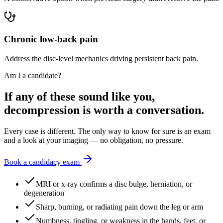
Chronic low-back pain
Address the disc-level mechanics driving persistent back pain.
Am I a candidate?
If any of these sound like you,
decompression is worth a conversation.
Every case is different. The only way to know for sure is an exam
and a look at your imaging — no obligation, no pressure.
Book a candidacy exam
MRI or x-ray confirms a disc bulge, herniation, or
degeneration
Sharp, burning, or radiating pain down the leg or arm
Numbness, tingling, or weakness in the hands, feet, or