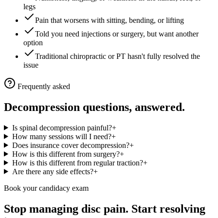
legs
Pain that worsens with sitting, bending, or lifting
Told you need injections or surgery, but want another
option
Traditional chiropractic or PT hasn't fully resolved the
issue
Frequently asked
Decompression questions, answered.
Is spinal decompression painful?
+
How many sessions will I need?
+
Does insurance cover decompression?
+
How is this different from surgery?
+
How is this different from regular traction?
+
Are there any side effects?
+
Book your candidacy exam
Stop managing disc pain. Start resolving