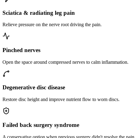
Sciatica & radiating leg pain
Relieve pressure on the nerve root driving the pain.
Pinched nerves
Open the space around compressed nerves to calm inflammation.
Degenerative disc disease
Restore disc height and improve nutrient flow to worn discs.
Failed back surgery syndrome
A conservative option when previous surgery didn't resolve the pain.