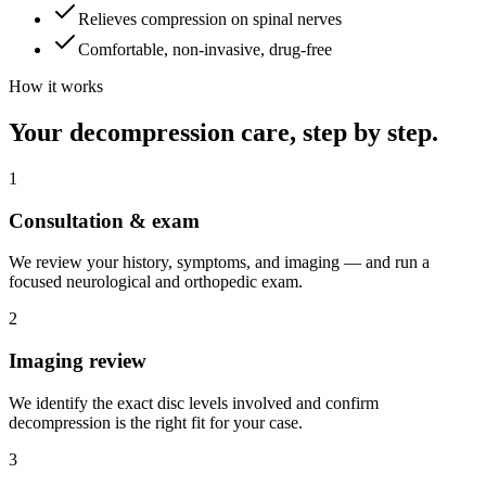
Relieves compression on spinal nerves
Comfortable, non-invasive, drug-free
How it works
Your decompression care, step by step.
1
Consultation & exam
We review your history, symptoms, and imaging — and run a
focused neurological and orthopedic exam.
2
Imaging review
We identify the exact disc levels involved and confirm
decompression is the right fit for your case.
3