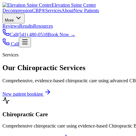
Elevation Spine Center
Decompression
CBP®
Services
About
New Patients
More
Reviews
Results
Resources
Call
(541) 480-0518
Book Now →
Call
Services
Our Chiropractic Services
Comprehensive, evidence-based chiropractic care using advanced CBP®
New patient booking
Chiropractic Care
Comprehensive chiropractic care using evidence-based Chiropractic B