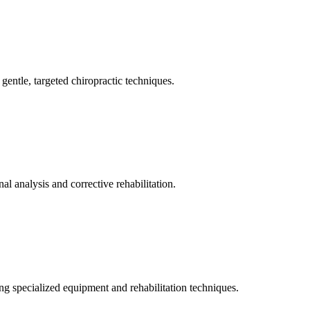
gentle, targeted chiropractic techniques.
l analysis and corrective rehabilitation.
ng specialized equipment and rehabilitation techniques.