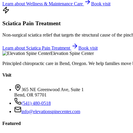
Learn about
Wellness & Maintenance Care
Book visit
Sciatica Pain Treatment
Non-surgical sciatica relief that targets the structural cause of the pin
Learn about
Sciatica Pain Treatment
Book visit
Elevation Spine Center
Principled chiropractic care in Bend, Oregon. We help families move bet
Visit
365 NE Greenwood Ave, Suite 1
Bend, OR 97701
(541) 480-0518
info@elevationspinecenter.com
Featured