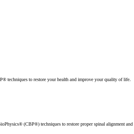
 techniques to restore your health and improve your quality of life.
ioPhysics® (CBP®) techniques to restore proper spinal alignment and 