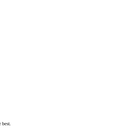
 best.