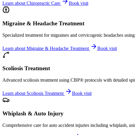
Learn about
Chiropractic Care
Book visit
Migraine & Headache Treatment
Specialized treatment for migraines and cervicogenic headaches using 
Learn about
Migraine & Headache Treatment
Book visit
Scoliosis Treatment
Advanced scoliosis treatment using CBP® protocols with detailed spina
Learn about
Scoliosis Treatment
Book visit
Whiplash & Auto Injury
Comprehensive care for auto accident injuries including whiplash, usi