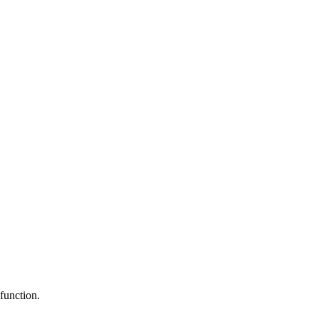
function.