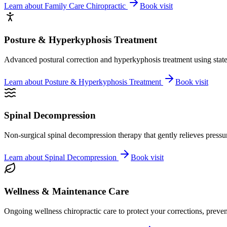
Learn about
Family Care Chiropractic
Book visit
Posture & Hyperkyphosis Treatment
Advanced postural correction and hyperkyphosis treatment using state-o
Learn about
Posture & Hyperkyphosis Treatment
Book visit
Spinal Decompression
Non-surgical spinal decompression therapy that gently relieves pressure
Learn about
Spinal Decompression
Book visit
Wellness & Maintenance Care
Ongoing wellness chiropractic care to protect your corrections, preven