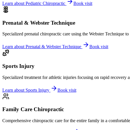
Learn about
Pediatric Chiropractic
Book visit
Prenatal & Webster Technique
Specialized prenatal chiropractic care using the Webster Technique to
Learn about
Prenatal & Webster Technique
Book visit
Sports Injury
Specialized treatment for athletic injuries focusing on rapid recovery
Learn about
Sports Injury
Book visit
Family Care Chiropractic
Comprehensive chiropractic care for the entire family in a comfortab