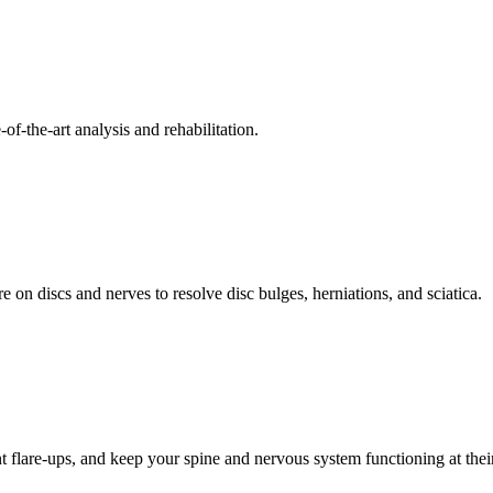
f-the-art analysis and rehabilitation.
 on discs and nerves to resolve disc bulges, herniations, and sciatica.
t flare-ups, and keep your spine and nervous system functioning at their