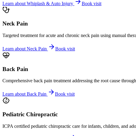
Learn about
Whiplash & Auto Injury
Book visit
Neck Pain
Targeted treatment for acute and chronic neck pain using manual ther
Learn about
Neck Pain
Book visit
Back Pain
Comprehensive back pain treatment addressing the root cause through s
Learn about
Back Pain
Book visit
Pediatric Chiropractic
ICPA certified pediatric chiropractic care for infants, children, and ad