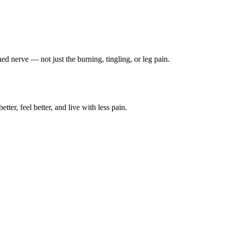
ched nerve — not just the burning, tingling, or leg pain.
ter, feel better, and live with less pain.