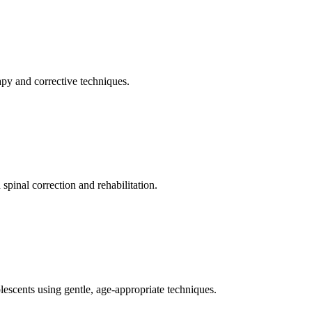
apy and corrective techniques.
pinal correction and rehabilitation.
olescents using gentle, age-appropriate techniques.