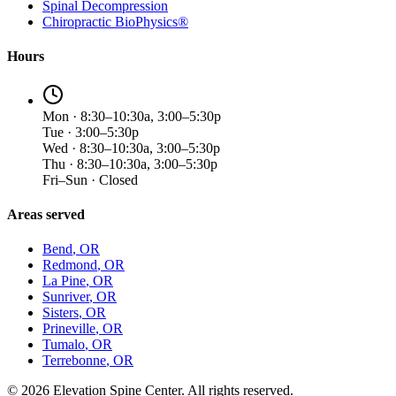
Spinal Decompression
Chiropractic BioPhysics®
Hours
Mon · 8:30–10:30a, 3:00–5:30p
Tue · 3:00–5:30p
Wed · 8:30–10:30a, 3:00–5:30p
Thu · 8:30–10:30a, 3:00–5:30p
Fri–Sun · Closed
Areas served
Bend
, OR
Redmond
, OR
La Pine
, OR
Sunriver
, OR
Sisters
, OR
Prineville
, OR
Tumalo
, OR
Terrebonne
, OR
©
2026
Elevation Spine Center. All rights reserved.