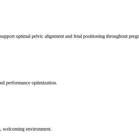
 support optimal pelvic alignment and fetal positioning throughout preg
 and performance optimization.
le, welcoming environment.