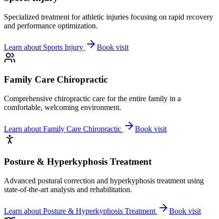
Specialized treatment for athletic injuries focusing on rapid recovery
and performance optimization.
Learn about
Sports Injury
Book visit
Family Care Chiropractic
Comprehensive chiropractic care for the entire family in a
comfortable, welcoming environment.
Learn about
Family Care Chiropractic
Book visit
Posture & Hyperkyphosis Treatment
Advanced postural correction and hyperkyphosis treatment using
state-of-the-art analysis and rehabilitation.
Learn about
Posture & Hyperkyphosis Treatment
Book visit