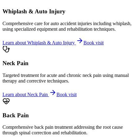
Whiplash & Auto Injury
Comprehensive care for auto accident injuries including whiplash,
using specialized equipment and rehabilitation techniques.
Learn about
Whiplash & Auto Injury
Book visit
Neck Pain
Targeted treatment for acute and chronic neck pain using manual
therapy and corrective techniques.
Learn about
Neck Pain
Book visit
Back Pain
Comprehensive back pain treatment addressing the root cause
through spinal correction and rehabilitation.