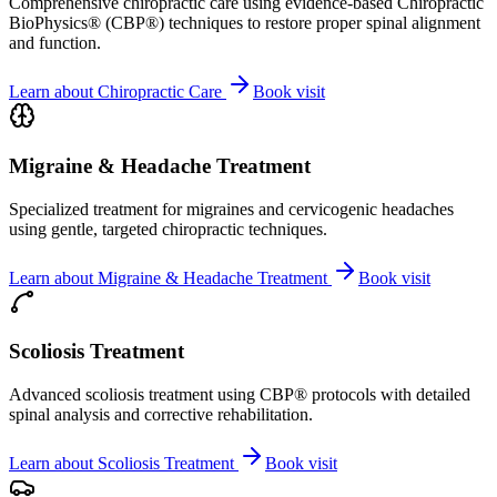
Comprehensive chiropractic care using evidence-based Chiropractic
BioPhysics® (CBP®) techniques to restore proper spinal alignment
and function.
Learn about
Chiropractic Care
Book visit
Migraine & Headache Treatment
Specialized treatment for migraines and cervicogenic headaches
using gentle, targeted chiropractic techniques.
Learn about
Migraine & Headache Treatment
Book visit
Scoliosis Treatment
Advanced scoliosis treatment using CBP® protocols with detailed
spinal analysis and corrective rehabilitation.
Learn about
Scoliosis Treatment
Book visit