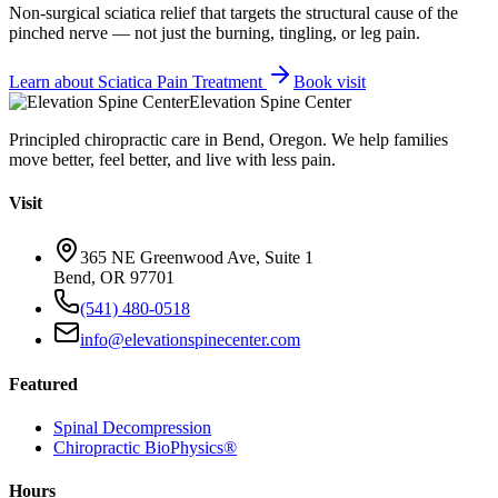
Non-surgical sciatica relief that targets the structural cause of the
pinched nerve — not just the burning, tingling, or leg pain.
Learn about
Sciatica Pain Treatment
Book visit
Elevation Spine Center
Principled chiropractic care in Bend, Oregon. We help families
move better, feel better, and live with less pain.
Visit
365 NE Greenwood Ave, Suite 1
Bend, OR 97701
(541) 480-0518
info@elevationspinecenter.com
Featured
Spinal Decompression
Chiropractic BioPhysics®
Hours