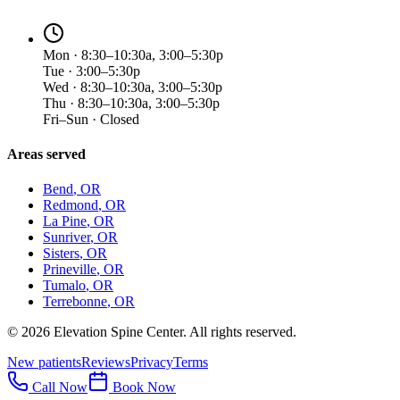
Mon · 8:30–10:30a, 3:00–5:30p
Tue · 3:00–5:30p
Wed · 8:30–10:30a, 3:00–5:30p
Thu · 8:30–10:30a, 3:00–5:30p
Fri–Sun · Closed
Areas served
Bend
, OR
Redmond
, OR
La Pine
, OR
Sunriver
, OR
Sisters
, OR
Prineville
, OR
Tumalo
, OR
Terrebonne
, OR
©
2026
Elevation Spine Center. All rights reserved.
New patients
Reviews
Privacy
Terms
Call Now
Book Now