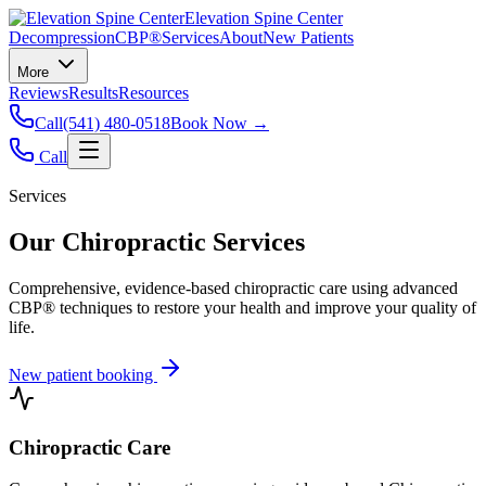
Elevation Spine Center
Decompression
CBP®
Services
About
New Patients
More
Reviews
Results
Resources
Call
(541) 480-0518
Book Now →
Call
Services
Our Chiropractic Services
Comprehensive, evidence-based chiropractic care using advanced
CBP® techniques to restore your health and improve your quality of
life.
New patient booking
Chiropractic Care