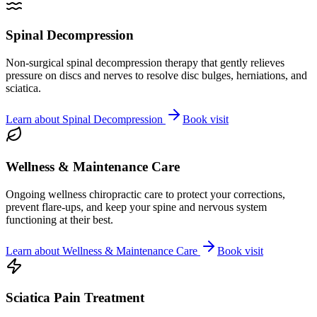
Spinal Decompression
Non-surgical spinal decompression therapy that gently relieves
pressure on discs and nerves to resolve disc bulges, herniations, and
sciatica.
Learn about
Spinal Decompression
Book visit
Wellness & Maintenance Care
Ongoing wellness chiropractic care to protect your corrections,
prevent flare-ups, and keep your spine and nervous system
functioning at their best.
Learn about
Wellness & Maintenance Care
Book visit
Sciatica Pain Treatment