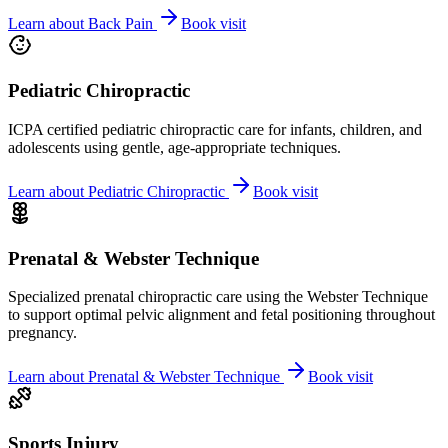
Learn about
Back Pain
Book visit
Pediatric Chiropractic
ICPA certified pediatric chiropractic care for infants, children, and
adolescents using gentle, age-appropriate techniques.
Learn about
Pediatric Chiropractic
Book visit
Prenatal & Webster Technique
Specialized prenatal chiropractic care using the Webster Technique
to support optimal pelvic alignment and fetal positioning throughout
pregnancy.
Learn about
Prenatal & Webster Technique
Book visit
Sports Injury