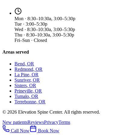
Mon · 8:30–10:30a, 3:00–5:30p
Tue · 3:00–5:30p
Wed · 8:30–10:30a, 3:00–5:30p
Thu · 8:30–10:30a, 3:00–5:30p
Fri–Sun · Closed
Areas served
Bend
, OR
Redmond
, OR
La Pine
, OR
Sunriver
, OR
Sisters
, OR
Prineville
, OR
Tumalo
, OR
Terrebonne
, OR
©
2026
Elevation Spine Center. All rights reserved.
New patients
Reviews
Privacy
Terms
Call Now
Book Now