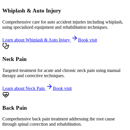
Whiplash & Auto Injury
Comprehensive care for auto accident injuries including whiplash,
using specialized equipment and rehabilitation techniques.
Learn about
Whiplash & Auto Injury
Book visit
Neck Pain
Targeted treatment for acute and chronic neck pain using manual
therapy and corrective techniques.
Learn about
Neck Pain
Book visit
Back Pain
Comprehensive back pain treatment addressing the root cause
through spinal correction and rehabilitation.