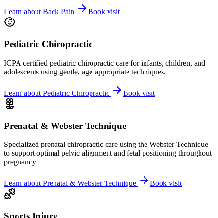
Learn about
Back Pain
Book visit
Pediatric Chiropractic
ICPA certified pediatric chiropractic care for infants, children, and
adolescents using gentle, age-appropriate techniques.
Learn about
Pediatric Chiropractic
Book visit
Prenatal & Webster Technique
Specialized prenatal chiropractic care using the Webster Technique
to support optimal pelvic alignment and fetal positioning throughout
pregnancy.
Learn about
Prenatal & Webster Technique
Book visit
Sports Injury