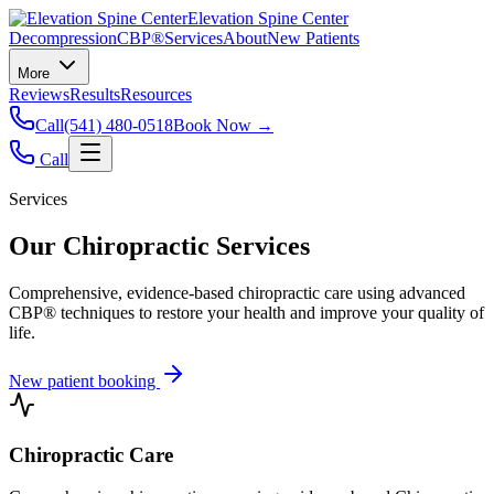
Elevation Spine Center
Decompression
CBP®
Services
About
New Patients
More
Reviews
Results
Resources
Call
(541) 480-0518
Book Now →
Call
Services
Our Chiropractic Services
Comprehensive, evidence-based chiropractic care using advanced
CBP® techniques to restore your health and improve your quality of
life.
New patient booking
Chiropractic Care