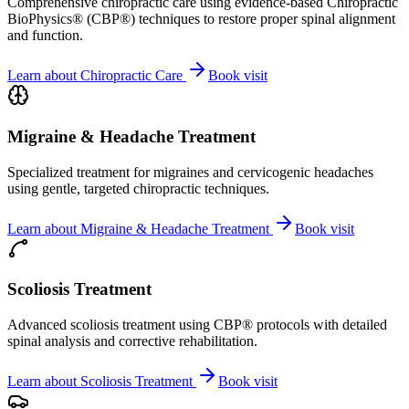
Comprehensive chiropractic care using evidence-based Chiropractic
BioPhysics® (CBP®) techniques to restore proper spinal alignment
and function.
Learn about
Chiropractic Care
Book visit
Migraine & Headache Treatment
Specialized treatment for migraines and cervicogenic headaches
using gentle, targeted chiropractic techniques.
Learn about
Migraine & Headache Treatment
Book visit
Scoliosis Treatment
Advanced scoliosis treatment using CBP® protocols with detailed
spinal analysis and corrective rehabilitation.
Learn about
Scoliosis Treatment
Book visit