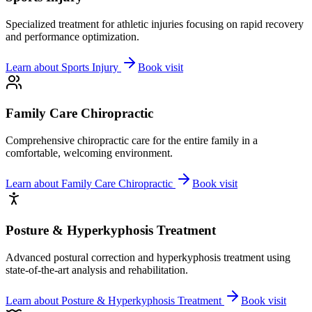
Specialized treatment for athletic injuries focusing on rapid recovery
and performance optimization.
Learn about
Sports Injury
Book visit
Family Care Chiropractic
Comprehensive chiropractic care for the entire family in a
comfortable, welcoming environment.
Learn about
Family Care Chiropractic
Book visit
Posture & Hyperkyphosis Treatment
Advanced postural correction and hyperkyphosis treatment using
state-of-the-art analysis and rehabilitation.
Learn about
Posture & Hyperkyphosis Treatment
Book visit