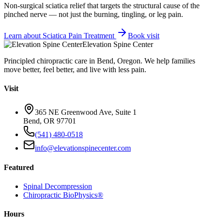
Non-surgical sciatica relief that targets the structural cause of the
pinched nerve — not just the burning, tingling, or leg pain.
Learn about
Sciatica Pain Treatment
Book visit
Elevation Spine Center
Principled chiropractic care in Bend, Oregon. We help families
move better, feel better, and live with less pain.
Visit
365 NE Greenwood Ave, Suite 1
Bend, OR 97701
(541) 480-0518
info@elevationspinecenter.com
Featured
Spinal Decompression
Chiropractic BioPhysics®
Hours