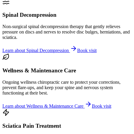
Spinal Decompression
Non-surgical spinal decompression therapy that gently relieves
pressure on discs and nerves to resolve disc bulges, herniations, and
sciatica.
Learn about
Spinal Decompression
Book visit
Wellness & Maintenance Care
Ongoing wellness chiropractic care to protect your corrections,
prevent flare-ups, and keep your spine and nervous system
functioning at their best.
Learn about
Wellness & Maintenance Care
Book visit
Sciatica Pain Treatment