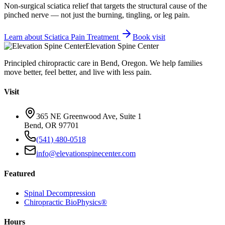
Non-surgical sciatica relief that targets the structural cause of the
pinched nerve — not just the burning, tingling, or leg pain.
Learn about
Sciatica Pain Treatment
Book visit
Elevation Spine Center
Principled chiropractic care in Bend, Oregon. We help families
move better, feel better, and live with less pain.
Visit
365 NE Greenwood Ave, Suite 1
Bend, OR 97701
(541) 480-0518
info@elevationspinecenter.com
Featured
Spinal Decompression
Chiropractic BioPhysics®
Hours