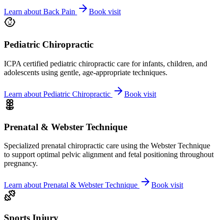
Learn about
Back Pain
Book visit
Pediatric Chiropractic
ICPA certified pediatric chiropractic care for infants, children, and
adolescents using gentle, age-appropriate techniques.
Learn about
Pediatric Chiropractic
Book visit
Prenatal & Webster Technique
Specialized prenatal chiropractic care using the Webster Technique
to support optimal pelvic alignment and fetal positioning throughout
pregnancy.
Learn about
Prenatal & Webster Technique
Book visit
Sports Injury