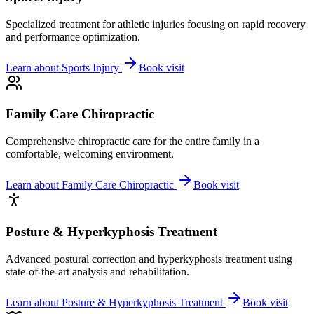
Specialized treatment for athletic injuries focusing on rapid recovery
and performance optimization.
Learn about
Sports Injury
Book visit
Family Care Chiropractic
Comprehensive chiropractic care for the entire family in a
comfortable, welcoming environment.
Learn about
Family Care Chiropractic
Book visit
Posture & Hyperkyphosis Treatment
Advanced postural correction and hyperkyphosis treatment using
state-of-the-art analysis and rehabilitation.
Learn about
Posture & Hyperkyphosis Treatment
Book visit