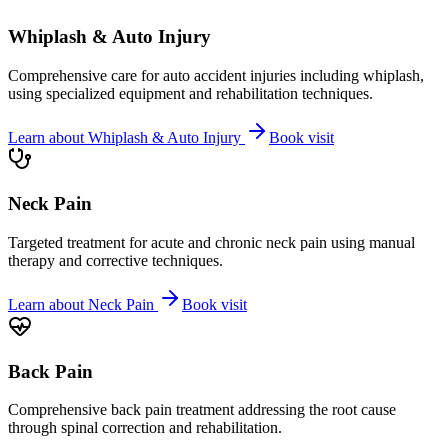
Whiplash & Auto Injury
Comprehensive care for auto accident injuries including whiplash,
using specialized equipment and rehabilitation techniques.
Learn about
Whiplash & Auto Injury
Book visit
Neck Pain
Targeted treatment for acute and chronic neck pain using manual
therapy and corrective techniques.
Learn about
Neck Pain
Book visit
Back Pain
Comprehensive back pain treatment addressing the root cause
through spinal correction and rehabilitation.