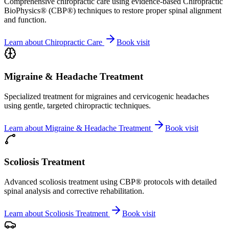
Comprehensive chiropractic care using evidence-based Chiropractic
BioPhysics® (CBP®) techniques to restore proper spinal alignment
and function.
Learn about
Chiropractic Care
Book visit
Migraine & Headache Treatment
Specialized treatment for migraines and cervicogenic headaches
using gentle, targeted chiropractic techniques.
Learn about
Migraine & Headache Treatment
Book visit
Scoliosis Treatment
Advanced scoliosis treatment using CBP® protocols with detailed
spinal analysis and corrective rehabilitation.
Learn about
Scoliosis Treatment
Book visit