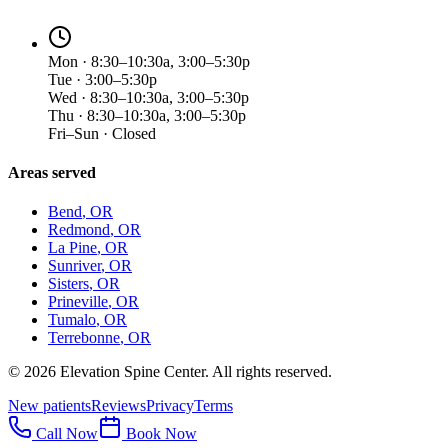
Mon · 8:30–10:30a, 3:00–5:30p
Tue · 3:00–5:30p
Wed · 8:30–10:30a, 3:00–5:30p
Thu · 8:30–10:30a, 3:00–5:30p
Fri–Sun · Closed
Areas served
Bend
, OR
Redmond
, OR
La Pine
, OR
Sunriver
, OR
Sisters
, OR
Prineville
, OR
Tumalo
, OR
Terrebonne
, OR
©
2026
Elevation Spine Center. All rights reserved.
New patients
Reviews
Privacy
Terms
Call Now
Book Now