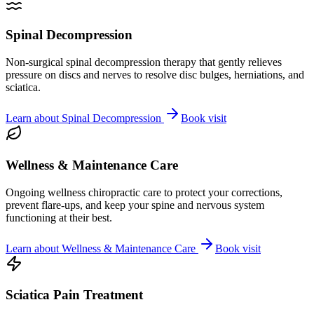
Spinal Decompression
Non-surgical spinal decompression therapy that gently relieves
pressure on discs and nerves to resolve disc bulges, herniations, and
sciatica.
Learn about
Spinal Decompression
Book visit
Wellness & Maintenance Care
Ongoing wellness chiropractic care to protect your corrections,
prevent flare-ups, and keep your spine and nervous system
functioning at their best.
Learn about
Wellness & Maintenance Care
Book visit
Sciatica Pain Treatment