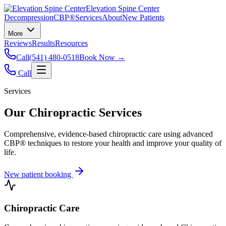
Elevation Spine Center
Decompression
CBP®
Services
About
New Patients
More
Reviews
Results
Resources
Call
(541) 480-0518
Book Now →
Call
Services
Our Chiropractic Services
Comprehensive, evidence-based chiropractic care using advanced
CBP® techniques to restore your health and improve your quality of
life.
New patient booking
Chiropractic Care