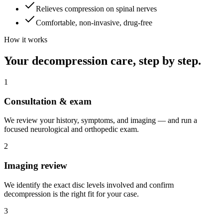
Relieves compression on spinal nerves
Comfortable, non-invasive, drug-free
How it works
Your decompression care, step by step.
1
Consultation & exam
We review your history, symptoms, and imaging — and run a
focused neurological and orthopedic exam.
2
Imaging review
We identify the exact disc levels involved and confirm
decompression is the right fit for your case.
3