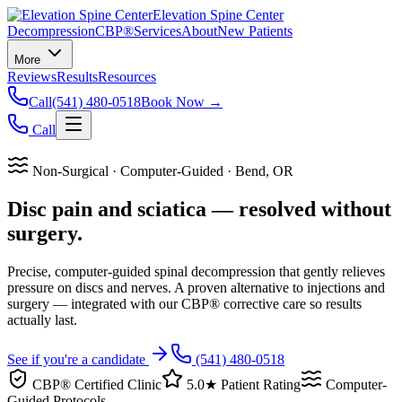
Elevation Spine Center
Decompression
CBP®
Services
About
New Patients
More
Reviews
Results
Resources
Call
(541) 480-0518
Book Now →
Call
Non-Surgical · Computer-Guided · Bend, OR
Disc pain and sciatica — resolved without
surgery.
Precise, computer-guided spinal decompression that gently relieves
pressure on discs and nerves. A proven alternative to injections and
surgery — integrated with our CBP® corrective care so results
actually last.
See if you're a candidate
(541) 480-0518
CBP® Certified Clinic
5.0★ Patient Rating
Computer-
Guided Protocols