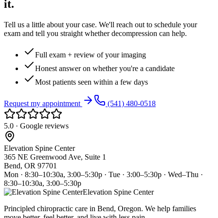
it.
Tell us a little about your case. We'll reach out to schedule your
exam and tell you straight whether decompression can help.
Full exam + review of your imaging
Honest answer on whether you're a candidate
Most patients seen within a few days
Request my appointment
(541) 480-0518
5.0 · Google reviews
Elevation Spine Center
365 NE Greenwood Ave, Suite 1
Bend, OR 97701
Mon · 8:30–10:30a, 3:00–5:30p · Tue · 3:00–5:30p · Wed–Thu ·
8:30–10:30a, 3:00–5:30p
Elevation Spine Center
Principled chiropractic care in Bend, Oregon. We help families
move better, feel better, and live with less pain.