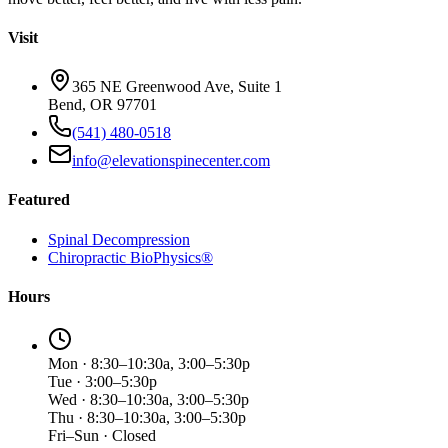
Visit
365 NE Greenwood Ave, Suite 1
Bend, OR 97701
(541) 480-0518
info@elevationspinecenter.com
Featured
Spinal Decompression
Chiropractic BioPhysics®
Hours
Mon · 8:30–10:30a, 3:00–5:30p
Tue · 3:00–5:30p
Wed · 8:30–10:30a, 3:00–5:30p
Thu · 8:30–10:30a, 3:00–5:30p
Fri–Sun · Closed