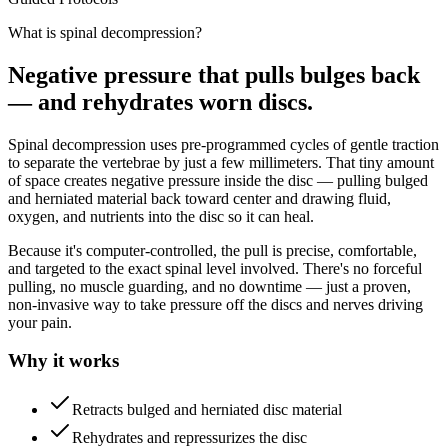
What is spinal decompression?
Negative pressure that pulls bulges back
— and rehydrates worn discs.
Spinal decompression uses pre-programmed cycles of gentle traction
to separate the vertebrae by just a few millimeters. That tiny amount
of space creates negative pressure inside the disc — pulling bulged
and herniated material back toward center and drawing fluid,
oxygen, and nutrients into the disc so it can heal.
Because it's computer-controlled, the pull is precise, comfortable,
and targeted to the exact spinal level involved. There's no forceful
pulling, no muscle guarding, and no downtime — just a proven,
non-invasive way to take pressure off the discs and nerves driving
your pain.
Why it works
Retracts bulged and herniated disc material
Rehydrates and repressurizes the disc