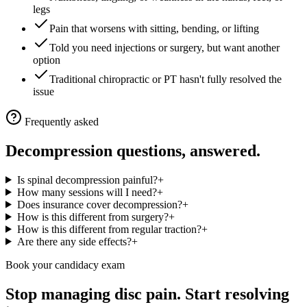
legs
Pain that worsens with sitting, bending, or lifting
Told you need injections or surgery, but want another
option
Traditional chiropractic or PT hasn't fully resolved the
issue
Frequently asked
Decompression questions, answered.
Is spinal decompression painful?
+
How many sessions will I need?
+
Does insurance cover decompression?
+
How is this different from surgery?
+
How is this different from regular traction?
+
Are there any side effects?
+
Book your candidacy exam
Stop managing disc pain. Start resolving