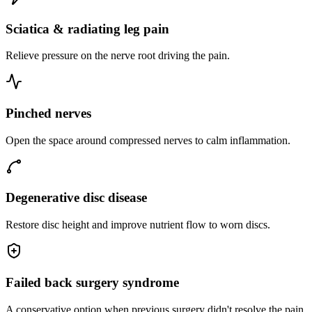
Sciatica & radiating leg pain
Relieve pressure on the nerve root driving the pain.
Pinched nerves
Open the space around compressed nerves to calm inflammation.
Degenerative disc disease
Restore disc height and improve nutrient flow to worn discs.
Failed back surgery syndrome
A conservative option when previous surgery didn't resolve the pain.