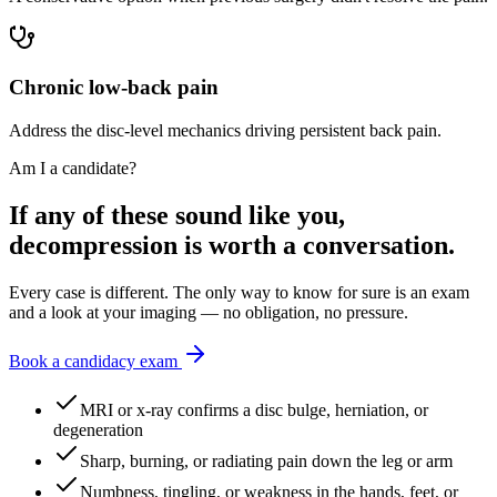
Chronic low-back pain
Address the disc-level mechanics driving persistent back pain.
Am I a candidate?
If any of these sound like you,
decompression is worth a conversation.
Every case is different. The only way to know for sure is an exam
and a look at your imaging — no obligation, no pressure.
Book a candidacy exam
MRI or x-ray confirms a disc bulge, herniation, or
degeneration
Sharp, burning, or radiating pain down the leg or arm
Numbness, tingling, or weakness in the hands, feet, or