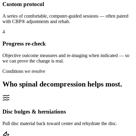
Custom protocol
A series of comfortable, computer-guided sessions — often paired
with CBP® adjustments and rehab.
4
Progress re-check
Objective outcome measures and re-imaging when indicated — so
we can prove the change is real.
Conditions we resolve
Who spinal decompression helps most.
Disc bulges & herniations
Pull disc material back toward center and rehydrate the disc.