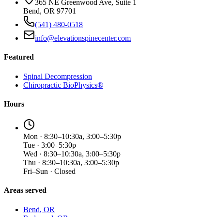
365 NE Greenwood Ave, Suite 1
Bend, OR 97701
(541) 480-0518
info@elevationspinecenter.com
Featured
Spinal Decompression
Chiropractic BioPhysics®
Hours
Mon · 8:30–10:30a, 3:00–5:30p
Tue · 3:00–5:30p
Wed · 8:30–10:30a, 3:00–5:30p
Thu · 8:30–10:30a, 3:00–5:30p
Fri–Sun · Closed
Areas served
Bend
, OR