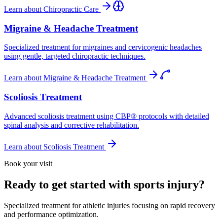
Learn about
Chiropractic Care
Migraine & Headache Treatment
Specialized treatment for migraines and cervicogenic headaches
using gentle, targeted chiropractic techniques.
Learn about
Migraine & Headache Treatment
Scoliosis Treatment
Advanced scoliosis treatment using CBP® protocols with detailed
spinal analysis and corrective rehabilitation.
Learn about
Scoliosis Treatment
Book your visit
Ready to get started with sports injury?
Specialized treatment for athletic injuries focusing on rapid recovery
and performance optimization.