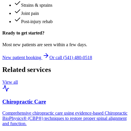
Strains & sprains
Joint pain
Post-injury rehab
Ready to get started?
Most new patients are seen within a few days.
New patient booking
Or call (541) 480-0518
Related services
View all
Chiropractic Care
Comprehensive chiropractic care using evidence-based Chiropractic
BioPhysics® (CBP®) techniques to restore proper spinal alignment
and function.