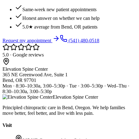
Same-week new patient appointments
Honest answer on whether we can help
5.0★ average from Bend, OR patients
Request my appointment
(541) 480-0518
5.0 · Google reviews
Elevation Spine Center
365 NE Greenwood Ave, Suite 1
Bend, OR 97701
Mon · 8:30–10:30a, 3:00–5:30p · Tue · 3:00–5:30p · Wed–Thu ·
8:30–10:30a, 3:00–5:30p
Elevation Spine Center
Principled chiropractic care in Bend, Oregon. We help families
move better, feel better, and live with less pain.
Visit