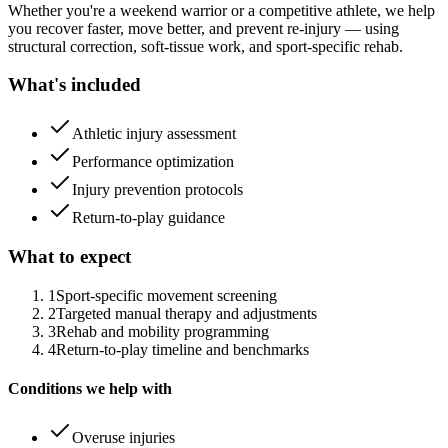
Whether you're a weekend warrior or a competitive athlete, we help
you recover faster, move better, and prevent re-injury — using
structural correction, soft-tissue work, and sport-specific rehab.
What's included
Athletic injury assessment
Performance optimization
Injury prevention protocols
Return-to-play guidance
What to expect
1
Sport-specific movement screening
2
Targeted manual therapy and adjustments
3
Rehab and mobility programming
4
Return-to-play timeline and benchmarks
Conditions we help with
Overuse injuries