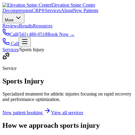
Elevation Spine Center
Decompression
CBP®
Services
About
New Patients
More
Reviews
Results
Resources
Call
(541) 480-0518
Book Now →
Call
Services
/
Sports Injury
Service
Sports Injury
Specialized treatment for athletic injuries focusing on rapid recovery
and performance optimization.
New patient booking
View all services
How we approach
sports injury