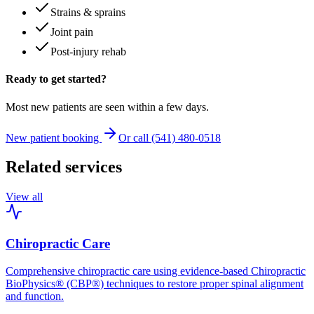
Strains & sprains
Joint pain
Post-injury rehab
Ready to get started?
Most new patients are seen within a few days.
New patient booking
Or call (541) 480-0518
Related services
View all
Chiropractic Care
Comprehensive chiropractic care using evidence-based Chiropractic
BioPhysics® (CBP®) techniques to restore proper spinal alignment
and function.