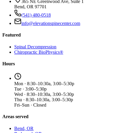
365 NE Greenwood Ave, Suite 1
Bend, OR 97701
(541) 480-0518
info@elevationspinecenter.com
Featured
Spinal Decompression
Chiropractic BioPhysics®
Hours
Mon · 8:30–10:30a, 3:00–5:30p
Tue · 3:00–5:30p
Wed · 8:30–10:30a, 3:00–5:30p
Thu · 8:30–10:30a, 3:00–5:30p
Fri–Sun · Closed
Areas served
Bend
, OR