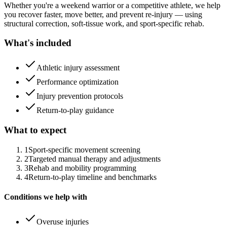
Whether you're a weekend warrior or a competitive athlete, we help
you recover faster, move better, and prevent re-injury — using
structural correction, soft-tissue work, and sport-specific rehab.
What's included
Athletic injury assessment
Performance optimization
Injury prevention protocols
Return-to-play guidance
What to expect
1
Sport-specific movement screening
2
Targeted manual therapy and adjustments
3
Rehab and mobility programming
4
Return-to-play timeline and benchmarks
Conditions we help with
Overuse injuries