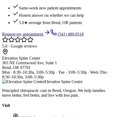
Same-week new patient appointments
Honest answer on whether we can help
5.0★ average from Bend, OR patients
Request my appointment
(541) 480-0518
5.0 · Google reviews
Elevation Spine Center
365 NE Greenwood Ave, Suite 1
Bend, OR 97701
Mon · 8:30–10:30a, 3:00–5:30p · Tue · 3:00–5:30p · Wed–Thu ·
8:30–10:30a, 3:00–5:30p
Elevation Spine Center
Principled chiropractic care in Bend, Oregon. We help families
move better, feel better, and live with less pain.
Visit