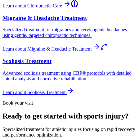
Learn about
Chiropractic Care
Migraine & Headache Treatment
Specialized treatment for migraines and cervicogenic headaches
using gentle, targeted chiropractic techniques.
Learn about
Migraine & Headache Treatment
Scoliosis Treatment
Advanced scoliosis treatment using CBP® protocols with detailed
spinal analysis and corrective rehabilitation.
Learn about
Scoliosis Treatment
Book your visit
Ready to get started with sports injury?
Specialized treatment for athletic injuries focusing on rapid recovery
and performance optimization.