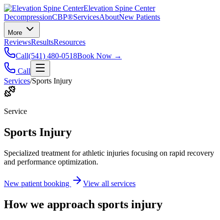
Elevation Spine Center
Decompression
CBP®
Services
About
New Patients
More
Reviews
Results
Resources
Call
(541) 480-0518
Book Now →
Call
Services
/
Sports Injury
Service
Sports Injury
Specialized treatment for athletic injuries focusing on rapid recovery
and performance optimization.
New patient booking
View all services
How we approach
sports injury