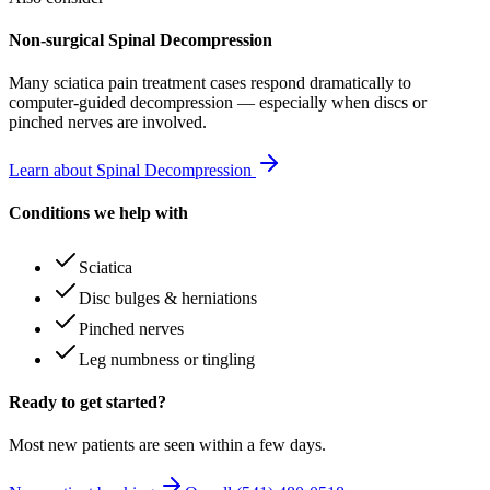
Non-surgical Spinal Decompression
Many
sciatica pain treatment
cases respond dramatically to
computer-guided decompression — especially when discs or
pinched nerves are involved.
Learn about Spinal Decompression
Conditions we help with
Sciatica
Disc bulges & herniations
Pinched nerves
Leg numbness or tingling
Ready to get started?
Most new patients are seen within a few days.