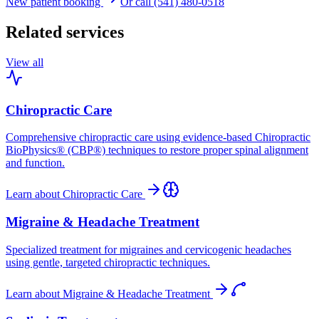
New patient booking
Or call (541) 480-0518
Related services
View all
Chiropractic Care
Comprehensive chiropractic care using evidence-based Chiropractic
BioPhysics® (CBP®) techniques to restore proper spinal alignment
and function.
Learn about
Chiropractic Care
Migraine & Headache Treatment
Specialized treatment for migraines and cervicogenic headaches
using gentle, targeted chiropractic techniques.
Learn about
Migraine & Headache Treatment