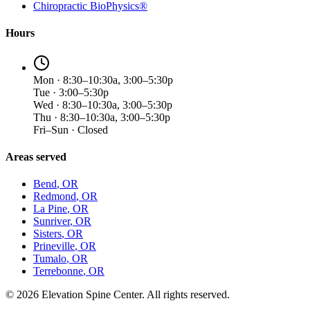
Chiropractic BioPhysics®
Hours
Mon · 8:30–10:30a, 3:00–5:30p
Tue · 3:00–5:30p
Wed · 8:30–10:30a, 3:00–5:30p
Thu · 8:30–10:30a, 3:00–5:30p
Fri–Sun · Closed
Areas served
Bend
, OR
Redmond
, OR
La Pine
, OR
Sunriver
, OR
Sisters
, OR
Prineville
, OR
Tumalo
, OR
Terrebonne
, OR
©
2026
Elevation Spine Center. All rights reserved.