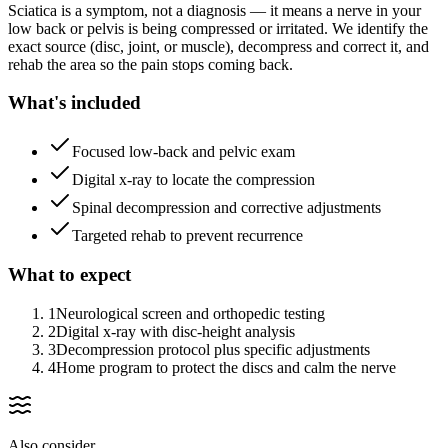
Sciatica is a symptom, not a diagnosis — it means a nerve in your
low back or pelvis is being compressed or irritated. We identify the
exact source (disc, joint, or muscle), decompress and correct it, and
rehab the area so the pain stops coming back.
What's included
Focused low-back and pelvic exam
Digital x-ray to locate the compression
Spinal decompression and corrective adjustments
Targeted rehab to prevent recurrence
What to expect
1
Neurological screen and orthopedic testing
2
Digital x-ray with disc-height analysis
3
Decompression protocol plus specific adjustments
4
Home program to protect the discs and calm the nerve
Also consider