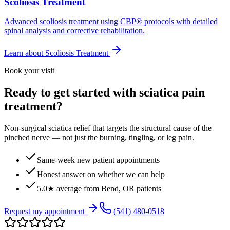
Scoliosis Treatment
Advanced scoliosis treatment using CBP® protocols with detailed
spinal analysis and corrective rehabilitation.
Learn about
Scoliosis Treatment
Book your visit
Ready to get started with sciatica pain
treatment?
Non-surgical sciatica relief that targets the structural cause of the
pinched nerve — not just the burning, tingling, or leg pain.
Same-week new patient appointments
Honest answer on whether we can help
5.0★ average from Bend, OR patients
Request my appointment
(541) 480-0518