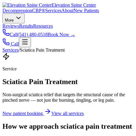
Elevation Spine Center
Decompression
CBP®
Services
About
New Patients
More
Reviews
Results
Resources
Call
(541) 480-0518
Book Now →
Call
Services
/
Sciatica Pain Treatment
Service
Sciatica Pain Treatment
Non-surgical sciatica relief that targets the structural cause of the
pinched nerve — not just the burning, tingling, or leg pain.
New patient booking
View all services
How we approach
sciatica pain treatment