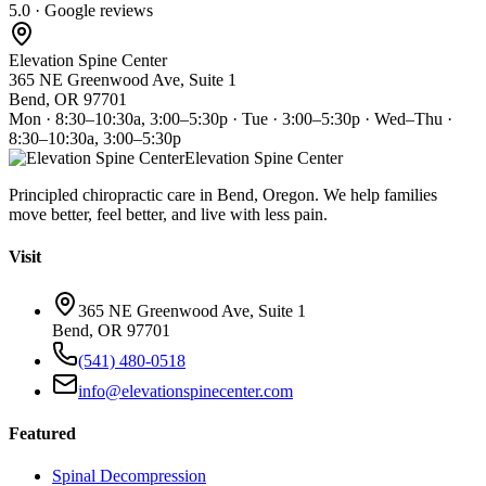
5.0 · Google reviews
Elevation Spine Center
365 NE Greenwood Ave, Suite 1
Bend, OR 97701
Mon · 8:30–10:30a, 3:00–5:30p · Tue · 3:00–5:30p · Wed–Thu ·
8:30–10:30a, 3:00–5:30p
Elevation Spine Center
Principled chiropractic care in Bend, Oregon. We help families
move better, feel better, and live with less pain.
Visit
365 NE Greenwood Ave, Suite 1
Bend, OR 97701
(541) 480-0518
info@elevationspinecenter.com
Featured
Spinal Decompression