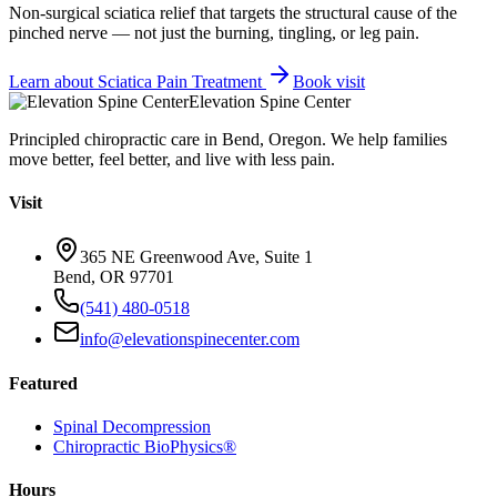
Non-surgical sciatica relief that targets the structural cause of the
pinched nerve — not just the burning, tingling, or leg pain.
Learn about
Sciatica Pain Treatment
Book visit
Elevation Spine Center
Principled chiropractic care in Bend, Oregon. We help families
move better, feel better, and live with less pain.
Visit
365 NE Greenwood Ave, Suite 1
Bend, OR 97701
(541) 480-0518
info@elevationspinecenter.com
Featured
Spinal Decompression
Chiropractic BioPhysics®
Hours