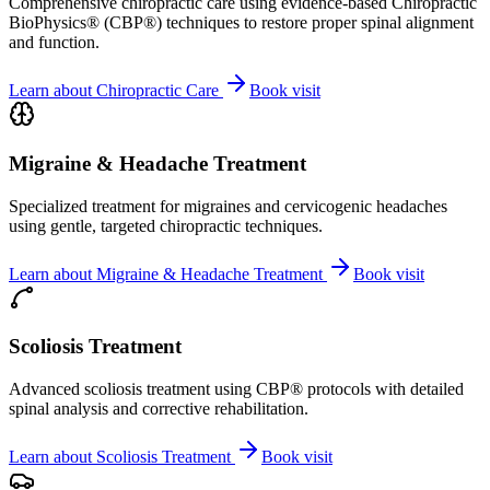
Comprehensive chiropractic care using evidence-based Chiropractic
BioPhysics® (CBP®) techniques to restore proper spinal alignment
and function.
Learn about
Chiropractic Care
Book visit
Migraine & Headache Treatment
Specialized treatment for migraines and cervicogenic headaches
using gentle, targeted chiropractic techniques.
Learn about
Migraine & Headache Treatment
Book visit
Scoliosis Treatment
Advanced scoliosis treatment using CBP® protocols with detailed
spinal analysis and corrective rehabilitation.
Learn about
Scoliosis Treatment
Book visit