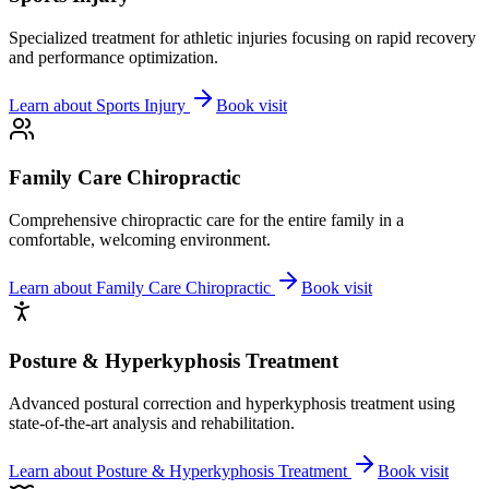
Specialized treatment for athletic injuries focusing on rapid recovery
and performance optimization.
Learn about
Sports Injury
Book visit
Family Care Chiropractic
Comprehensive chiropractic care for the entire family in a
comfortable, welcoming environment.
Learn about
Family Care Chiropractic
Book visit
Posture & Hyperkyphosis Treatment
Advanced postural correction and hyperkyphosis treatment using
state-of-the-art analysis and rehabilitation.
Learn about
Posture & Hyperkyphosis Treatment
Book visit