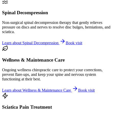
Spinal Decompression
Non-surgical spinal decompression therapy that gently relieves
pressure on discs and nerves to resolve disc bulges, herniations, and
sciatica.
Learn about
Spinal Decompression
Book visit
Wellness & Maintenance Care
Ongoing wellness chiropractic care to protect your corrections,
prevent flare-ups, and keep your spine and nervous system
functioning at their best.
Learn about
Wellness & Maintenance Care
Book visit
Sciatica Pain Treatment