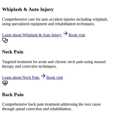
Whiplash & Auto Injury
Comprehensive care for auto accident injuries including whiplash,
using specialized equipment and rehabilitation techniques.
Learn about
Whiplash & Auto Injury
Book visit
Neck Pain
Targeted treatment for acute and chronic neck pain using manual
therapy and corrective techniques.
Learn about
Neck Pain
Book visit
Back Pain
Comprehensive back pain treatment addressing the root cause
through spinal correction and rehabilitation.