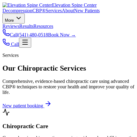
Elevation Spine Center
Decompression
CBP®
Services
About
New Patients
More
Reviews
Results
Resources
Call
(541) 480-0518
Book Now →
Call
Services
Our Chiropractic Services
Comprehensive, evidence-based chiropractic care using advanced
CBP® techniques to restore your health and improve your quality of
life.
New patient booking
Chiropractic Care