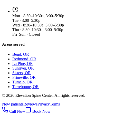
Mon · 8:30–10:30a, 3:00–5:30p
Tue · 3:00–5:30p
Wed · 8:30–10:30a, 3:00–5:30p
Thu · 8:30–10:30a, 3:00–5:30p
Fri–Sun · Closed
Areas served
Bend
, OR
Redmond
, OR
La Pine
, OR
Sunriver
, OR
Sisters
, OR
Prineville
, OR
Tumalo
, OR
Terrebonne
, OR
©
2026
Elevation Spine Center. All rights reserved.
New patients
Reviews
Privacy
Terms
Call Now
Book Now