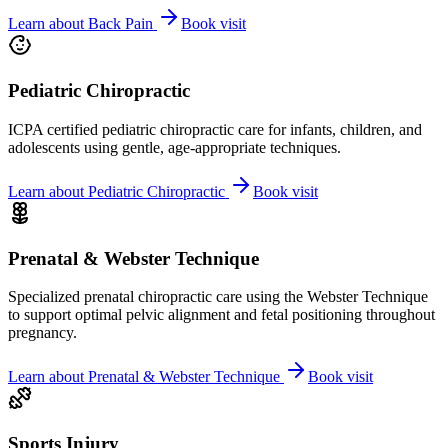
Learn about
Back Pain
Book visit
Pediatric Chiropractic
ICPA certified pediatric chiropractic care for infants, children, and
adolescents using gentle, age-appropriate techniques.
Learn about
Pediatric Chiropractic
Book visit
Prenatal & Webster Technique
Specialized prenatal chiropractic care using the Webster Technique
to support optimal pelvic alignment and fetal positioning throughout
pregnancy.
Learn about
Prenatal & Webster Technique
Book visit
Sports Injury