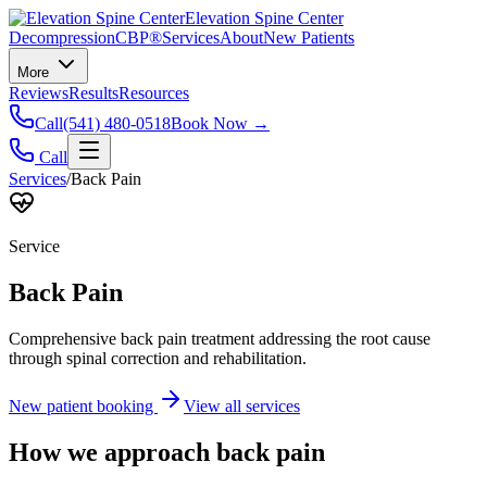
Elevation Spine Center
Decompression
CBP®
Services
About
New Patients
More
Reviews
Results
Resources
Call
(541) 480-0518
Book Now →
Call
Services
/
Back Pain
Service
Back Pain
Comprehensive back pain treatment addressing the root cause
through spinal correction and rehabilitation.
New patient booking
View all services
How we approach
back pain