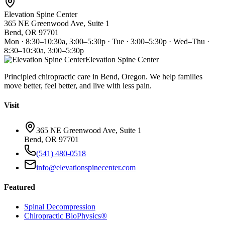
Elevation Spine Center
365 NE Greenwood Ave, Suite 1
Bend, OR 97701
Mon · 8:30–10:30a, 3:00–5:30p · Tue · 3:00–5:30p · Wed–Thu ·
8:30–10:30a, 3:00–5:30p
Elevation Spine Center
Principled chiropractic care in Bend, Oregon. We help families
move better, feel better, and live with less pain.
Visit
365 NE Greenwood Ave, Suite 1
Bend, OR 97701
(541) 480-0518
info@elevationspinecenter.com
Featured
Spinal Decompression
Chiropractic BioPhysics®