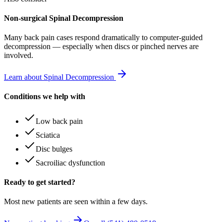
Non-surgical Spinal Decompression
Many
back pain
cases respond dramatically to computer-guided
decompression — especially when discs or pinched nerves are
involved.
Learn about Spinal Decompression
Conditions we help with
Low back pain
Sciatica
Disc bulges
Sacroiliac dysfunction
Ready to get started?
Most new patients are seen within a few days.