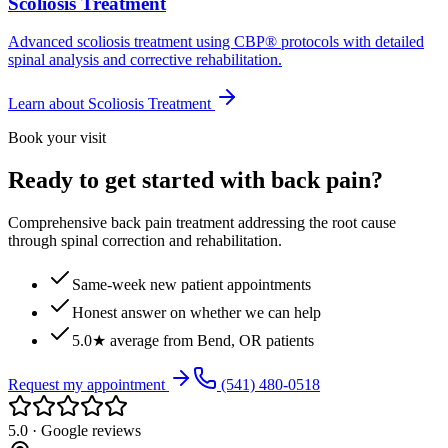
Scoliosis Treatment
Advanced scoliosis treatment using CBP® protocols with detailed
spinal analysis and corrective rehabilitation.
Learn about
Scoliosis Treatment
Book your visit
Ready to get started with back pain?
Comprehensive back pain treatment addressing the root cause
through spinal correction and rehabilitation.
Same-week new patient appointments
Honest answer on whether we can help
5.0★ average from Bend, OR patients
Request my appointment
(541) 480-0518
5.0 · Google reviews