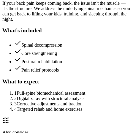
If your back pain keeps coming back, the issue isn't the muscle —
it's the structure. We address the underlying spinal mechanics so you
can get back to lifting your kids, training, and sleeping through the
night.
What's included
Spinal decompression
Core strengthening
Postural rehabilitation
Pain relief protocols
What to expect
1
Full-spine biomechanical assessment
2
Digital x-ray with structural analysis
3
Corrective adjustments and traction
4
Targeted rehab and home exercises
Also consider