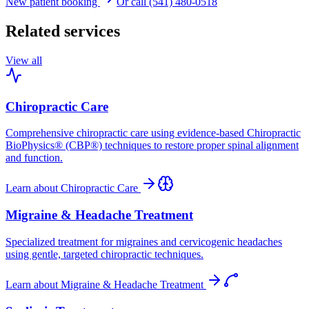
New patient booking
Or call (541) 480-0518
Related services
View all
Chiropractic Care
Comprehensive chiropractic care using evidence-based Chiropractic
BioPhysics® (CBP®) techniques to restore proper spinal alignment
and function.
Learn about
Chiropractic Care
Migraine & Headache Treatment
Specialized treatment for migraines and cervicogenic headaches
using gentle, targeted chiropractic techniques.
Learn about
Migraine & Headache Treatment