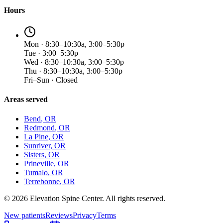
Hours
Mon · 8:30–10:30a, 3:00–5:30p
Tue · 3:00–5:30p
Wed · 8:30–10:30a, 3:00–5:30p
Thu · 8:30–10:30a, 3:00–5:30p
Fri–Sun · Closed
Areas served
Bend
, OR
Redmond
, OR
La Pine
, OR
Sunriver
, OR
Sisters
, OR
Prineville
, OR
Tumalo
, OR
Terrebonne
, OR
©
2026
Elevation Spine Center. All rights reserved.
New patients
Reviews
Privacy
Terms