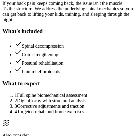
If your back pain keeps coming back, the issue isn't the muscle —
it's the structure. We address the underlying spinal mechanics so you
can get back to lifting your kids, training, and sleeping through the
night.
What's included
Spinal decompression
Core strengthening
Postural rehabilitation
Pain relief protocols
What to expect
1
Full-spine biomechanical assessment
2
Digital x-ray with structural analysis
3
Corrective adjustments and traction
4
Targeted rehab and home exercises
Also consider