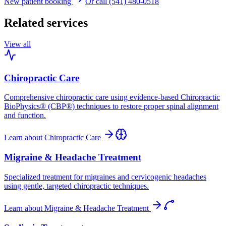
New patient booking
Or call (541) 480-0518
Related services
View all
Chiropractic Care
Comprehensive chiropractic care using evidence-based Chiropractic
BioPhysics® (CBP®) techniques to restore proper spinal alignment
and function.
Learn about
Chiropractic Care
Migraine & Headache Treatment
Specialized treatment for migraines and cervicogenic headaches
using gentle, targeted chiropractic techniques.
Learn about
Migraine & Headache Treatment