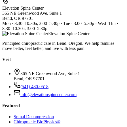
Elevation Spine Center
365 NE Greenwood Ave, Suite 1
Bend, OR 97701
Mon · 8:30–10:30a, 3:00–5:30p · Tue · 3:00–5:30p · Wed–Thu ·
8:30–10:30a, 3:00–5:30p
Elevation Spine Center
Principled chiropractic care in Bend, Oregon. We help families
move better, feel better, and live with less pain.
Visit
365 NE Greenwood Ave, Suite 1
Bend, OR 97701
(541) 480-0518
info@elevationspinecenter.com
Featured
Spinal Decompression
Chiropractic BioPhysics®