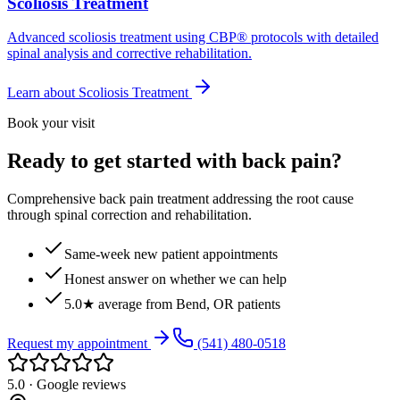
Scoliosis Treatment
Advanced scoliosis treatment using CBP® protocols with detailed
spinal analysis and corrective rehabilitation.
Learn about
Scoliosis Treatment
Book your visit
Ready to get started with back pain?
Comprehensive back pain treatment addressing the root cause
through spinal correction and rehabilitation.
Same-week new patient appointments
Honest answer on whether we can help
5.0★ average from Bend, OR patients
Request my appointment
(541) 480-0518
5.0 · Google reviews