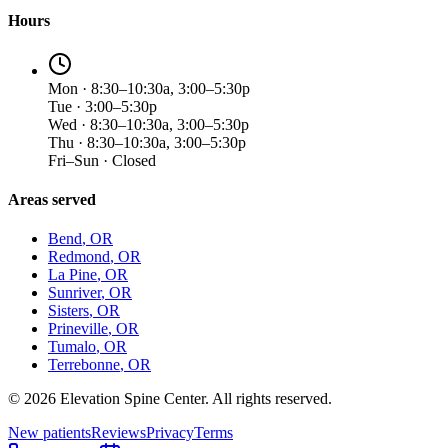
Hours
Mon · 8:30–10:30a, 3:00–5:30p
Tue · 3:00–5:30p
Wed · 8:30–10:30a, 3:00–5:30p
Thu · 8:30–10:30a, 3:00–5:30p
Fri–Sun · Closed
Areas served
Bend
, OR
Redmond
, OR
La Pine
, OR
Sunriver
, OR
Sisters
, OR
Prineville
, OR
Tumalo
, OR
Terrebonne
, OR
©
2026
Elevation Spine Center. All rights reserved.
New patients
Reviews
Privacy
Terms