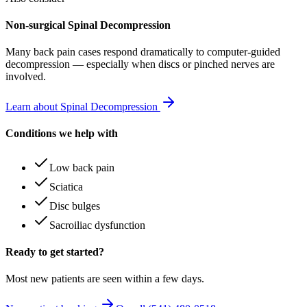
Non-surgical Spinal Decompression
Many
back pain
cases respond dramatically to computer-guided
decompression — especially when discs or pinched nerves are
involved.
Learn about Spinal Decompression
Conditions we help with
Low back pain
Sciatica
Disc bulges
Sacroiliac dysfunction
Ready to get started?
Most new patients are seen within a few days.