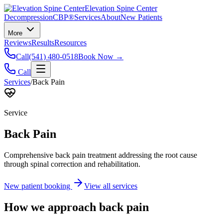
Elevation Spine Center
Decompression
CBP®
Services
About
New Patients
More
Reviews
Results
Resources
Call
(541) 480-0518
Book Now →
Call
Services
/
Back Pain
Service
Back Pain
Comprehensive back pain treatment addressing the root cause
through spinal correction and rehabilitation.
New patient booking
View all services
How we approach
back pain