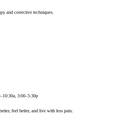
apy and corrective techniques.
0–10:30a, 3:00–5:30p
ter, feel better, and live with less pain.