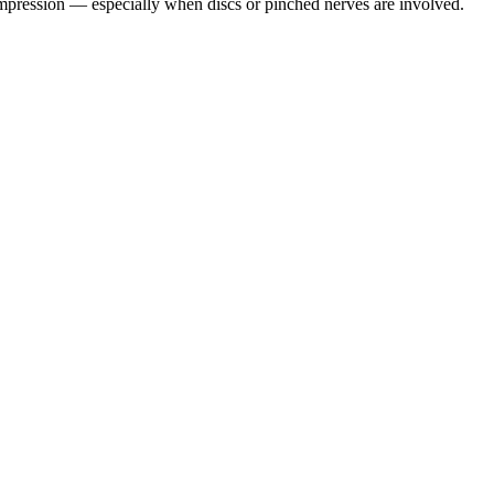
pression — especially when discs or pinched nerves are involved.