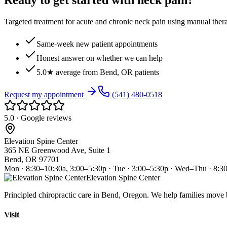
Ready to get started with neck pain?
Targeted treatment for acute and chronic neck pain using manual ther
Same-week new patient appointments
Honest answer on whether we can help
5.0★ average from Bend, OR patients
Request my appointment
(541) 480-0518
5.0 · Google reviews
Elevation Spine Center
365 NE Greenwood Ave, Suite 1
Bend, OR 97701
Mon · 8:30–10:30a, 3:00–5:30p · Tue · 3:00–5:30p · Wed–Thu · 8:3
Elevation Spine Center
Principled chiropractic care in Bend, Oregon. We help families move bet
Visit