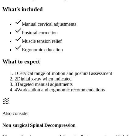
What's included
Manual cervical adjustments
Postural correction
Muscle tension relief
Ergonomic education
What to expect
1
Cervical range-of-motion and postural assessment
2
Digital x-ray when indicated
3
Targeted manual adjustments
4
Workstation and ergonomic recommendations
Also consider
Non-surgical Spinal Decompression