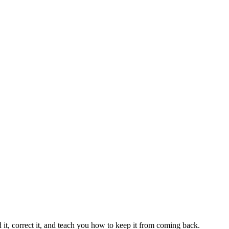
 it, correct it, and teach you how to keep it from coming back.