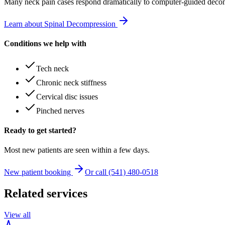
Many
neck pain
cases respond dramatically to computer-guided decom
Learn about Spinal Decompression
Conditions we help with
Tech neck
Chronic neck stiffness
Cervical disc issues
Pinched nerves
Ready to get started?
Most new patients are seen within a few days.
New patient booking
Or call (541) 480-0518
Related services
View all