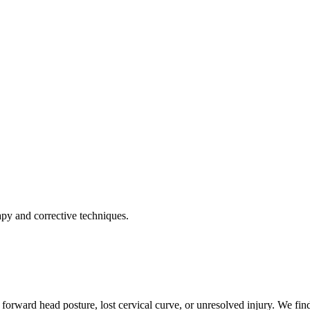
apy and corrective techniques.
forward head posture, lost cervical curve, or unresolved injury. We find