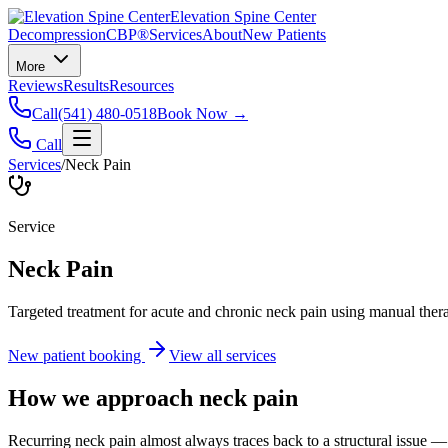
Elevation Spine Center
Decompression
CBP®
Services
About
New Patients
More
Reviews
Results
Resources
Call
(541) 480-0518
Book Now →
Call
Services
/
Neck Pain
Service
Neck Pain
Targeted treatment for acute and chronic neck pain using manual ther
New patient booking
View all services
How we approach
neck pain
Recurring neck pain almost always traces back to a structural issue — 