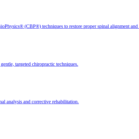
ioPhysics® (CBP®) techniques to restore proper spinal alignment and 
gentle, targeted chiropractic techniques.
l analysis and corrective rehabilitation.