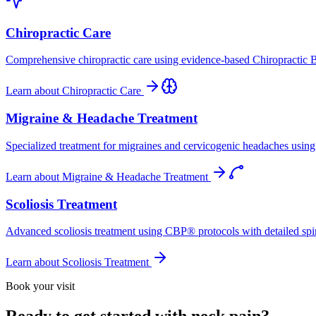
Chiropractic Care
Comprehensive chiropractic care using evidence-based Chiropractic B
Learn about
Chiropractic Care
Migraine & Headache Treatment
Specialized treatment for migraines and cervicogenic headaches using 
Learn about
Migraine & Headache Treatment
Scoliosis Treatment
Advanced scoliosis treatment using CBP® protocols with detailed spina
Learn about
Scoliosis Treatment
Book your visit