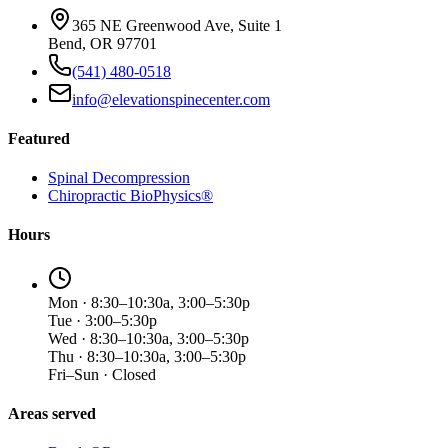
365 NE Greenwood Ave, Suite 1
Bend, OR 97701
(541) 480-0518
info@elevationspinecenter.com
Featured
Spinal Decompression
Chiropractic BioPhysics®
Hours
Mon · 8:30–10:30a, 3:00–5:30p
Tue · 3:00–5:30p
Wed · 8:30–10:30a, 3:00–5:30p
Thu · 8:30–10:30a, 3:00–5:30p
Fri–Sun · Closed
Areas served