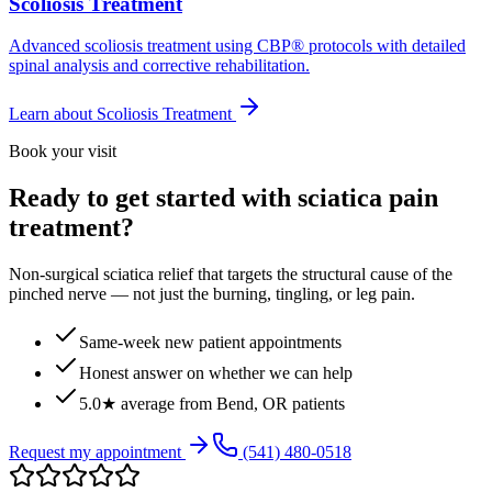
Scoliosis Treatment
Advanced scoliosis treatment using CBP® protocols with detailed
spinal analysis and corrective rehabilitation.
Learn about
Scoliosis Treatment
Book your visit
Ready to get started with sciatica pain
treatment?
Non-surgical sciatica relief that targets the structural cause of the
pinched nerve — not just the burning, tingling, or leg pain.
Same-week new patient appointments
Honest answer on whether we can help
5.0★ average from Bend, OR patients
Request my appointment
(541) 480-0518