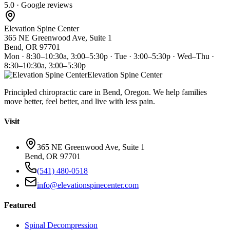
5.0 · Google reviews
Elevation Spine Center
365 NE Greenwood Ave, Suite 1
Bend, OR 97701
Mon · 8:30–10:30a, 3:00–5:30p · Tue · 3:00–5:30p · Wed–Thu ·
8:30–10:30a, 3:00–5:30p
Elevation Spine Center
Principled chiropractic care in Bend, Oregon. We help families
move better, feel better, and live with less pain.
Visit
365 NE Greenwood Ave, Suite 1
Bend, OR 97701
(541) 480-0518
info@elevationspinecenter.com
Featured
Spinal Decompression