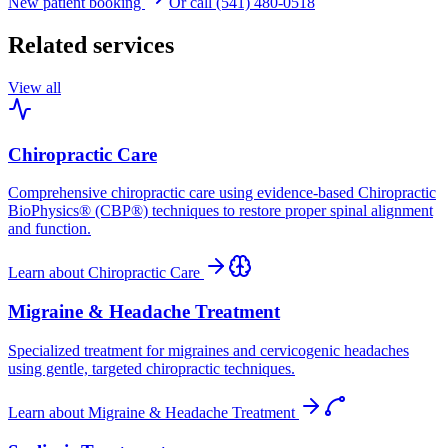
New patient booking
Or call (541) 480-0518
Related services
View all
Chiropractic Care
Comprehensive chiropractic care using evidence-based Chiropractic
BioPhysics® (CBP®) techniques to restore proper spinal alignment
and function.
Learn about
Chiropractic Care
Migraine & Headache Treatment
Specialized treatment for migraines and cervicogenic headaches
using gentle, targeted chiropractic techniques.
Learn about
Migraine & Headache Treatment