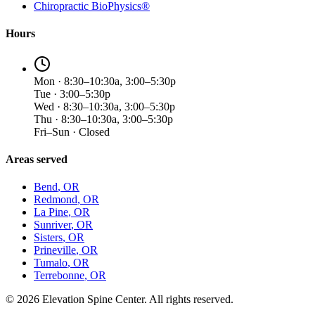
Chiropractic BioPhysics®
Hours
Mon · 8:30–10:30a, 3:00–5:30p
Tue · 3:00–5:30p
Wed · 8:30–10:30a, 3:00–5:30p
Thu · 8:30–10:30a, 3:00–5:30p
Fri–Sun · Closed
Areas served
Bend
, OR
Redmond
, OR
La Pine
, OR
Sunriver
, OR
Sisters
, OR
Prineville
, OR
Tumalo
, OR
Terrebonne
, OR
©
2026
Elevation Spine Center. All rights reserved.