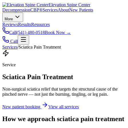
Elevation Spine Center
Decompression
CBP®
Services
About
New Patients
More
Reviews
Results
Resources
Call
(541) 480-0518
Book Now →
Call
Services
/
Sciatica Pain Treatment
Service
Sciatica Pain Treatment
Non-surgical sciatica relief that targets the structural cause of the
pinched nerve — not just the burning, tingling, or leg pain.
New patient booking
View all services
How we approach
sciatica pain treatment