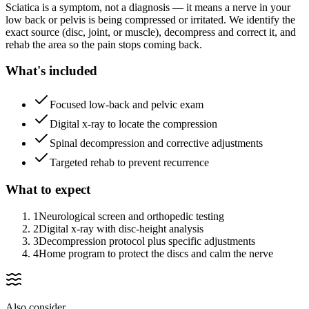
Sciatica is a symptom, not a diagnosis — it means a nerve in your
low back or pelvis is being compressed or irritated. We identify the
exact source (disc, joint, or muscle), decompress and correct it, and
rehab the area so the pain stops coming back.
What's included
Focused low-back and pelvic exam
Digital x-ray to locate the compression
Spinal decompression and corrective adjustments
Targeted rehab to prevent recurrence
What to expect
1
Neurological screen and orthopedic testing
2
Digital x-ray with disc-height analysis
3
Decompression protocol plus specific adjustments
4
Home program to protect the discs and calm the nerve
Also consider