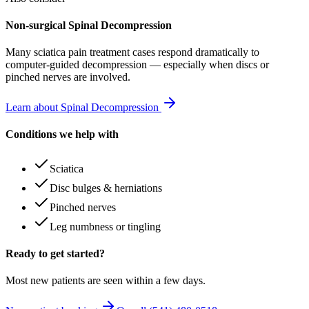
Non-surgical Spinal Decompression
Many
sciatica pain treatment
cases respond dramatically to
computer-guided decompression — especially when discs or
pinched nerves are involved.
Learn about Spinal Decompression
Conditions we help with
Sciatica
Disc bulges & herniations
Pinched nerves
Leg numbness or tingling
Ready to get started?
Most new patients are seen within a few days.