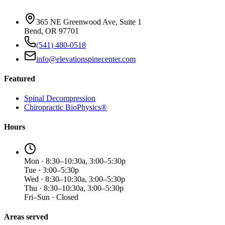
365 NE Greenwood Ave, Suite 1
Bend, OR 97701
(541) 480-0518
info@elevationspinecenter.com
Featured
Spinal Decompression
Chiropractic BioPhysics®
Hours
Mon · 8:30–10:30a, 3:00–5:30p
Tue · 3:00–5:30p
Wed · 8:30–10:30a, 3:00–5:30p
Thu · 8:30–10:30a, 3:00–5:30p
Fri–Sun · Closed
Areas served