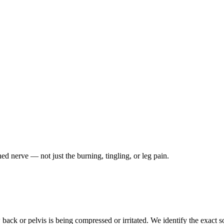
ched nerve — not just the burning, tingling, or leg pain.
ack or pelvis is being compressed or irritated. We identify the exact so