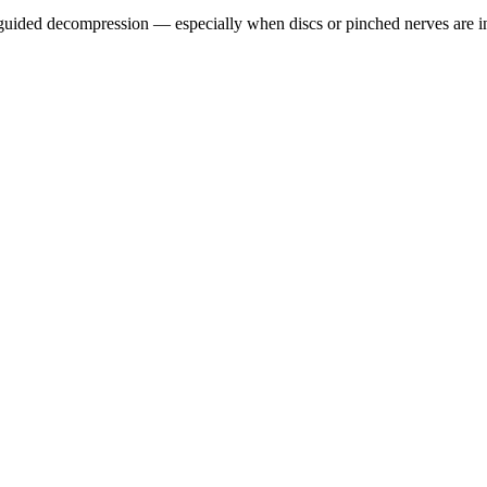
guided decompression — especially when discs or pinched nerves are i