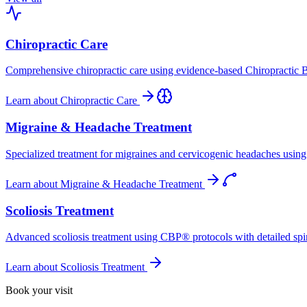
Chiropractic Care
Comprehensive chiropractic care using evidence-based Chiropractic B
Learn about
Chiropractic Care
Migraine & Headache Treatment
Specialized treatment for migraines and cervicogenic headaches using 
Learn about
Migraine & Headache Treatment
Scoliosis Treatment
Advanced scoliosis treatment using CBP® protocols with detailed spina
Learn about
Scoliosis Treatment
Book your visit