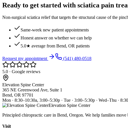
Ready to get started with sciatica pain tre
Non-surgical sciatica relief that targets the structural cause of the pin
Same-week new patient appointments
Honest answer on whether we can help
5.0★ average from Bend, OR patients
Request my appointment
(541) 480-0518
5.0 · Google reviews
Elevation Spine Center
365 NE Greenwood Ave, Suite 1
Bend, OR 97701
Mon · 8:30–10:30a, 3:00–5:30p · Tue · 3:00–5:30p · Wed–Thu · 8:3
Elevation Spine Center
Principled chiropractic care in Bend, Oregon. We help families move bet
Visit