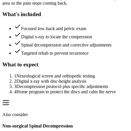
area so the pain stops coming back.
What's included
Focused low-back and pelvic exam
Digital x-ray to locate the compression
Spinal decompression and corrective adjustments
Targeted rehab to prevent recurrence
What to expect
1
Neurological screen and orthopedic testing
2
Digital x-ray with disc-height analysis
3
Decompression protocol plus specific adjustments
4
Home program to protect the discs and calm the nerve
Also consider
Non-surgical Spinal Decompression