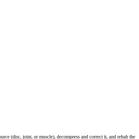
urce (disc, joint, or muscle), decompress and correct it, and rehab the