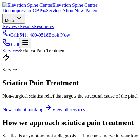
Elevation Spine Center
Decompression
CBP®
Services
About
New Patients
More
Reviews
Results
Resources
Call
(541) 480-0518
Book Now →
Call
Services
/
Sciatica Pain Treatment
Service
Sciatica Pain Treatment
Non-surgical sciatica relief that targets the structural cause of the pin
New patient booking
View all services
How we approach
sciatica pain treatment
Sciatica is a symptom, not a diagnosis — it means a nerve in your low b