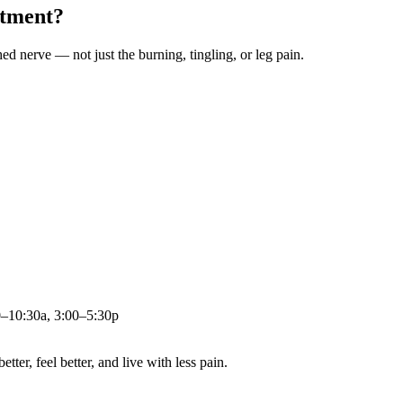
atment?
ched nerve — not just the burning, tingling, or leg pain.
0–10:30a, 3:00–5:30p
ter, feel better, and live with less pain.