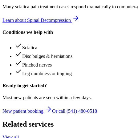
Many
sciatica pain treatment
cases respond dramatically to computer-
Learn about Spinal Decompression
Conditions we help with
Sciatica
Disc bulges & herniations
Pinched nerves
Leg numbness or tingling
Ready to get started?
Most new patients are seen within a few days.
New patient booking
Or call (541) 480-0518
Related services
View all