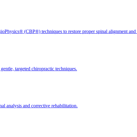
ioPhysics® (CBP®) techniques to restore proper spinal alignment and 
gentle, targeted chiropractic techniques.
l analysis and corrective rehabilitation.