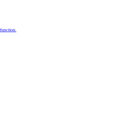
function.