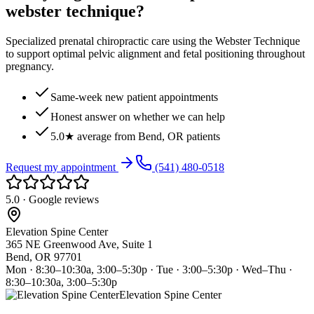
webster technique?
Specialized prenatal chiropractic care using the Webster Technique
to support optimal pelvic alignment and fetal positioning throughout
pregnancy.
Same-week new patient appointments
Honest answer on whether we can help
5.0★ average from Bend, OR patients
Request my appointment
(541) 480-0518
5.0 · Google reviews
Elevation Spine Center
365 NE Greenwood Ave, Suite 1
Bend, OR 97701
Mon · 8:30–10:30a, 3:00–5:30p · Tue · 3:00–5:30p · Wed–Thu ·
8:30–10:30a, 3:00–5:30p
Elevation Spine Center