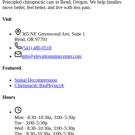
Principled chiropractic care in Bend, Oregon. We help families
move better, feel better, and live with less pain.
Visit
365 NE Greenwood Ave, Suite 1
Bend, OR 97701
(541) 480-0518
info@elevationspinecenter.com
Featured
Spinal Decompression
Chiropractic BioPhysics®
Hours
Mon · 8:30–10:30a, 3:00–5:30p
Tue · 3:00–5:30p
Wed · 8:30–10:30a, 3:00–5:30p
Thu · 8:30–10:30a, 3:00–5:30p