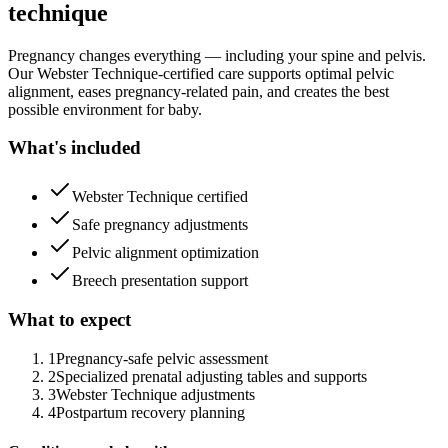
technique
Pregnancy changes everything — including your spine and pelvis.
Our Webster Technique-certified care supports optimal pelvic
alignment, eases pregnancy-related pain, and creates the best
possible environment for baby.
What's included
Webster Technique certified
Safe pregnancy adjustments
Pelvic alignment optimization
Breech presentation support
What to expect
1
Pregnancy-safe pelvic assessment
2
Specialized prenatal adjusting tables and supports
3
Webster Technique adjustments
4
Postpartum recovery planning