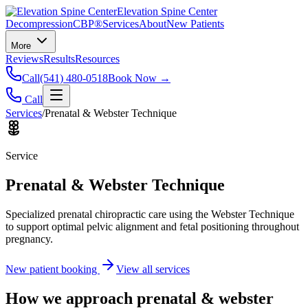
Elevation Spine Center
Decompression
CBP®
Services
About
New Patients
More
Reviews
Results
Resources
Call
(541) 480-0518
Book Now →
Call
Services
/
Prenatal & Webster Technique
Service
Prenatal & Webster Technique
Specialized prenatal chiropractic care using the Webster Technique
to support optimal pelvic alignment and fetal positioning throughout
pregnancy.
New patient booking
View all services
How we approach
prenatal & webster