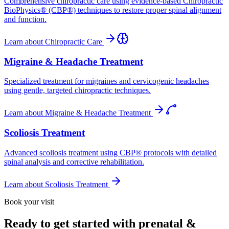
Comprehensive chiropractic care using evidence-based Chiropractic
BioPhysics® (CBP®) techniques to restore proper spinal alignment
and function.
Learn about
Chiropractic Care
Migraine & Headache Treatment
Specialized treatment for migraines and cervicogenic headaches
using gentle, targeted chiropractic techniques.
Learn about
Migraine & Headache Treatment
Scoliosis Treatment
Advanced scoliosis treatment using CBP® protocols with detailed
spinal analysis and corrective rehabilitation.
Learn about
Scoliosis Treatment
Book your visit
Ready to get started with prenatal &