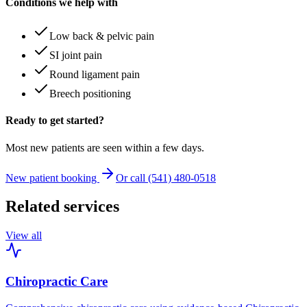
Conditions we help with
Low back & pelvic pain
SI joint pain
Round ligament pain
Breech positioning
Ready to get started?
Most new patients are seen within a few days.
New patient booking
Or call (541) 480-0518
Related services
View all
Chiropractic Care