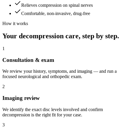
Relieves compression on spinal nerves
Comfortable, non-invasive, drug-free
How it works
Your decompression care, step by step.
1
Consultation & exam
We review your history, symptoms, and imaging — and run a
focused neurological and orthopedic exam.
2
Imaging review
We identify the exact disc levels involved and confirm
decompression is the right fit for your case.
3