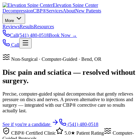
Elevation Spine Center
Decompression
CBP®
Services
About
New Patients
More
Reviews
Results
Resources
Call
(541) 480-0518
Book Now →
Call
Non-Surgical · Computer-Guided · Bend, OR
Disc pain and sciatica — resolved without
surgery.
Precise, computer-guided spinal decompression that gently relieves
pressure on discs and nerves. A proven alternative to injections and
surgery — integrated with our CBP® corrective care so results
actually last.
See if you're a candidate
(541) 480-0518
CBP® Certified Clinic
5.0★ Patient Rating
Computer-
Guided Protocols