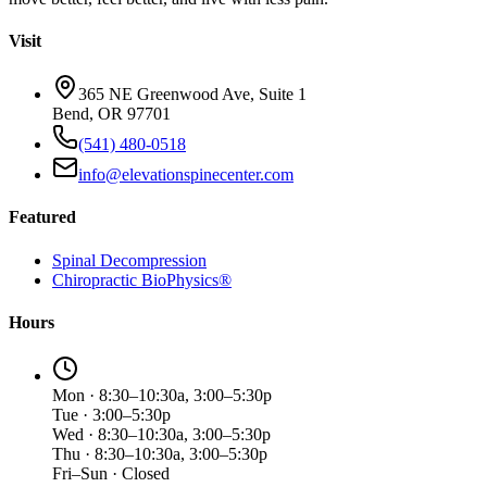
Visit
365 NE Greenwood Ave, Suite 1
Bend, OR 97701
(541) 480-0518
info@elevationspinecenter.com
Featured
Spinal Decompression
Chiropractic BioPhysics®
Hours
Mon · 8:30–10:30a, 3:00–5:30p
Tue · 3:00–5:30p
Wed · 8:30–10:30a, 3:00–5:30p
Thu · 8:30–10:30a, 3:00–5:30p
Fri–Sun · Closed