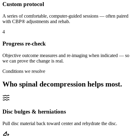
Custom protocol
A series of comfortable, computer-guided sessions — often paired
with CBP® adjustments and rehab.
4
Progress re-check
Objective outcome measures and re-imaging when indicated — so
we can prove the change is real.
Conditions we resolve
Who spinal decompression helps most.
Disc bulges & herniations
Pull disc material back toward center and rehydrate the disc.