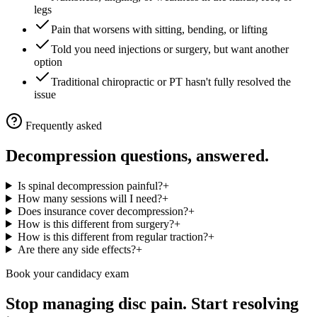
legs
Pain that worsens with sitting, bending, or lifting
Told you need injections or surgery, but want another
option
Traditional chiropractic or PT hasn't fully resolved the
issue
Frequently asked
Decompression questions, answered.
Is spinal decompression painful?
+
How many sessions will I need?
+
Does insurance cover decompression?
+
How is this different from surgery?
+
How is this different from regular traction?
+
Are there any side effects?
+
Book your candidacy exam
Stop managing disc pain. Start resolving