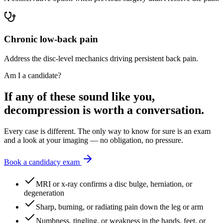
Chronic low-back pain
Address the disc-level mechanics driving persistent back pain.
Am I a candidate?
If any of these sound like you,
decompression is worth a conversation.
Every case is different. The only way to know for sure is an exam
and a look at your imaging — no obligation, no pressure.
Book a candidacy exam
MRI or x-ray confirms a disc bulge, herniation, or
degeneration
Sharp, burning, or radiating pain down the leg or arm
Numbness, tingling, or weakness in the hands, feet, or