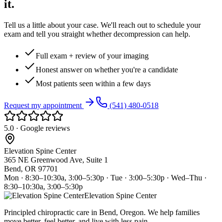
it.
Tell us a little about your case. We'll reach out to schedule your
exam and tell you straight whether decompression can help.
Full exam + review of your imaging
Honest answer on whether you're a candidate
Most patients seen within a few days
Request my appointment
(541) 480-0518
5.0 · Google reviews
Elevation Spine Center
365 NE Greenwood Ave, Suite 1
Bend, OR 97701
Mon · 8:30–10:30a, 3:00–5:30p · Tue · 3:00–5:30p · Wed–Thu ·
8:30–10:30a, 3:00–5:30p
Elevation Spine Center
Principled chiropractic care in Bend, Oregon. We help families
move better, feel better, and live with less pain.