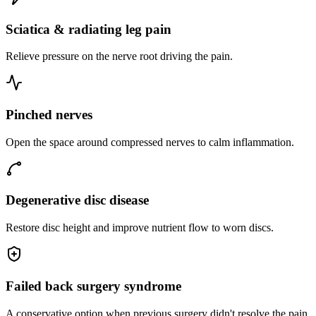
Sciatica & radiating leg pain
Relieve pressure on the nerve root driving the pain.
Pinched nerves
Open the space around compressed nerves to calm inflammation.
Degenerative disc disease
Restore disc height and improve nutrient flow to worn discs.
Failed back surgery syndrome
A conservative option when previous surgery didn't resolve the pain.