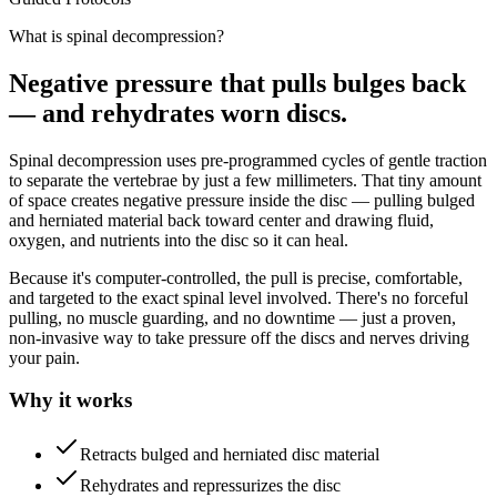
What is spinal decompression?
Negative pressure that pulls bulges back
— and rehydrates worn discs.
Spinal decompression uses pre-programmed cycles of gentle traction
to separate the vertebrae by just a few millimeters. That tiny amount
of space creates negative pressure inside the disc — pulling bulged
and herniated material back toward center and drawing fluid,
oxygen, and nutrients into the disc so it can heal.
Because it's computer-controlled, the pull is precise, comfortable,
and targeted to the exact spinal level involved. There's no forceful
pulling, no muscle guarding, and no downtime — just a proven,
non-invasive way to take pressure off the discs and nerves driving
your pain.
Why it works
Retracts bulged and herniated disc material
Rehydrates and repressurizes the disc