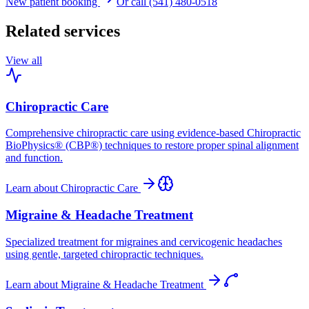
New patient booking
Or call (541) 480-0518
Related services
View all
Chiropractic Care
Comprehensive chiropractic care using evidence-based Chiropractic
BioPhysics® (CBP®) techniques to restore proper spinal alignment
and function.
Learn about
Chiropractic Care
Migraine & Headache Treatment
Specialized treatment for migraines and cervicogenic headaches
using gentle, targeted chiropractic techniques.
Learn about
Migraine & Headache Treatment