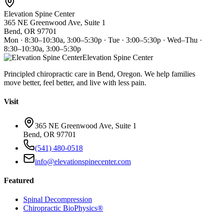
Elevation Spine Center
365 NE Greenwood Ave, Suite 1
Bend, OR 97701
Mon · 8:30–10:30a, 3:00–5:30p · Tue · 3:00–5:30p · Wed–Thu ·
8:30–10:30a, 3:00–5:30p
Elevation Spine Center
Principled chiropractic care in Bend, Oregon. We help families
move better, feel better, and live with less pain.
Visit
365 NE Greenwood Ave, Suite 1
Bend, OR 97701
(541) 480-0518
info@elevationspinecenter.com
Featured
Spinal Decompression
Chiropractic BioPhysics®