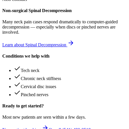
Non-surgical Spinal Decompression
Many
neck pain
cases respond dramatically to computer-guided
decompression — especially when discs or pinched nerves are
involved.
Learn about Spinal Decompression
Conditions we help with
Tech neck
Chronic neck stiffness
Cervical disc issues
Pinched nerves
Ready to get started?
Most new patients are seen within a few days.