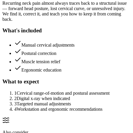
Recurring neck pain almost always traces back to a structural issue
— forward head posture, lost cervical curve, or unresolved injury.
We find it, correct it, and teach you how to keep it from coming
back.
What's included
Manual cervical adjustments
Postural correction
Muscle tension relief
Ergonomic education
What to expect
1
Cervical range-of-motion and postural assessment
2
Digital x-ray when indicated
3
Targeted manual adjustments
4
Workstation and ergonomic recommendations
Also consider