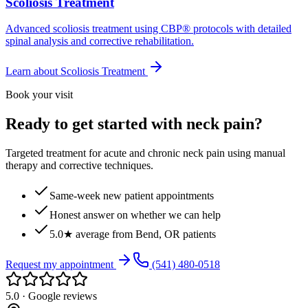
Scoliosis Treatment
Advanced scoliosis treatment using CBP® protocols with detailed
spinal analysis and corrective rehabilitation.
Learn about
Scoliosis Treatment
Book your visit
Ready to get started with neck pain?
Targeted treatment for acute and chronic neck pain using manual
therapy and corrective techniques.
Same-week new patient appointments
Honest answer on whether we can help
5.0★ average from Bend, OR patients
Request my appointment
(541) 480-0518
5.0 · Google reviews