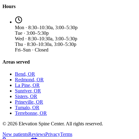
Hours
Mon · 8:30–10:30a, 3:00–5:30p
Tue · 3:00–5:30p
Wed · 8:30–10:30a, 3:00–5:30p
Thu · 8:30–10:30a, 3:00–5:30p
Fri–Sun · Closed
Areas served
Bend
, OR
Redmond
, OR
La Pine
, OR
Sunriver
, OR
Sisters
, OR
Prineville
, OR
Tumalo
, OR
Terrebonne
, OR
©
2026
Elevation Spine Center. All rights reserved.
New patients
Reviews
Privacy
Terms