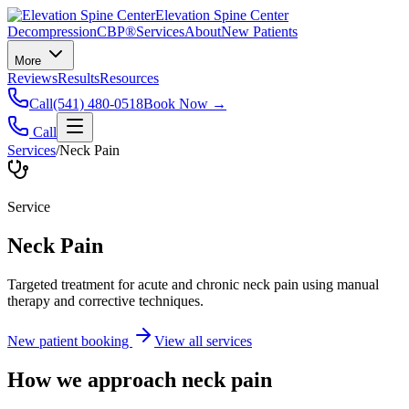
Elevation Spine Center
Decompression
CBP®
Services
About
New Patients
More
Reviews
Results
Resources
Call
(541) 480-0518
Book Now →
Call
Services
/
Neck Pain
Service
Neck Pain
Targeted treatment for acute and chronic neck pain using manual
therapy and corrective techniques.
New patient booking
View all services
How we approach
neck pain