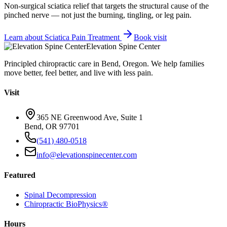
Non-surgical sciatica relief that targets the structural cause of the
pinched nerve — not just the burning, tingling, or leg pain.
Learn about
Sciatica Pain Treatment
Book visit
Elevation Spine Center
Principled chiropractic care in Bend, Oregon. We help families
move better, feel better, and live with less pain.
Visit
365 NE Greenwood Ave, Suite 1
Bend, OR 97701
(541) 480-0518
info@elevationspinecenter.com
Featured
Spinal Decompression
Chiropractic BioPhysics®
Hours