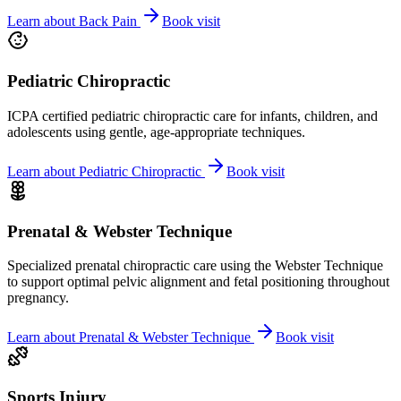
Learn about
Back Pain
Book visit
Pediatric Chiropractic
ICPA certified pediatric chiropractic care for infants, children, and
adolescents using gentle, age-appropriate techniques.
Learn about
Pediatric Chiropractic
Book visit
Prenatal & Webster Technique
Specialized prenatal chiropractic care using the Webster Technique
to support optimal pelvic alignment and fetal positioning throughout
pregnancy.
Learn about
Prenatal & Webster Technique
Book visit
Sports Injury