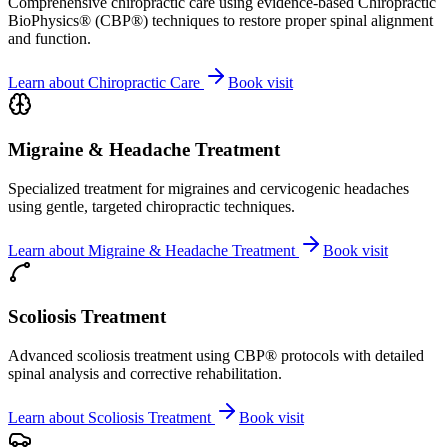
Comprehensive chiropractic care using evidence-based Chiropractic
BioPhysics® (CBP®) techniques to restore proper spinal alignment
and function.
Learn about
Chiropractic Care
Book visit
Migraine & Headache Treatment
Specialized treatment for migraines and cervicogenic headaches
using gentle, targeted chiropractic techniques.
Learn about
Migraine & Headache Treatment
Book visit
Scoliosis Treatment
Advanced scoliosis treatment using CBP® protocols with detailed
spinal analysis and corrective rehabilitation.
Learn about
Scoliosis Treatment
Book visit