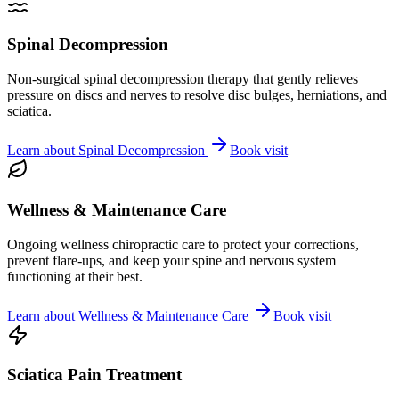
Spinal Decompression
Non-surgical spinal decompression therapy that gently relieves
pressure on discs and nerves to resolve disc bulges, herniations, and
sciatica.
Learn about
Spinal Decompression
Book visit
Wellness & Maintenance Care
Ongoing wellness chiropractic care to protect your corrections,
prevent flare-ups, and keep your spine and nervous system
functioning at their best.
Learn about
Wellness & Maintenance Care
Book visit
Sciatica Pain Treatment