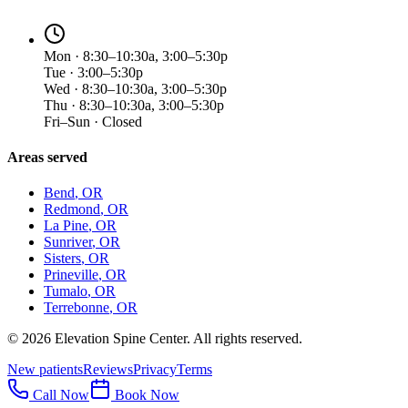
Mon · 8:30–10:30a, 3:00–5:30p
Tue · 3:00–5:30p
Wed · 8:30–10:30a, 3:00–5:30p
Thu · 8:30–10:30a, 3:00–5:30p
Fri–Sun · Closed
Areas served
Bend
, OR
Redmond
, OR
La Pine
, OR
Sunriver
, OR
Sisters
, OR
Prineville
, OR
Tumalo
, OR
Terrebonne
, OR
©
2026
Elevation Spine Center. All rights reserved.
New patients
Reviews
Privacy
Terms
Call Now
Book Now