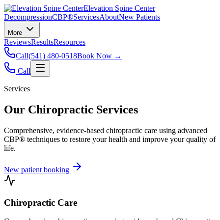
Elevation Spine Center
Decompression
CBP®
Services
About
New Patients
More
Reviews
Results
Resources
Call
(541) 480-0518
Book Now →
Call
Services
Our Chiropractic Services
Comprehensive, evidence-based chiropractic care using advanced
CBP® techniques to restore your health and improve your quality of
life.
New patient booking
Chiropractic Care