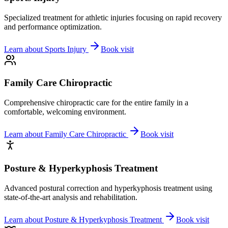
Specialized treatment for athletic injuries focusing on rapid recovery
and performance optimization.
Learn about
Sports Injury
Book visit
Family Care Chiropractic
Comprehensive chiropractic care for the entire family in a
comfortable, welcoming environment.
Learn about
Family Care Chiropractic
Book visit
Posture & Hyperkyphosis Treatment
Advanced postural correction and hyperkyphosis treatment using
state-of-the-art analysis and rehabilitation.
Learn about
Posture & Hyperkyphosis Treatment
Book visit