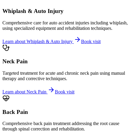
Whiplash & Auto Injury
Comprehensive care for auto accident injuries including whiplash,
using specialized equipment and rehabilitation techniques.
Learn about
Whiplash & Auto Injury
Book visit
Neck Pain
Targeted treatment for acute and chronic neck pain using manual
therapy and corrective techniques.
Learn about
Neck Pain
Book visit
Back Pain
Comprehensive back pain treatment addressing the root cause
through spinal correction and rehabilitation.